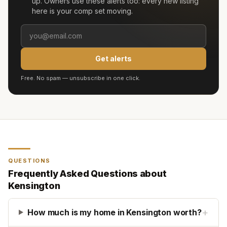
up. Owners use these alerts too: every new listing
here is your comp set moving.
Get alerts
Free. No spam — unsubscribe in one click.
QUESTIONS
Frequently Asked Questions about
Kensington
+
How much is my home in Kensington worth?