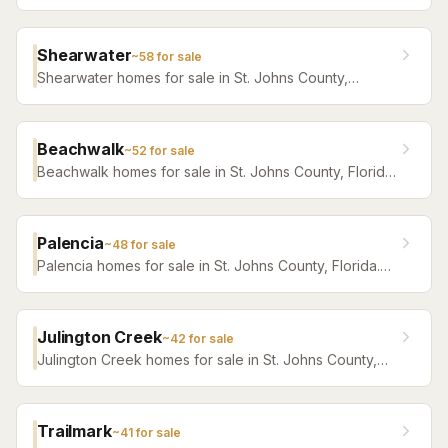
Browse active listings with Krista Fracke.
Shearwater
~
58
for sale
Shearwater homes for sale in St. Johns County,
Florida. Browse active listings with Krista Fracke.
Beachwalk
~
52
for sale
Beachwalk homes for sale in St. Johns County, Florida.
Browse active listings with Krista Fracke.
Palencia
~
48
for sale
Palencia homes for sale in St. Johns County, Florida.
Browse active listings with Krista Fracke.
Julington Creek
~
42
for sale
Julington Creek homes for sale in St. Johns County,
Florida. Browse active listings with Krista Fracke.
Trailmark
~
41
for sale