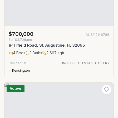
$700,000
MLS#
2146786
Est.
$3,726/mo
841 Ifield Road, St. Augustine, FL 32095
4
Beds
3
Baths
2,697
sqft
Residential
UNITED REAL ESTATE GALLERY
in
Kensington
Active