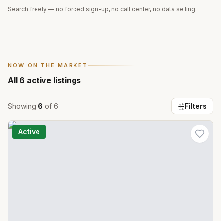
Search freely — no forced sign-up, no call center, no data selling.
NOW ON THE MARKET
All
6
active listings
Showing
6
of
6
Filters
Active