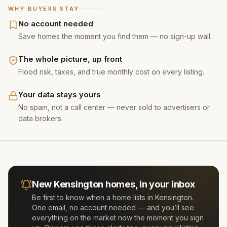
WHY BUYERS STAY
No account needed
Save homes the moment you find them — no sign-up wall.
The whole picture, up front
Flood risk, taxes, and true monthly cost on every listing.
Your data stays yours
No spam, not a call center — never sold to advertisers or
data brokers.
New
Kensington
homes, in your inbox
Be first to know when a home lists in
Kensington
.
One email, no account needed — and you’ll see
everything on the market now the moment you sign