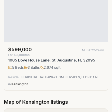
$599,000
MLS#
2152499
Est.
$3,188/mo
1005 Dove House Lane, St. Augustine, FL 32095
5
Beds
3
Baths
2,674
sqft
Residential
BERKSHIRE HATHAWAY HOMESERVICES, FLORIDA NETWORK REALTY
in
Kensington
Map of
Kensington
listings