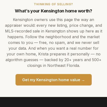
THINKING OF SELLING?
What’s your
Kensington
home worth?
Kensington
owners use this page the way an
appraiser would: every new listing, price change, and
MLS-recorded sale in
Kensington
shows up here as it
happens. Follow the neighborhood and the market
comes to you — free, no spam, and we never sell
your data. And when you want a real number for
your own home,
Krista
prepares it personally — no
algorithm guesses — backed by
20+ years
and
500+
closings in Northeast Florida.
Get my
Kensington
home value →