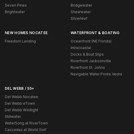
Seven Pines
Bridgewater
Brightwater
Shearwater
Silverleaf
NEW HOMES NOCATEE
WATERFRONT & BOATING
Freedom Landing
Oceanfront (NE Florida)
Intracoastal
Docks & Boat Slips
Riverfront Jacksonville
Riverfront St. Johns
Navigable Water Ponte Vedra
DEL WEBB / 55+
Del Webb Nocatee
Del Webb eTown
Del Webb Wildlight
Stillwater
WaterSong at RiverTown
Cascades at World Golf