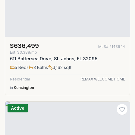
$636,499
MLS#
2143944
Est.
$3,388/mo
611 Battersea Drive, St. Johns, FL 32095
5
Beds
3
Baths
3,162
sqft
Residential
REMAX WELCOME HOME
in
Kensington
Active