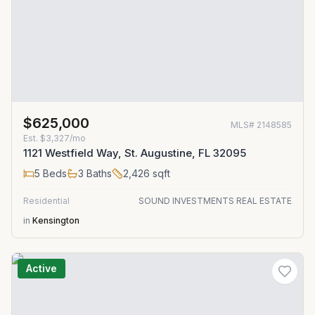
$625,000
MLS#
2148585
Est.
$3,327/mo
1121 Westfield Way, St. Augustine, FL 32095
5
Beds
3
Baths
2,426
sqft
Residential
SOUND INVESTMENTS REAL ESTATE
in
Kensington
Active