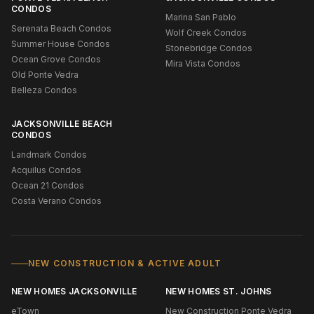
CONDOS
Marina San Pablo
Serenata Beach Condos
Wolf Creek Condos
Summer House Condos
Stonebridge Condos
Ocean Grove Condos
Mira Vista Condos
Old Ponte Vedra
Belleza Condos
JACKSONVILLE BEACH
CONDOS
Landmark Condos
Acquilus Condos
Ocean 21 Condos
Costa Verano Condos
NEW CONSTRUCTION & ACTIVE ADULT
NEW HOMES JACKSONVILLE
NEW HOMES ST. JOHNS
eTown
New Construction Ponte Vedra