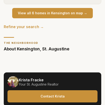
View all
6
home
s
in
Kensington
on map →
Refine your search →
THE NEIGHBORHOOD
About
Kensington
,
St. Augustine
Krista Fracke
Your
St. Augustine
Realtor
Contact Krista