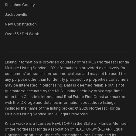
St. Johns County
Jacksonville
New Construction
Over 55 / Del Webb
Listing information is provided courtesy of realMLS (Northeast Florida
Multiple Listing Service). IDX information is provided exclusively for
consumers' personal, non-commercial use and may not be used for
any purpose other than to identify prospective properties consumers
may be interested in purchasing. Data is deemed reliable but is not
guaranteed accurate by the MLS. Listings held by brokerage firms
other than
Christie's International Real Estate First Coast
are marked
with the IDX logo and detailed information about those listings
includes the name of the listing broker. ©
2026
Northeast Florida
Multiple Listing Service, Inc. All rights reserved.
Krista Fracke is a licensed REALTOR® in the State of Florida. Member
of the Northeast Florida Association of REALTORS® (NEFAR). Equal
Housing Opportunity. Christie’s International Real Estate and its