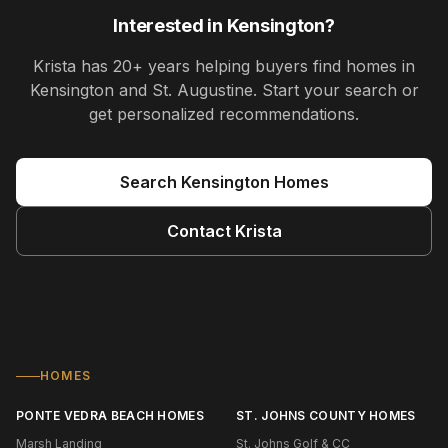
Interested in
Kensington
?
Krista
has
20+ years
helping buyers find homes in
Kensington and St. Augustine
. Start your search or
get personalized recommendations.
Search
Kensington
Homes
Contact
Krista
HOMES
PONTE VEDRA BEACH HOMES
ST. JOHNS COUNTY HOMES
Marsh Landing
St. Johns Golf & CC