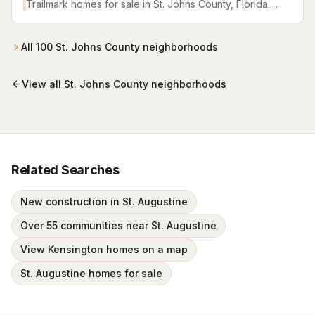
Trailmark homes for sale in St. Johns County, Florida.
Browse active listings with Krista Fracke.
All
100
St. Johns County
neighborhoods
View all
St. Johns County
neighborhoods
Related Searches
New construction in St. Augustine
Over 55 communities near St. Augustine
View Kensington homes on a map
St. Augustine homes for sale