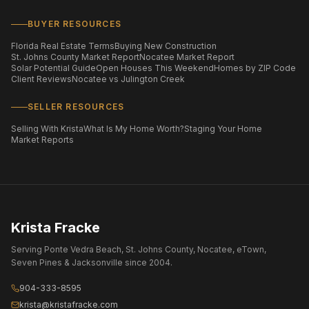
BUYER RESOURCES
Florida Real Estate Terms
Buying New Construction
St. Johns County Market Report
Nocatee Market Report
Solar Potential Guide
Open Houses This Weekend
Homes by ZIP Code
Client Reviews
Nocatee vs Julington Creek
SELLER RESOURCES
Selling With Krista
What Is My Home Worth?
Staging Your Home
Market Reports
Krista Fracke
Serving Ponte Vedra Beach, St. Johns County, Nocatee, eTown,
Seven Pines & Jacksonville since 2004.
904-333-8595
krista@kristafracke.com