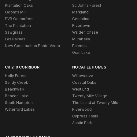
Plantation Oaks
St. Johns Forest
Odom's Mill
Markland
PVB Oceanfront
Celestina
The Plantation
Rivertown
Sawgrass
Walden Chase
Las Palmas
Murabella
New Construction Ponte Vedra
Palencia
Gran Lake
CR 210 CORRIDOR
NOCATEE HOMES
Holly Forest
Willowcove
Sandy Creek
Coastal Oaks
Beachwalk
West End
Beacon Lake
Twenty Mile Village
South Hampton
The Island at Twenty Mile
Waterford Lakes
Riverwood
Cypress Trails
Austin Park