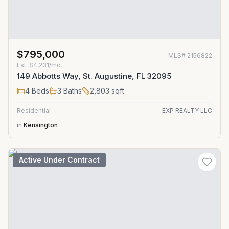
$795,000
MLS#
2156822
Est.
$4,231/mo
149 Abbotts Way, St. Augustine, FL 32095
4
Beds
3
Baths
2,803
sqft
Residential
EXP REALTY LLC
in
Kensington
Active Under Contract