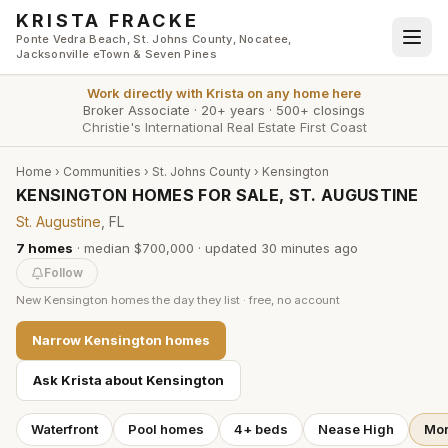
Skip to main content
KRISTA FRACKE
Ponte Vedra Beach, St. Johns County, Nocatee,
Jacksonville eTown & Seven Pines
Work directly with
Krista
on any home here
Broker Associate
·
20+ years
·
500+ closings
Christie's International Real Estate First Coast
Home
›
Communities
›
St. Johns County
›
Kensington
KENSINGTON HOMES FOR SALE, ST. AUGUSTINE
St. Augustine
, FL
7
homes
·
median $700,000
· updated
30 minutes
ago
Follow
New
Kensington
homes the day they list · free, no account
Narrow
Kensington
homes
Ask Krista about
Kensington
Waterfront
Pool homes
4+ beds
Nease High
Mor