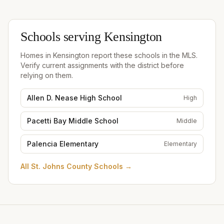
Schools serving
Kensington
Homes in
Kensington
report these schools in the MLS.
Verify current assignments with the district before
relying on them.
Allen D. Nease High School
High
Pacetti Bay Middle School
Middle
Palencia Elementary
Elementary
All
St. Johns County Schools
→