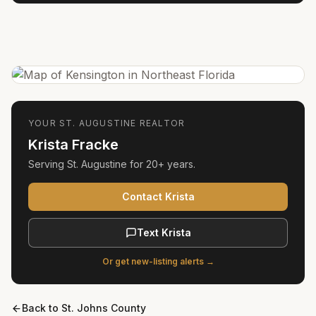
YOUR
ST. AUGUSTINE
REALTOR
Krista Fracke
Serving
St. Augustine
for
20+ years
.
Contact Krista
Text Krista
Or get new-listing alerts →
Back to
St. Johns County