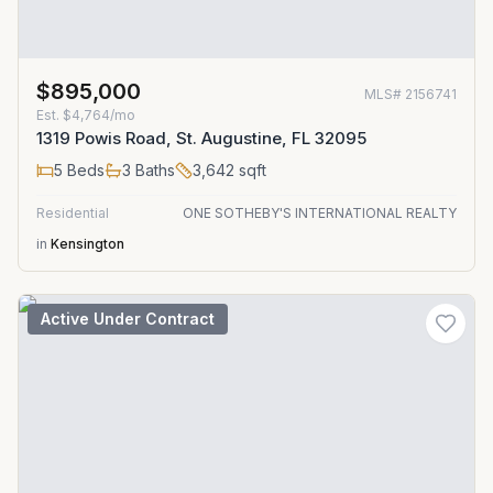
$895,000
MLS#
2156741
Est.
$4,764/mo
1319 Powis Road, St. Augustine, FL 32095
5
Beds
3
Baths
3,642
sqft
Residential
ONE SOTHEBY'S INTERNATIONAL REALTY
in
Kensington
Active Under Contract