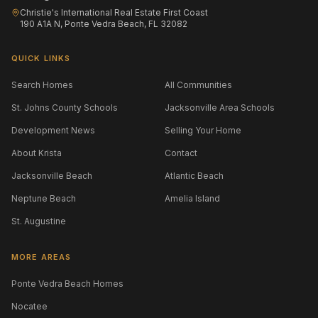
Christie's International Real Estate First Coast
190 A1A N, Ponte Vedra Beach, FL 32082
QUICK LINKS
Search Homes
All Communities
St. Johns County Schools
Jacksonville Area Schools
Development News
Selling Your Home
About Krista
Contact
Jacksonville Beach
Atlantic Beach
Neptune Beach
Amelia Island
St. Augustine
MORE AREAS
Ponte Vedra Beach Homes
Nocatee