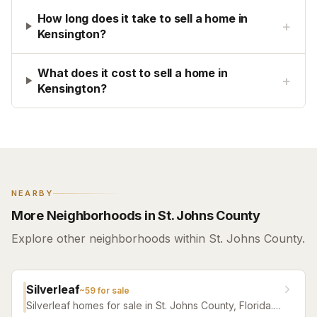
How long does it take to sell a home in
+
Kensington?
What does it cost to sell a home in
+
Kensington?
NEARBY
More Neighborhoods in St. Johns County
Explore other neighborhoods within St. Johns County.
Silverleaf
~
59
for sale
Silverleaf homes for sale in St. Johns County, Florida.