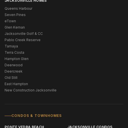
JACKSONVILLE HOMES
Queens Harbour
Seven Pines
eTown
Glen Kernan
Jacksonville Golf & CC
Pablo Creek Reserve
Tamaya
Terra Costa
Hampton Glen
Deerwood
Deercreek
Old Still
East Hampton
New Construction Jacksonville
CONDOS & TOWNHOMES
PONTE VEDRA BEACH
JACKSONVILLE CONDOS