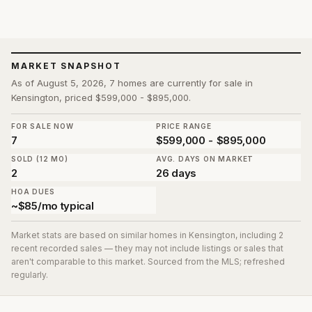
MARKET SNAPSHOT
As of August 5, 2026, 7 homes are currently for sale in
Kensington, priced $599,000 - $895,000.
FOR SALE NOW
PRICE RANGE
7
$599,000 - $895,000
SOLD (12 MO)
AVG. DAYS ON MARKET
2
26 days
HOA DUES
~$85/mo typical
Market stats are based on similar homes in
Kensington
, including 2
recent recorded sales
— they may not include listings or sales that
aren't comparable to this market. Sourced from the MLS; refreshed
regularly.