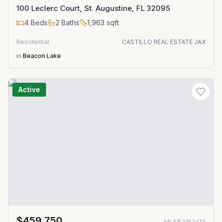
100 Leclerc Court, St. Augustine, FL 32095
4
Beds
2
Baths
1,963
sqft
Residential
CASTILLO REAL ESTATE JAX
in
Beacon Lake
Active
$459,750
MLS#
2152413