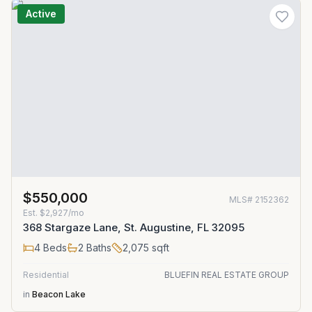
Active
$550,000
MLS#
2152362
Est.
$2,927/mo
368 Stargaze Lane, St. Augustine, FL 32095
4
Beds
2
Baths
2,075
sqft
Residential
BLUEFIN REAL ESTATE GROUP
in
Beacon Lake