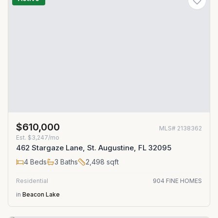
$610,000
MLS#
2138362
Est.
$3,247/mo
462 Stargaze Lane, St. Augustine, FL 32095
4
Beds
3
Baths
2,498
sqft
Residential
904 FINE HOMES
in
Beacon Lake