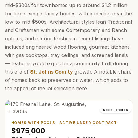
mid-$300s for townhomes up to around $1.2 million
for larger single-family homes, with a median near the
low-to-mid $500s. Architectural styles lean Traditional
and Craftsman with some Contemporary and Ranch
options, and interior finishes in recent listings have
included engineered wood flooring, gourmet kitchens
with gas cooktops, tray ceilings, and screened lanais
— features you'd expect in a community built during
this era of
St. Johns County
growth. A notable share
of homes back to preserves or water, which adds to
the appeal of the lot selection here.
See all photos
HOMES WITH POOLS
·
ACTIVE UNDER CONTRACT
$975,000