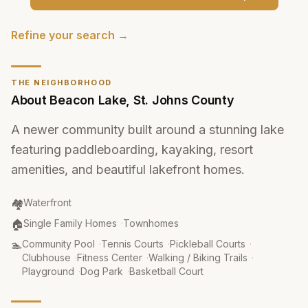
Refine your search →
THE NEIGHBORHOOD
About
Beacon Lake
,
St. Johns County
A newer community built around a stunning lake
featuring paddleboarding, kayaking, resort
amenities, and beautiful lakefront homes.
Community Type
:
🏘️
Waterfront
Property Type
:
🏠
Single Family Homes
·
Townhomes
Amenities
:
🏊
Community Pool
·
Tennis Courts
·
Pickleball Courts
·
Clubhouse
·
Fitness Center
·
Walking / Biking Trails
·
Playground
·
Dog Park
·
Basketball Court