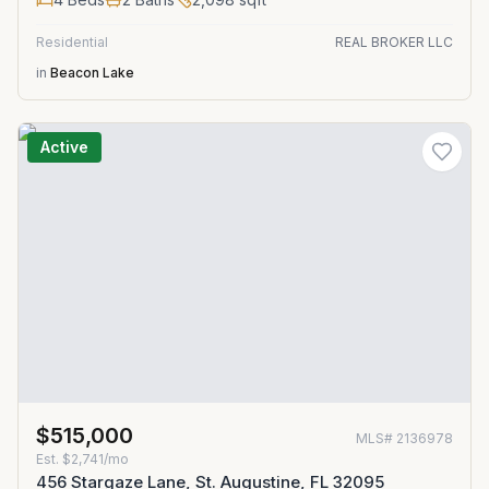
Residential
REAL BROKER LLC
in
Beacon Lake
Active
$515,000
MLS#
2136978
Est.
$2,741/mo
456 Stargaze Lane, St. Augustine, FL 32095