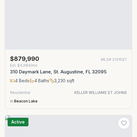
$879,990
MLS#
2141597
Est.
$4,684/mo
310 Daymark Lane, St. Augustine, FL 32095
4
Beds
4
Baths
3,230
sqft
Residential
KELLER WILLIAMS ST JOHNS
in
Beacon Lake
Active