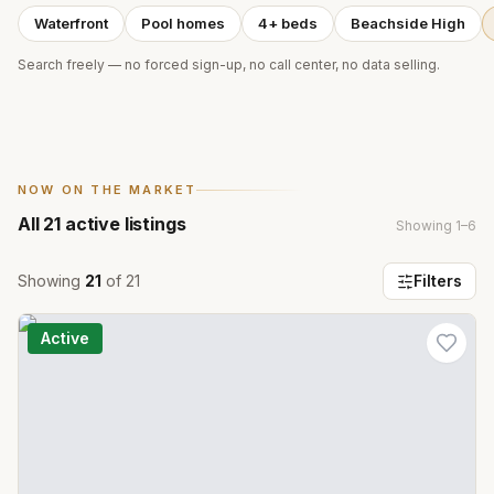
Waterfront
Pool homes
4+ beds
Beachside High
Search freely — no forced sign-up, no call center, no data selling.
NOW ON THE MARKET
All
21
active listings
Showing
1
–
6
Showing
21
of
21
Filters
Active