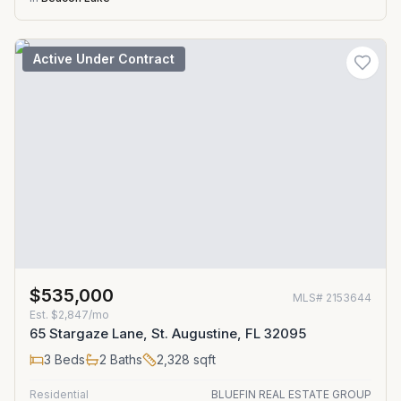
Active Under Contract
$535,000
MLS#
2153644
Est.
$2,847/mo
65 Stargaze Lane, St. Augustine, FL 32095
3
Beds
2
Baths
2,328
sqft
Residential
BLUEFIN REAL ESTATE GROUP