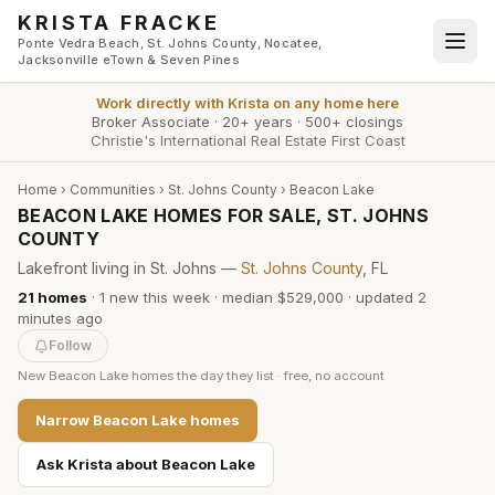
Skip to main content
KRISTA FRACKE
Ponte Vedra Beach, St. Johns County, Nocatee,
Jacksonville eTown & Seven Pines
Work directly with
Krista
on any home here
Broker Associate
·
20+ years
·
500+ closings
Christie's International Real Estate First Coast
Home
›
Communities
›
St. Johns County
›
Beacon Lake
BEACON LAKE HOMES FOR SALE, ST. JOHNS
COUNTY
Lakefront living in St. Johns —
St. Johns County
, FL
21
homes
·
1
new this week
·
median $529,000
· updated
2
minutes
ago
Follow
New
Beacon Lake
homes the day they list · free, no account
Narrow
Beacon Lake
homes
Ask Krista about
Beacon Lake