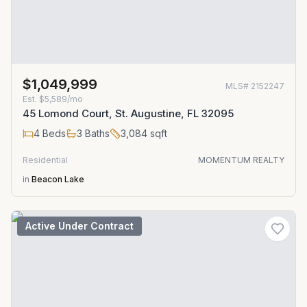
$1,049,999
MLS#
2152247
Est.
$5,589/mo
45 Lomond Court, St. Augustine, FL 32095
4
Beds
3
Baths
3,084
sqft
Residential
MOMENTUM REALTY
in
Beacon Lake
Active Under Contract