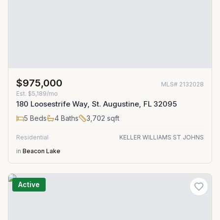
$975,000
MLS#
2132028
Est.
$5,189/mo
180 Loosestrife Way, St. Augustine, FL 32095
5
Beds
4
Baths
3,702
sqft
Residential
KELLER WILLIAMS ST JOHNS
in
Beacon Lake
Active