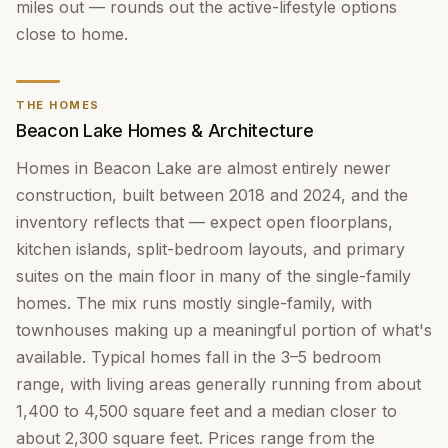
miles out — rounds out the active-lifestyle options
close to home.
THE HOMES
Beacon Lake Homes & Architecture
Homes in Beacon Lake are almost entirely newer
construction, built between 2018 and 2024, and the
inventory reflects that — expect open floorplans,
kitchen islands, split-bedroom layouts, and primary
suites on the main floor in many of the single-family
homes. The mix runs mostly single-family, with
townhouses making up a meaningful portion of what's
available. Typical homes fall in the 3–5 bedroom
range, with living areas generally running from about
1,400 to 4,500 square feet and a median closer to
about 2,300 square feet. Prices range from the