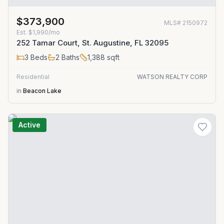
$373,900
MLS#
2150972
Est.
$1,990/mo
252 Tamar Court, St. Augustine, FL 32095
3
Beds
2
Baths
1,388
sqft
Residential
WATSON REALTY CORP
in
Beacon Lake
Active