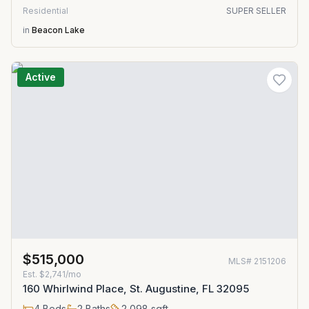
Residential
SUPER SELLER
in
Beacon Lake
Active
$515,000
MLS#
2151206
Est.
$2,741/mo
160 Whirlwind Place, St. Augustine, FL 32095
4
Beds
2
Baths
2,098
sqft