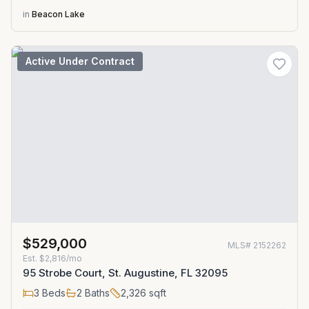
in
Beacon Lake
Active Under Contract
$529,000
MLS#
2152262
Est.
$2,816/mo
95 Strobe Court, St. Augustine, FL 32095
3
Beds
2
Baths
2,326
sqft