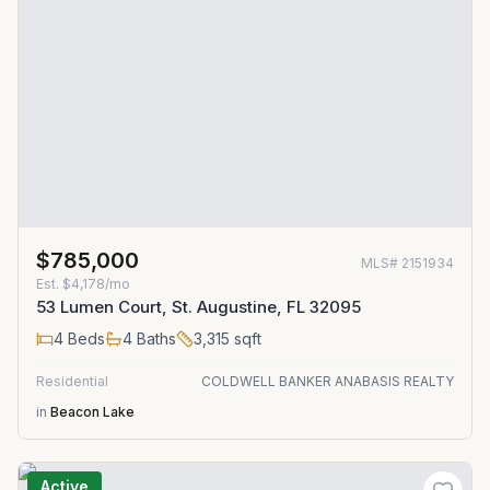
$785,000
MLS#
2151934
Est.
$4,178/mo
53 Lumen Court, St. Augustine, FL 32095
4
Beds
4
Baths
3,315
sqft
Residential
COLDWELL BANKER ANABASIS REALTY
in
Beacon Lake
Active