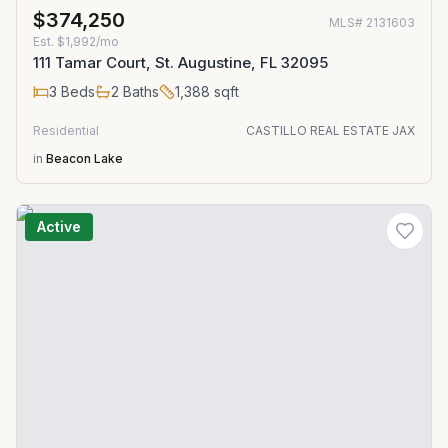
$374,250
MLS#
2131603
Est.
$1,992/mo
111 Tamar Court, St. Augustine, FL 32095
3
Beds
2
Baths
1,388
sqft
Residential
CASTILLO REAL ESTATE JAX
in
Beacon Lake
Active