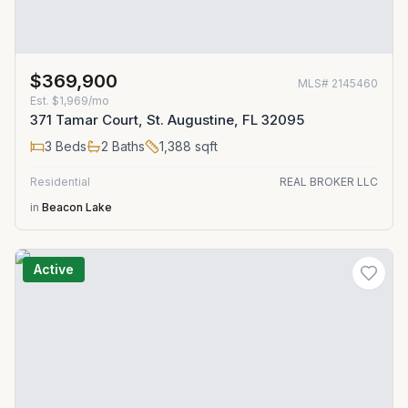
$369,900
MLS#
2145460
Est.
$1,969/mo
371 Tamar Court, St. Augustine, FL 32095
3
Beds
2
Baths
1,388
sqft
Residential
REAL BROKER LLC
in
Beacon Lake
Active