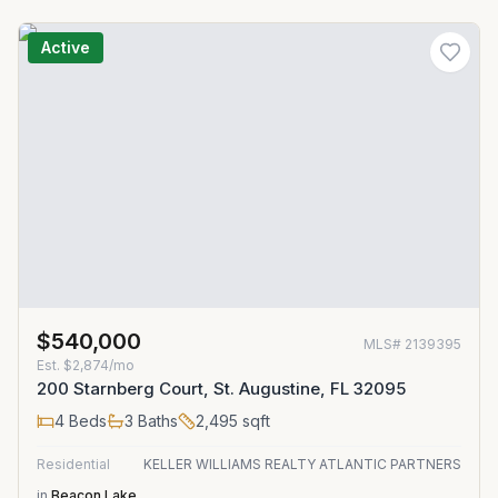
Active
$540,000
MLS#
2139395
Est.
$2,874/mo
200 Starnberg Court, St. Augustine, FL 32095
4
Beds
3
Baths
2,495
sqft
Residential
KELLER WILLIAMS REALTY ATLANTIC PARTNERS
in
Beacon Lake