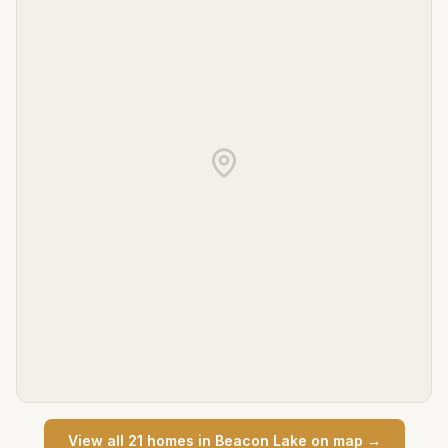
View all
21
home
s
in
Beacon Lake
on map →