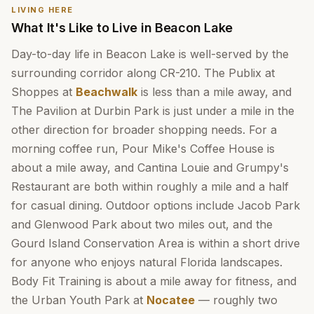
LIVING HERE
What It's Like to Live in Beacon Lake
Day-to-day life in Beacon Lake is well-served by the
surrounding corridor along CR-210. The Publix at
Shoppes at
Beachwalk
is less than a mile away, and
The Pavilion at Durbin Park is just under a mile in the
other direction for broader shopping needs. For a
morning coffee run, Pour Mike's Coffee House is
about a mile away, and Cantina Louie and Grumpy's
Restaurant are both within roughly a mile and a half
for casual dining. Outdoor options include Jacob Park
and Glenwood Park about two miles out, and the
Gourd Island Conservation Area is within a short drive
for anyone who enjoys natural Florida landscapes.
Body Fit Training is about a mile away for fitness, and
the Urban Youth Park at
Nocatee
— roughly two