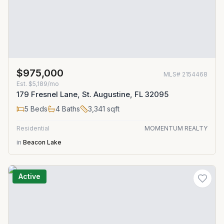
$975,000
MLS#
2154468
Est.
$5,189/mo
179 Fresnel Lane, St. Augustine, FL 32095
5
Beds
4
Baths
3,341
sqft
Residential
MOMENTUM REALTY
in
Beacon Lake
Active