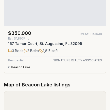
$350,000
MLS#
2153538
Est.
$1,863/mo
167 Tamar Court, St. Augustine, FL 32095
3
Beds
2
Baths
1,815
sqft
Residential
SIGNATURE REALTY ASSOCIATES
in
Beacon Lake
Map of
Beacon Lake
listings