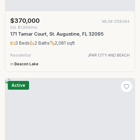
$370,000
MLS#
2158384
Est.
$1,969/mo
171 Tamar Court, St. Augustine, FL 32095
3
Beds
2
Baths
2,081
sqft
Residential
JPAR CITY AND BEACH
in
Beacon Lake
Active