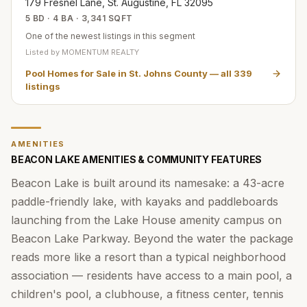
179 Fresnel Lane, St. Augustine, FL 32095
5 BD · 4 BA · 3,341 SQFT
One of the newest listings in this segment
Listed by
MOMENTUM REALTY
Pool Homes for Sale in St. Johns County
— all
339
listings
AMENITIES
BEACON LAKE AMENITIES & COMMUNITY FEATURES
Beacon Lake is built around its namesake: a 43-acre
paddle-friendly lake, with kayaks and paddleboards
launching from the Lake House amenity campus on
Beacon Lake Parkway. Beyond the water the package
reads more like a resort than a typical neighborhood
association — residents have access to a main pool, a
children's pool, a clubhouse, a fitness center, tennis