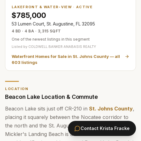
LAKEFRONT & WATER-VIEW
·
ACTIVE
$785,000
53 Lumen Court, St. Augustine, FL 32095
4 BD · 4 BA · 3,315 SQFT
One of the newest listings in this segment
Listed by
COLDWELL BANKER ANABASIS REALTY
Waterfront Homes for Sale in St. Johns County
— all
603
listings
LOCATION
Beacon Lake Location & Commute
Beacon Lake sits just off CR-210 in
St. Johns County
,
placing it squarely between the Nocatee corridor to
the north and the St. Augustine area to the south.
Contact
Krista Fracke
Mickler's Landing Beach is about 10 miles east —