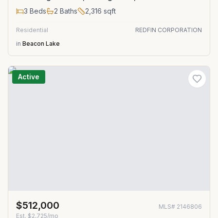
3
Beds
2
Baths
2,316
sqft
Residential
REDFIN CORPORATION
in
Beacon Lake
Active
$512,000
MLS#
2146806
Est.
$2,725/mo