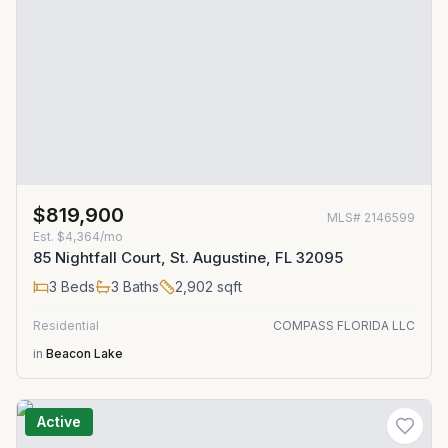
$819,900
MLS#
2146599
Est.
$4,364/mo
85 Nightfall Court, St. Augustine, FL 32095
3
Beds
3
Baths
2,902
sqft
Residential
COMPASS FLORIDA LLC
in
Beacon Lake
Active