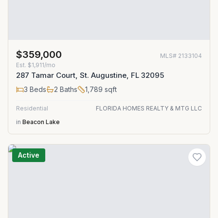
$359,000
MLS#
2133104
Est.
$1,911/mo
287 Tamar Court, St. Augustine, FL 32095
3
Beds
2
Baths
1,789
sqft
Residential
FLORIDA HOMES REALTY & MTG LLC
in
Beacon Lake
Active