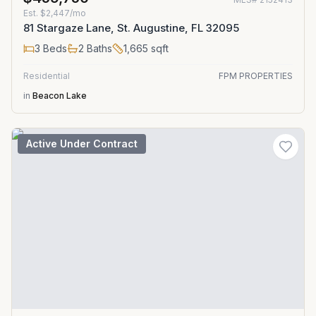
Est.
$2,447/mo
81 Stargaze Lane, St. Augustine, FL 32095
3
Beds
2
Baths
1,665
sqft
Residential
FPM PROPERTIES
in
Beacon Lake
Active Under Contract