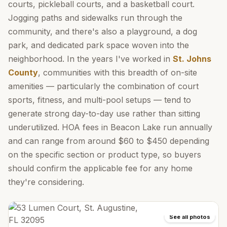
courts, pickleball courts, and a basketball court.
Jogging paths and sidewalks run through the
community, and there's also a playground, a dog
park, and dedicated park space woven into the
neighborhood. In the years I've worked in
St. Johns
County
, communities with this breadth of on-site
amenities — particularly the combination of court
sports, fitness, and multi-pool setups — tend to
generate strong day-to-day use rather than sitting
underutilized. HOA fees in Beacon Lake run annually
and can range from around $60 to $450 depending
on the specific section or product type, so buyers
should confirm the applicable fee for any home
they're considering.
See all photos