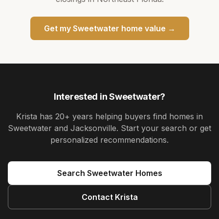
Get my
Sweetwater
home value →
Interested in
Sweetwater
?
Krista
has
20+ years
helping buyers find homes in
Sweetwater and Jacksonville
. Start your search or get
personalized recommendations.
Search
Sweetwater
Homes
Contact
Krista