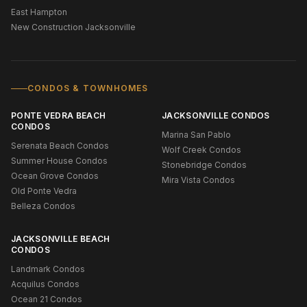
East Hampton
New Construction Jacksonville
CONDOS & TOWNHOMES
PONTE VEDRA BEACH
JACKSONVILLE CONDOS
CONDOS
Marina San Pablo
Serenata Beach Condos
Wolf Creek Condos
Summer House Condos
Stonebridge Condos
Ocean Grove Condos
Mira Vista Condos
Old Ponte Vedra
Belleza Condos
JACKSONVILLE BEACH
CONDOS
Landmark Condos
Acquilus Condos
Ocean 21 Condos