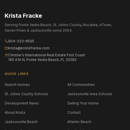
Krista Fracke
Serving Ponte Vedra Beach, St. Johns County, Nocatee, eTown,
Seven Pines & Jacksonville since 2004.
904-333-8595
krista@kristafracke.com
Christie's International Real Estate First Coast
190 A1A N, Ponte Vedra Beach, FL 32082
QUICK LINKS
Search Homes
All Communities
St. Johns County Schools
Jacksonville Area Schools
Development News
Selling Your Home
About Krista
Contact
Jacksonville Beach
Atlantic Beach