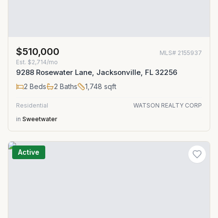
$510,000
MLS#
2155937
Est.
$2,714/mo
9288 Rosewater Lane, Jacksonville, FL 32256
2
Beds
2
Baths
1,748
sqft
Residential
WATSON REALTY CORP
in
Sweetwater
Active