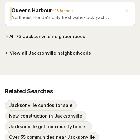
fitness facilities, and beautifully crafted homes.
Queens Harbour
~
16
for sale
Northeast Florida's only freshwater-lock yacht
community — a 59-slip marina in a 120-acre lagoon
connected to the Intracoastal by a navigational lock,
wrapped around Mark McCumber's Royal Course
All
73
Jacksonville
neighborhoods
behind staffed gates.
View all
Jacksonville
neighborhoods
Related Searches
Jacksonville condos for sale
New construction in Jacksonville
Jacksonville golf community homes
Over 55 communities near Jacksonville