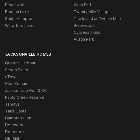
Beachwalk
West End
Beacon Lake
Twenty Mile Village
South Hampton
The Island at Twenty Mile
Waterford Lakes
Riverwood
Cypress Trails
Austin Park
JACKSONVILLE HOMES
Queens Harbour
Seven Pines
eTown
Glen Kernan
Jacksonville Golf & CC
Pablo Creek Reserve
Tamaya
Terra Costa
Hampton Glen
Deerwood
Deercreek
Old Still