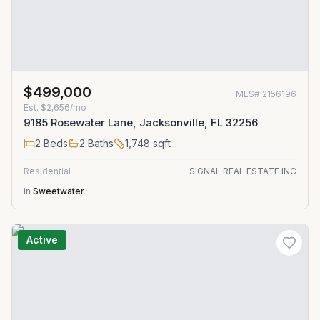
$499,000
MLS#
2156196
Est.
$2,656/mo
9185 Rosewater Lane, Jacksonville, FL 32256
2
Beds
2
Baths
1,748
sqft
Residential
SIGNAL REAL ESTATE INC
in
Sweetwater
Active