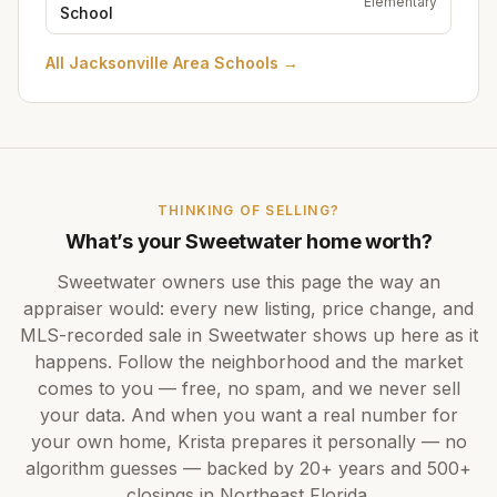
Elementary
School
All
Jacksonville Area Schools
→
THINKING OF SELLING?
What’s your
Sweetwater
home worth?
Sweetwater
owners use this page the way an
appraiser would: every new listing, price change, and
MLS-recorded sale in
Sweetwater
shows up here as it
happens. Follow the neighborhood and the market
comes to you — free, no spam, and we never sell
your data. And when you want a real number for
your own home,
Krista
prepares it personally — no
algorithm guesses — backed by
20+ years
and
500+
closings in Northeast Florida.