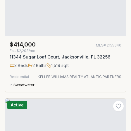
$414,000
MLS#
2155340
Est.
$2,203/mo
11344 Sugar Loaf Court, Jacksonville, FL 32256
3
Beds
2
Baths
1,519
sqft
Residential
KELLER WILLIAMS REALTY ATLANTIC PARTNERS
in
Sweetwater
Active