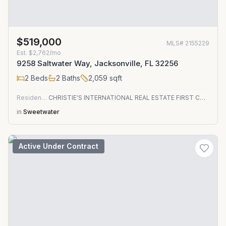
$519,000
MLS#
2155229
Est.
$2,762/mo
9258 Saltwater Way, Jacksonville, FL 32256
2
Beds
2
Baths
2,059
sqft
Residential
CHRISTIE'S INTERNATIONAL REAL ESTATE FIRST COAST
in
Sweetwater
Active Under Contract