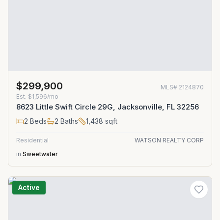
$299,900
MLS#
2124870
Est.
$1,596/mo
8623 Little Swift Circle 29G, Jacksonville, FL 32256
2
Beds
2
Baths
1,438
sqft
Residential
WATSON REALTY CORP
in
Sweetwater
Active