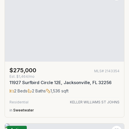
$275,000
MLS#
2143354
Est.
$1,464/mo
11927 Surfbird Circle 12E, Jacksonville, FL 32256
2
Beds
2
Baths
1,536
sqft
Residential
KELLER WILLIAMS ST JOHNS
in
Sweetwater