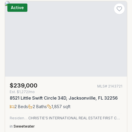
Active
$239,000
MLS#
2143721
Est.
$1,272/mo
8521 Little Swift Circle 34D, Jacksonville, FL 32256
2
Beds
2
Baths
1,857
sqft
Residential
CHRISTIE'S INTERNATIONAL REAL ESTATE FIRST COAST
in
Sweetwater