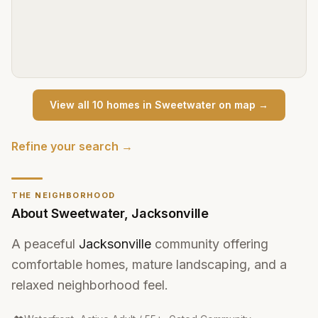
View all
10
home
s
in
Sweetwater
on map →
Refine your search →
THE NEIGHBORHOOD
About
Sweetwater
,
Jacksonville
A peaceful
Jacksonville
community offering
comfortable homes, mature landscaping, and a
relaxed neighborhood feel.