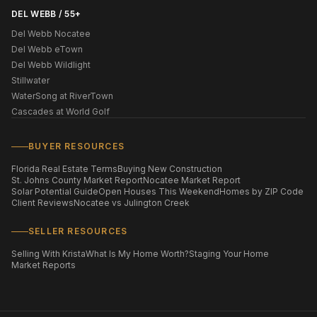
DEL WEBB / 55+
Del Webb Nocatee
Del Webb eTown
Del Webb Wildlight
Stillwater
WaterSong at RiverTown
Cascades at World Golf
BUYER RESOURCES
Florida Real Estate Terms
Buying New Construction
St. Johns County Market Report
Nocatee Market Report
Solar Potential Guide
Open Houses This Weekend
Homes by ZIP Code
Client Reviews
Nocatee vs Julington Creek
SELLER RESOURCES
Selling With Krista
What Is My Home Worth?
Staging Your Home
Market Reports