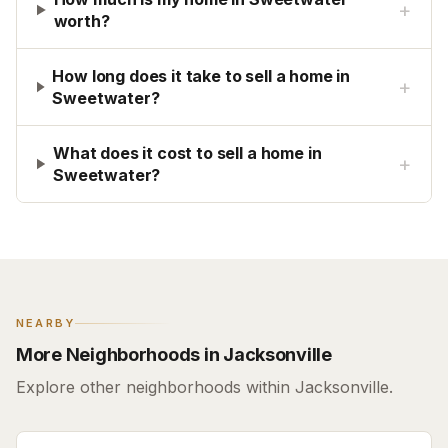
+
worth?
How long does it take to sell a home in
+
Sweetwater?
What does it cost to sell a home in
+
Sweetwater?
NEARBY
More Neighborhoods in Jacksonville
Explore other neighborhoods within Jacksonville.