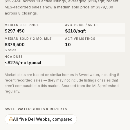
$297,450 across 10 active listings, averaging $218/sqft; recent
MLS-recorded sales show a median sold price of $379,500
across 8 closings.
MEDIAN LIST PRICE
AVG. PRICE / SQ FT
$297,450
$218/sqft
MEDIAN SOLD (12 MO, MLS)
ACTIVE LISTINGS
$379,500
10
8 sales
HOA DUES
~$275/mo typical
Market stats are based on similar homes in
Sweetwater
, including 8
recent recorded sales
— they may not include listings or sales that
aren't comparable to this market. Sourced from the MLS; refreshed
regularly.
SWEETWATER
GUIDES & REPORTS
All five Del Webbs, compared