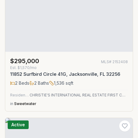
$295,000
MLS#
2152408
Est.
$1,570/mo
11852 Surfbird Circle 41G, Jacksonville, FL 32256
2
Beds
2
Baths
1,536
sqft
Residential
CHRISTIE'S INTERNATIONAL REAL ESTATE FIRST COAST
in
Sweetwater
Active