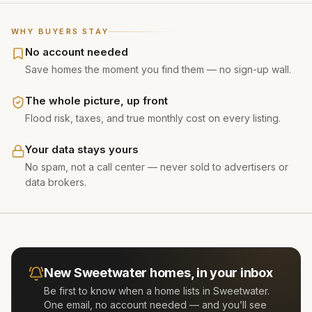
WHY BUYERS STAY
No account needed
Save homes the moment you find them — no sign-up wall.
The whole picture, up front
Flood risk, taxes, and true monthly cost on every listing.
Your data stays yours
No spam, not a call center — never sold to advertisers or
data brokers.
New
Sweetwater
homes, in your inbox
Be first to know when a home lists in
Sweetwater
.
One email, no account needed — and you’ll see