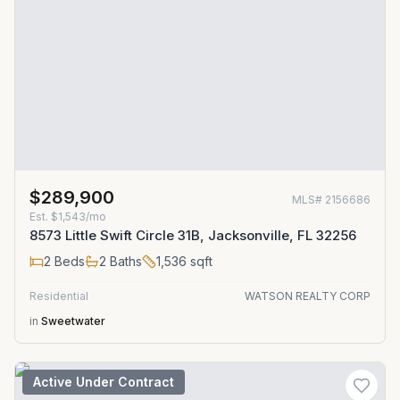
$289,900
MLS#
2156686
Est.
$1,543/mo
8573 Little Swift Circle 31B, Jacksonville, FL 32256
2
Beds
2
Baths
1,536
sqft
Residential
WATSON REALTY CORP
in
Sweetwater
Active Under Contract