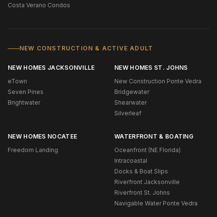
Costa Verano Condos
NEW CONSTRUCTION & ACTIVE ADULT
NEW HOMES JACKSONVILLE
NEW HOMES ST. JOHNS
eTown
New Construction Ponte Vedra
Seven Pines
Bridgewater
Brightwater
Shearwater
Silverleaf
NEW HOMES NOCATEE
WATERFRONT & BOATING
Freedom Landing
Oceanfront (NE Florida)
Intracoastal
Docks & Boat Slips
Riverfront Jacksonville
Riverfront St. Johns
Navigable Water Ponte Vedra