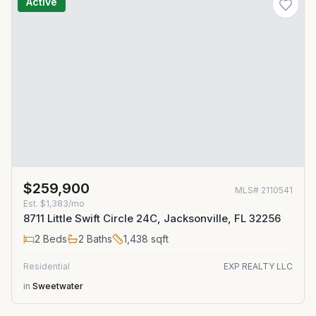
Active
$259,900
MLS#
2110541
Est.
$1,383/mo
8711 Little Swift Circle 24C, Jacksonville, FL 32256
2
Beds
2
Baths
1,438
sqft
Residential
EXP REALTY LLC
in
Sweetwater