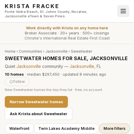
Skip to main content
KRISTA FRACKE
Ponte Vedra Beach, St. Johns County, Nocatee,
Jacksonville eTown & Seven Pines
Work directly with
Krista
on any home here
Broker Associate
·
20+ years
·
500+ closings
Christie's International Real Estate First Coast
Home
›
Communities
›
Jacksonville
›
Sweetwater
SWEETWATER HOMES FOR SALE, JACKSONVILLE
Quiet
Jacksonville
community —
Jacksonville
, FL
10
homes
·
median $297,450
· updated
8 minutes
ago
Follow
New
Sweetwater
homes the day they list · free, no account
Narrow
Sweetwater
homes
Ask Krista about
Sweetwater
Waterfront
Twin Lakes Academy Middle
More filters