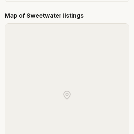
Map of
Sweetwater
listings