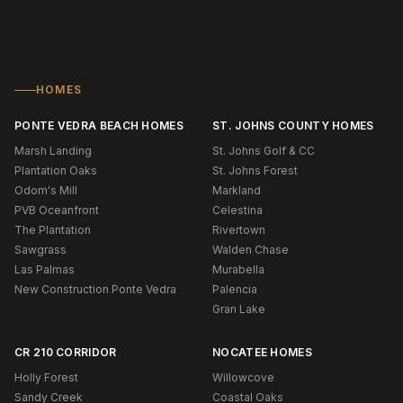
HOMES
PONTE VEDRA BEACH HOMES
ST. JOHNS COUNTY HOMES
Marsh Landing
St. Johns Golf & CC
Plantation Oaks
St. Johns Forest
Odom's Mill
Markland
PVB Oceanfront
Celestina
The Plantation
Rivertown
Sawgrass
Walden Chase
Las Palmas
Murabella
New Construction Ponte Vedra
Palencia
Gran Lake
CR 210 CORRIDOR
NOCATEE HOMES
Holly Forest
Willowcove
Sandy Creek
Coastal Oaks