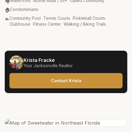
Community Type
:
🏘️
Waterfront
·
Active Adult / 55+
·
Gated Community
Property Type
:
🏠
Condominiums
Amenities
:
🏊
Community Pool
·
Tennis Courts
·
Pickleball Courts
·
Clubhouse
·
Fitness Center
·
Walking / Biking Trails
Krista Fracke
Your
Jacksonville
Realtor
Contact Krista