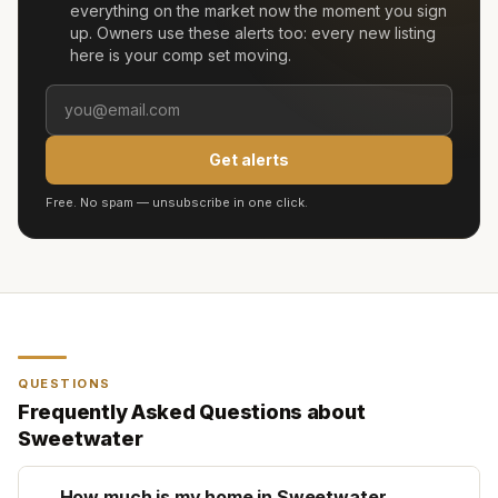
everything on the market now the moment you sign
up. Owners use these alerts too: every new listing
here is your comp set moving.
Get alerts
Free. No spam — unsubscribe in one click.
QUESTIONS
Frequently Asked Questions about
Sweetwater
How much is my home in Sweetwater