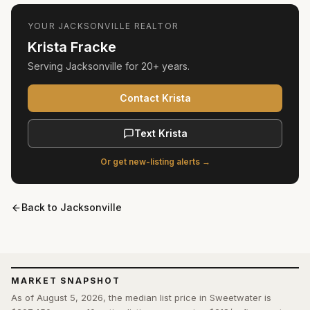
YOUR
JACKSONVILLE
REALTOR
Krista Fracke
Serving
Jacksonville
for
20+ years
.
Contact Krista
Text Krista
Or get new-listing alerts →
Back to
Jacksonville
MARKET SNAPSHOT
As of August 5, 2026, the median list price in Sweetwater is