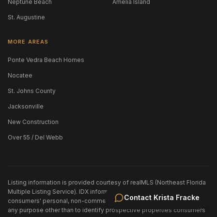
Neptune Beach
Amelia Island
St. Augustine
MORE AREAS
Ponte Vedra Beach Homes
Nocatee
St. Johns County
Jacksonville
New Construction
Over 55 / Del Webb
Listing information is provided courtesy of realMLS (Northeast Florida
Multiple Listing Service). IDX information is provided exclusively for
Contact
Krista Fracke
consumers' personal, non-commercial use and may not be used for
any purpose other than to identify prospective properties consumers