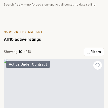
Search freely — no forced sign-up, no call center, no data selling.
NOW ON THE MARKET
All
10
active listings
Showing
10
of
10
Filters
Active Under Contract