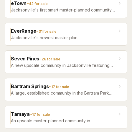
eTown
~
42
for sale
Jacksonville's first smart master-planned community
with high-tech infrastructure, sustainable design,
resort amenities, and new construction homes.
EverRange
~
31
for sale
Jacksonville's newest master plan
Seven Pines
~
28
for sale
A new upscale community in Jacksonville featuring
luxury home builders, resort amenities, and a
distinctive sense of place.
Bartram Springs
~
17
for sale
A large, established community in the Bartram Park
area featuring resort-style amenities, St. Johns
County-line schools, and a range of home sizes.
Tamaya
~
17
for sale
An upscale master-planned community in
Jacksonville's Southside featuring resort pools,