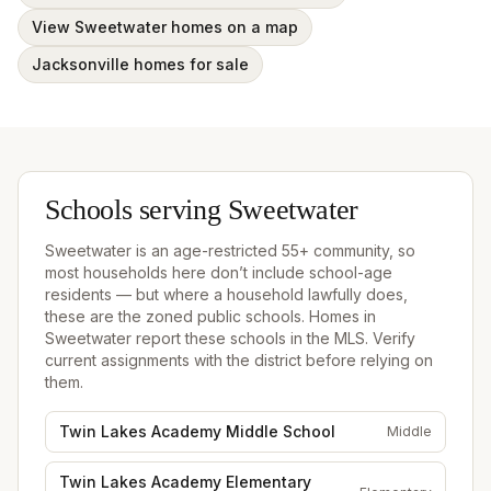
View Sweetwater homes on a map
Jacksonville homes for sale
Schools serving
Sweetwater
Sweetwater
is an age-restricted 55+ community, so
most households here don’t include school-age
residents — but where a household lawfully does,
these are the zoned public schools.
Homes in
Sweetwater
report these schools in the MLS. Verify
current assignments with the district before relying on
them.
Twin Lakes Academy Middle School
Middle
Twin Lakes Academy Elementary