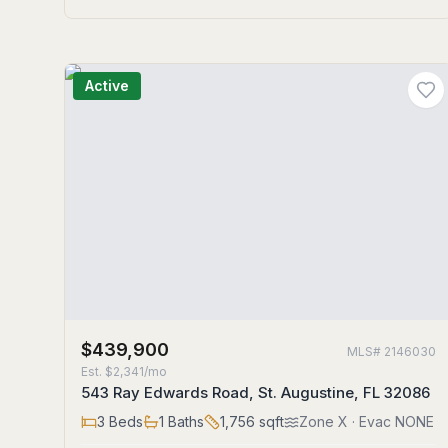
Active
$439,900
MLS#
2146030
Est.
$2,341/mo
543 Ray Edwards Road, St. Augustine, FL 32086
3
Beds
1
Baths
1,756
sqft
Zone
X
· Evac NONE