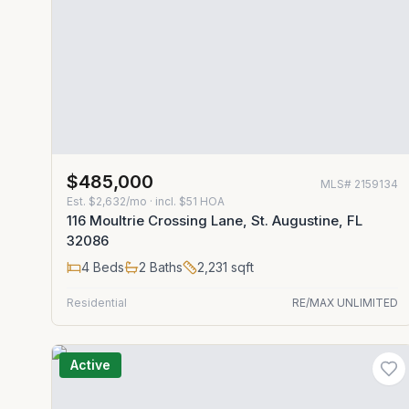
$485,000
MLS#
2159134
Est.
$2,632/mo
· incl. $
51
HOA
116 Moultrie Crossing Lane, St. Augustine, FL
32086
4
Beds
2
Baths
2,231
sqft
Residential
RE/MAX UNLIMITED
Active