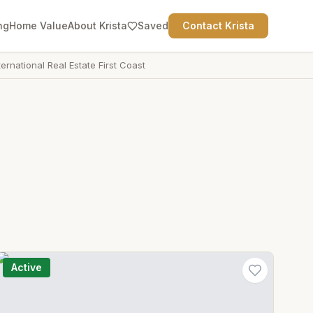
ng
Home Value
About Krista
Saved
Contact Krista
ternational Real Estate First Coast
Active