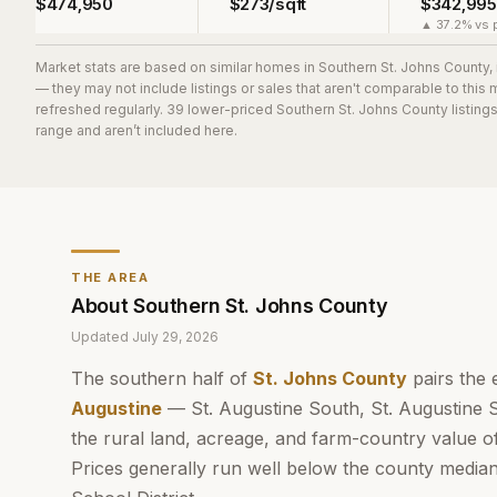
$474,950
$273/sqft
$342,995
▲ 37.2% vs p
Market stats are based on similar homes in
Southern St. Johns County
,
— they may not include listings or sales that aren't comparable to this
refreshed regularly.
39
lower-priced
Southern St. Johns County
listing
range and aren’t included here.
THE AREA
About
Southern St. Johns County
Updated
July 29, 2026
The southern half of
St. Johns County
pairs the 
Augustine
— St. Augustine South, St. Augustine 
the rural land, acreage, and farm-country value o
Prices generally run well below the county media