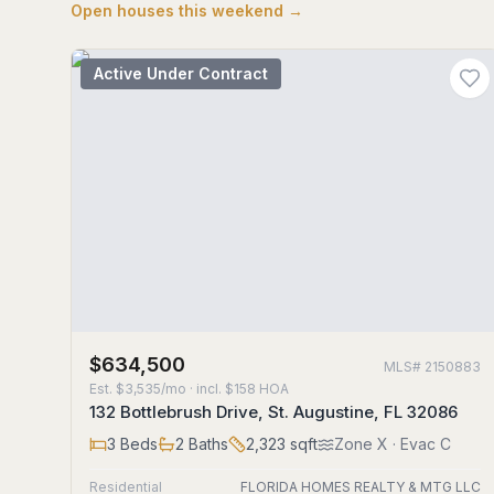
Open houses this weekend →
Active Under Contract
$634,500
MLS#
2150883
Est.
$3,535/mo
· incl. $
158
HOA
132 Bottlebrush Drive, St. Augustine, FL 32086
3
Beds
2
Baths
2,323
sqft
Zone
X
· Evac C
Residential
FLORIDA HOMES REALTY & MTG LLC