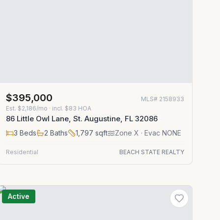
$395,000
MLS#
2158933
Est.
$2,186/mo
· incl. $
83
HOA
86 Little Owl Lane, St. Augustine, FL 32086
3
Beds
2
Baths
1,797
sqft
Zone
X
· Evac NONE
Residential
BEACH STATE REALTY
Active