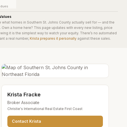
y dues
Values
e what homes in
Southern St. Johns County
actually sell for — and the
e. Own a home here? This page updates with every new listing, price
wing it is the simplest way to watch your equity. There’s no automated
ant a real number,
Krista prepares it personally
against these sales.
Krista Fracke
Broker Associate
Christie's International Real Estate First Coast
Contact
Krista