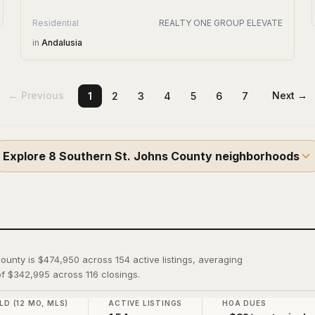
Residential
REALTY ONE GROUP ELEVATE
in
Andalusia
← Previous
Next →
1
2
3
4
5
6
7
Explore
8
Southern St. Johns County
neighborhoods
County is $474,950 across 154 active listings, averaging
f $342,995 across 116 closings.
LD (12 MO, MLS)
ACTIVE LISTINGS
HOA DUES