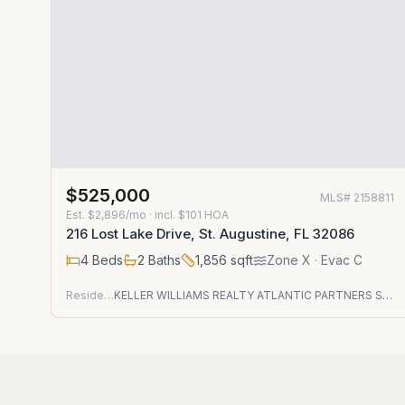
$525,000
MLS#
2158811
Est.
$2,896/mo
· incl. $
101
HOA
216 Lost Lake Drive, St. Augustine, FL 32086
4
Beds
2
Baths
1,856
sqft
Zone
X
· Evac C
Residential
KELLER WILLIAMS REALTY ATLANTIC PARTNERS ST. AUGUSTINE