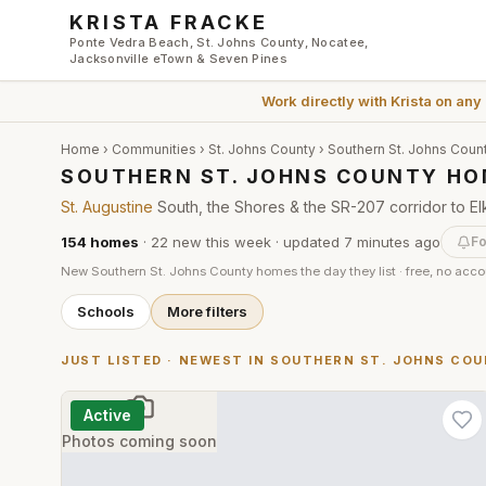
Skip to main content
KRISTA FRACKE
Ponte Vedra Beach, St. Johns County, Nocatee,
Jacksonville eTown & Seven Pines
Work directly with
Krista
on any
Home
›
Communities
›
St. Johns County
›
Southern St. Johns Coun
SOUTHERN ST. JOHNS COUNTY HO
St. Augustine
South, the Shores & the SR-207 corridor to El
154
homes
·
22
new this week
· updated
7 minutes
ago
Fo
New
Southern St. Johns County
homes the day they list · free, no acc
Schools
More filters
JUST LISTED · NEWEST IN
SOUTHERN ST. JOHNS CO
Active
Photos coming soon