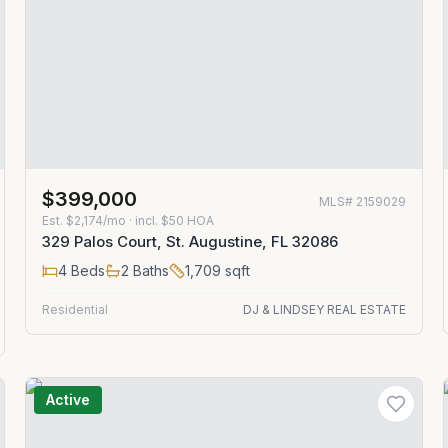
$399,000
MLS#
2159029
Est.
$2,174/mo
· incl. $
50
HOA
329 Palos Court, St. Augustine, FL 32086
4
Beds
2
Baths
1,709
sqft
Residential
DJ & LINDSEY REAL ESTATE
Active