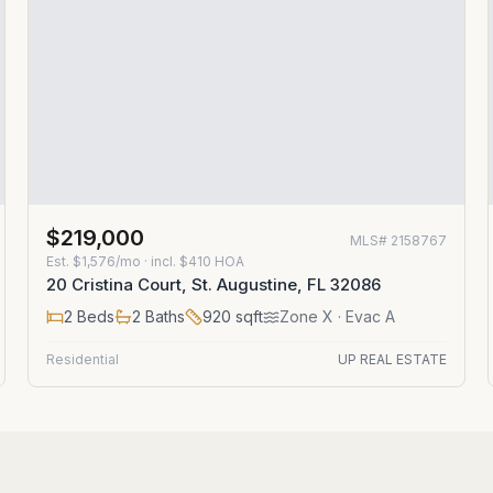
$219,000
MLS#
2158767
Est.
$1,576/mo
· incl. $
410
HOA
20 Cristina Court, St. Augustine, FL 32086
2
Beds
2
Baths
920
sqft
Zone
X
· Evac A
Residential
UP REAL ESTATE