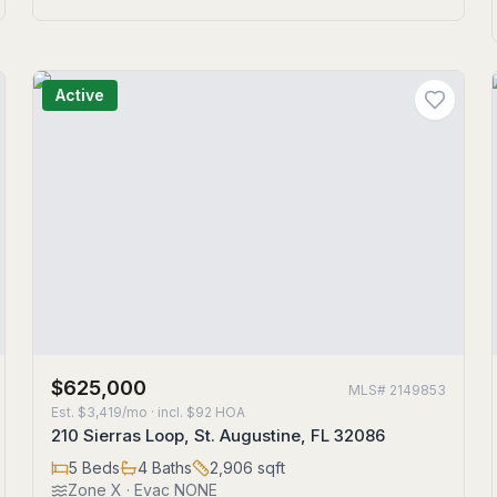
Active
$625,000
MLS#
2149853
Est.
$3,419/mo
· incl. $
92
HOA
210 Sierras Loop, St. Augustine, FL 32086
5
Beds
4
Baths
2,906
sqft
Zone
X
· Evac NONE