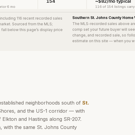
154
~$82/mo typical
rior 6 mo
116 of 154 listings carr
Southern St. Johns County
Home 
 including 116 recent recorded sales
The MLS-recorded sales above ar
 market. Sourced from the MLS;
comp set your future buyer will se
s
fall below this page’s display price
change, and recorded sale, so follo
estimate on this site — when you w
established neighborhoods south of
St.
Shores, and the US-1 corridor — with
f Elkton and Hastings along SR-207.
n, with the same St. Johns County