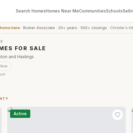
Search Homes
Homes Near Me
Communities
Schools
Selli
 home here
·
Broker Associate
·
20+ years
·
500+ closings
·
Christie's In
ty
MES FOR SALE
kton and Hastings
llow
ount
UNTY
Active