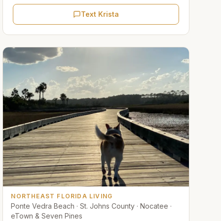
Text Krista
NORTHEAST FLORIDA LIVING
Ponte Vedra Beach · St. Johns County · Nocatee ·
eTown & Seven Pines