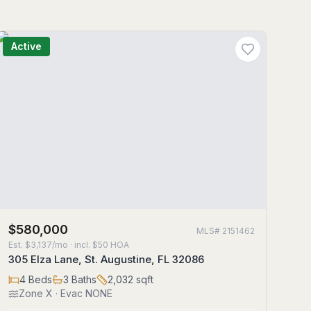
Active
$580,000
MLS#
2151462
Est.
$3,137/mo
· incl. $
50
HOA
305 Elza Lane, St. Augustine, FL 32086
4
Beds
3
Baths
2,032
sqft
Zone
X
· Evac NONE