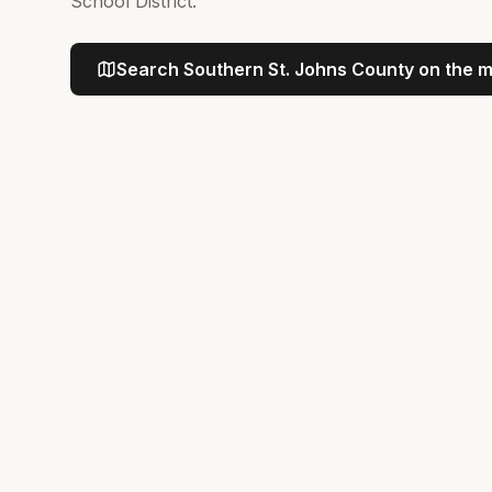
School District.
Search
Southern St. Johns County
on the 