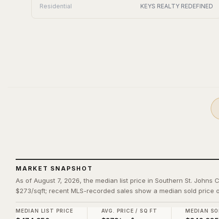
Residential
KEYS REALTY REDEFINED
MARKET SNAPSHOT
As of August 7, 2026, the median list price in Southern St. Johns 
$273/sqft; recent MLS-recorded sales show a median sold price o
MEDIAN LIST PRICE
AVG. PRICE / SQ FT
MEDIAN SO