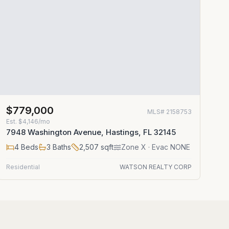
$779,000
MLS#
2158753
Est.
$4,146/mo
7948 Washington Avenue, Hastings, FL 32145
4
Beds
3
Baths
2,507
sqft
Zone
X
· Evac NONE
Residential
WATSON REALTY CORP