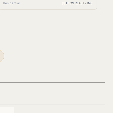
Residential
BETROS REALTY INC