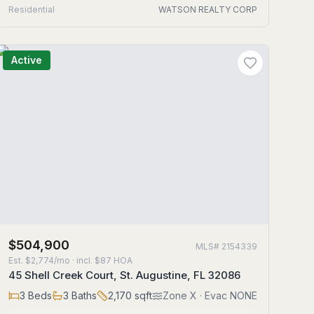
Residential
WATSON REALTY CORP
Active
$504,900
MLS#
2154339
Est.
$2,774/mo
· incl. $
87
HOA
45 Shell Creek Court, St. Augustine, FL 32086
3
Beds
3
Baths
2,170
sqft
Zone
X
· Evac NONE