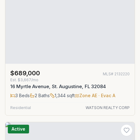
$689,000
MLS#
2132220
Est.
$3,667/mo
16 Myrtle Avenue, St. Augustine, FL 32084
3
Beds
2
Baths
1,344
sqft
Zone
AE
· Evac A
Residential
WATSON REALTY CORP
Active