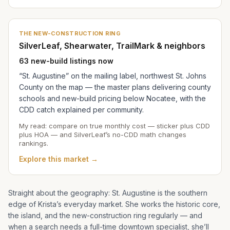
THE NEW-CONSTRUCTION RING
SilverLeaf, Shearwater, TrailMark & neighbors
63 new-build listings now
“St. Augustine” on the mailing label, northwest St. Johns
County on the map — the master plans delivering county
schools and new-build pricing below Nocatee, with the
CDD catch explained per community.
My read: compare on true monthly cost — sticker plus CDD
plus HOA — and SilverLeaf’s no-CDD math changes
rankings.
Explore this market →
Straight about the geography: St. Augustine is the southern
edge of
Krista
’s everyday market. She works the historic core,
the island, and the new-construction ring regularly — and
when a search needs a full-time downtown specialist, she’ll