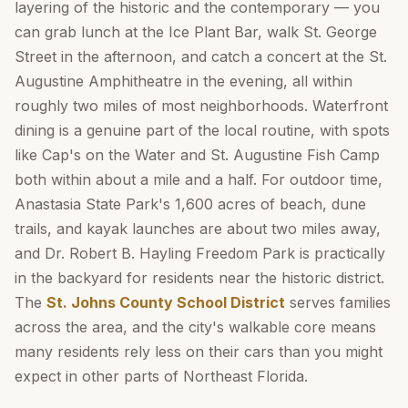
layering of the historic and the contemporary — you
can grab lunch at the Ice Plant Bar, walk St. George
Street in the afternoon, and catch a concert at the St.
Augustine Amphitheatre in the evening, all within
roughly two miles of most neighborhoods. Waterfront
dining is a genuine part of the local routine, with spots
like Cap's on the Water and St. Augustine Fish Camp
both within about a mile and a half. For outdoor time,
Anastasia State Park's 1,600 acres of beach, dune
trails, and kayak launches are about two miles away,
and Dr. Robert B. Hayling Freedom Park is practically
in the backyard for residents near the historic district.
The
St. Johns County School District
serves families
across the area, and the city's walkable core means
many residents rely less on their cars than you might
expect in other parts of Northeast Florida.