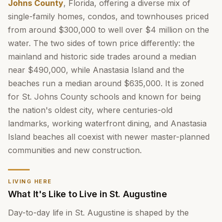
Johns County
, Florida, offering a diverse mix of
single-family homes, condos, and townhouses priced
from around $300,000 to well over $4 million on the
water. The two sides of town price differently: the
mainland and historic side trades around a median
near $490,000, while Anastasia Island and the
beaches run a median around $635,000. It is zoned
for St. Johns County schools and known for being
the nation's oldest city, where centuries-old
landmarks, working waterfront dining, and Anastasia
Island beaches all coexist with newer master-planned
communities and new construction.
LIVING HERE
What It's Like to Live in St. Augustine
Day-to-day life in St. Augustine is shaped by the