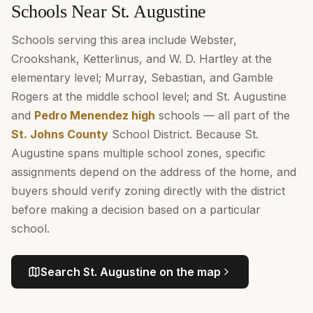
Schools Near St. Augustine
Schools serving this area include Webster,
Crookshank, Ketterlinus, and W. D. Hartley at the
elementary level; Murray, Sebastian, and Gamble
Rogers at the middle school level; and St. Augustine
and
Pedro Menendez high
schools — all part of the
St. Johns County
School District. Because St.
Augustine spans multiple school zones, specific
assignments depend on the address of the home, and
buyers should verify zoning directly with the district
before making a decision based on a particular
school.
Search
St. Augustine
on the map