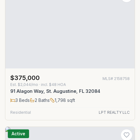
$375,000
MLS#
2158758
Est.
$2,044/mo
· incl. $
48
HOA
91 Alagon Way, St. Augustine, FL 32084
3
Beds
2
Baths
1,798
sqft
Residential
LPT REALTY LLC
Active