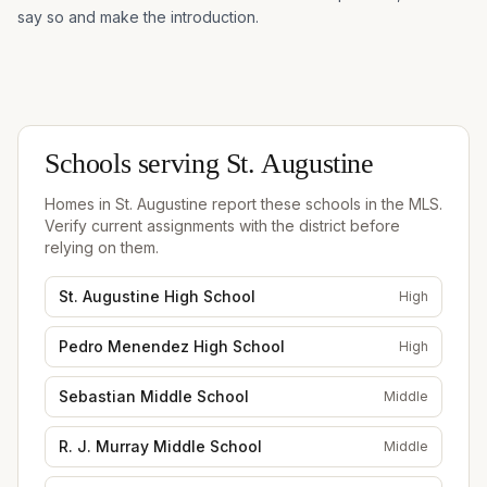
say so and make the introduction.
Schools serving
St. Augustine
Homes in
St. Augustine
report these schools in the MLS.
Verify current assignments with the district before
relying on them.
St. Augustine High School
High
Pedro Menendez High School
High
Sebastian Middle School
Middle
R. J. Murray Middle School
Middle