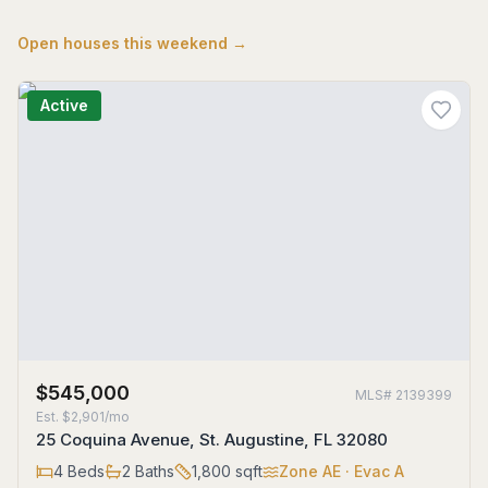
Open houses this weekend →
Active
$545,000
MLS#
2139399
Est.
$2,901/mo
25 Coquina Avenue, St. Augustine, FL 32080
4
Beds
2
Baths
1,800
sqft
Zone
AE
· Evac A