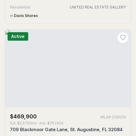
Residential
UNITED REAL ESTATE GALLERY
in
Davis Shores
Active
$469,900
MLS#
2129210
Est.
$2,576/mo
· incl. $
75
HOA
709 Blackmoor Gate Lane, St. Augustine, FL 32084