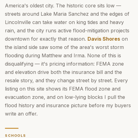
America's oldest city. The historic core sits low —
streets around Lake Maria Sanchez and the edges of
Lincolnville can take water on king tides and heavy
rain, and the city runs active flood-mitigation projects
downtown for exactly that reason.
Davis Shores
on
the island side saw some of the area's worst storm
flooding during Matthew and Irma. None of this is
disqualifying — it's pricing information: FEMA zone
and elevation drive both the insurance bill and the
resale story, and they change street by street. Every
listing on this site shows its FEMA flood zone and
evacuation zone, and on low-lying blocks I pull the
flood history and insurance picture before my buyers
write an offer.
SCHOOLS