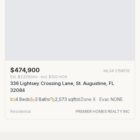
$474,900
MLS#
2158519
Est.
$2,628/mo
· incl. $
100
HOA
336 Lightsey Crossing Lane, St. Augustine, FL
32084
4
Beds
3
Baths
2,073
sqft
Zone
X
· Evac NONE
Residential
PREMIER HOMES REALTY INC