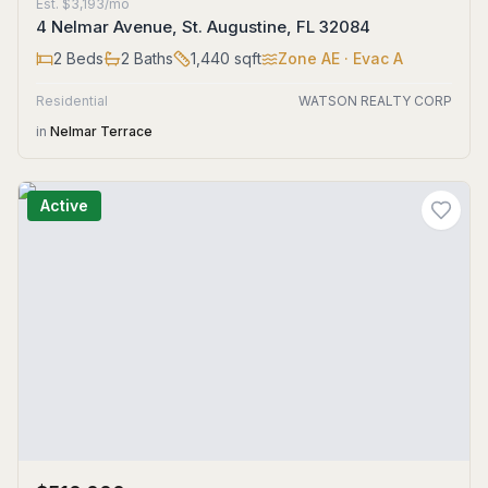
Est.
$3,193/mo
4 Nelmar Avenue, St. Augustine, FL 32084
2
Beds
2
Baths
1,440
sqft
Zone
AE
· Evac A
Residential
WATSON REALTY CORP
in
Nelmar Terrace
Active