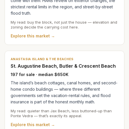
come with them: HARB review on exterior changes, the
strictest rental limits in the region, and street-by-street
flood truth.
My read: buy the block, not just the house — elevation and
zoning decide the carrying cost here.
Explore this market →
ANASTASIA ISLAND & THE BEACHES
St. Augustine Beach, Butler & Crescent Beach
197 for sale · median $650K
The island’s beach cottages, canal homes, and second-
home condo buildings — where three different
governments set the vacation-rental rules, and flood
insurance is part of the honest monthly math.
My read: quieter than Jax Beach, less buttoned-up than
Ponte Vedra — that’s exactly its appeal.
Explore this market →