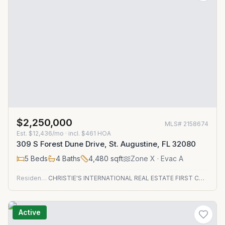
$2,250,000
MLS#
2158674
Est.
$12,436/mo
· incl. $
461
HOA
309 S Forest Dune Drive, St. Augustine, FL 32080
5
Beds
4
Baths
4,480
sqft
Zone
X
· Evac A
Residential
CHRISTIE'S INTERNATIONAL REAL ESTATE FIRST COAST
Active