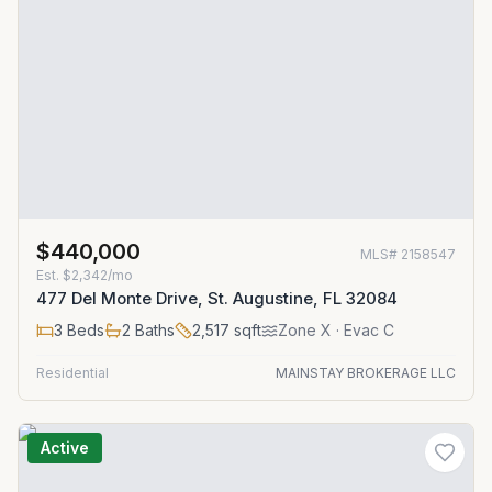
$440,000
MLS#
2158547
Est.
$2,342/mo
477 Del Monte Drive, St. Augustine, FL 32084
3
Beds
2
Baths
2,517
sqft
Zone
X
· Evac C
Residential
MAINSTAY BROKERAGE LLC
Active