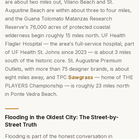
are about two miles out, Vilano Beach and St.
Augustine Beach are within about three to four miles,
and the Guana Tolomato Matanzas Research
Reserve's 76,000 acres of protected coastal
wilderness begin roughly 15 miles north. UF Health
Flagler Hospital — the area's full-service hospital, part
of UF Health St. Johns since 2023 — is about 3 miles
south of the historic core. St. Augustine Premium
Outlets, with more than 75 designer brands, is about
eight miles away, and TPC
Sawgrass
— home of THE
PLAYERS Championship — is roughly 23 miles north
in Ponte Vedra Beach.
Flooding in the Oldest City: The Street-by-
Street Truth
Flooding is part of the honest conversation in