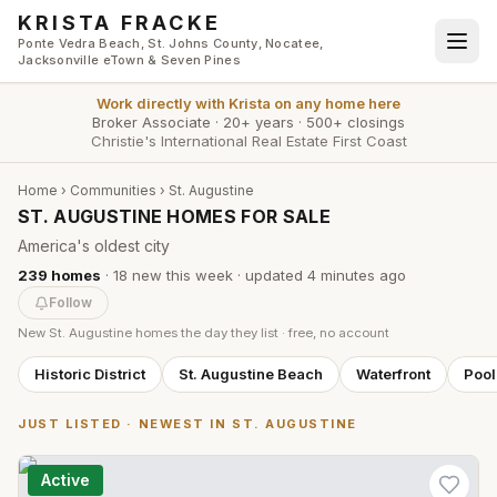
Skip to main content
KRISTA FRACKE
Ponte Vedra Beach, St. Johns County, Nocatee,
Jacksonville eTown & Seven Pines
Work directly with
Krista
on any home here
Broker Associate
·
20+ years
·
500+ closings
Christie's International Real Estate First Coast
Home
›
Communities
›
St. Augustine
ST. AUGUSTINE HOMES FOR SALE
America's oldest city
239
homes
·
18
new this week
· updated
4 minutes
ago
Follow
New
St. Augustine
homes the day they list · free, no account
Historic District
St. Augustine Beach
Waterfront
Poo
JUST LISTED · NEWEST IN
ST. AUGUSTINE
Active