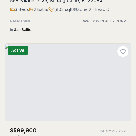
558 Palace Drive, St. Augustine, FL 32084
3
Beds
2
Baths
1,803
sqft
Zone
X
· Evac C
Residential
WATSON REALTY CORP
in
San Salito
Active
$599,900
MLS#
2126127