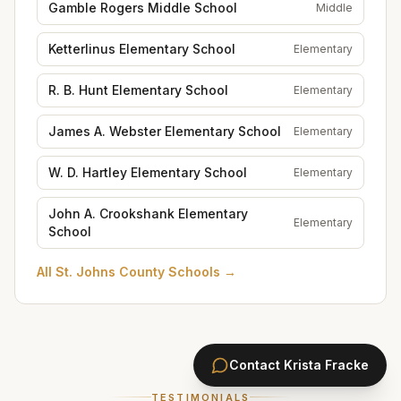
Gamble Rogers Middle School
Middle
Ketterlinus Elementary School
Elementary
R. B. Hunt Elementary School
Elementary
James A. Webster Elementary School
Elementary
W. D. Hartley Elementary School
Elementary
John A. Crookshank Elementary
Elementary
School
All
St. Johns County Schools
→
Contact
Krista Fracke
TESTIMONIALS