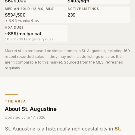
$609,000
$403/sqft
MEDIAN SOLD (12 MO, MLS)
ACTIVE LISTINGS
$534,500
239
▼ 8.6% vs prior 6 mo
HOA DUES
~$89/mo typical
106 of 239 listings carry dues
Market stats are based on similar homes in
St. Augustine
, including 160
recent recorded sales
— they may not include listings or sales that
aren't comparable to this market. Sourced from the MLS; refreshed
regularly.
THE AREA
About
St. Augustine
Updated
June 17, 2026
St. Augustine is a historically rich coastal city in
St.