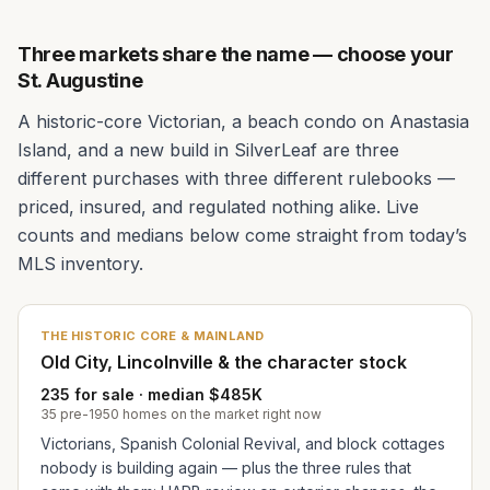
Three markets share the name — choose your
St. Augustine
A historic-core Victorian, a beach condo on Anastasia
Island, and a new build in SilverLeaf are three
different purchases with three different rulebooks —
priced, insured, and regulated nothing alike. Live
counts and medians below come straight from today’s
MLS inventory.
THE HISTORIC CORE & MAINLAND
Old City, Lincolnville & the character stock
235 for sale · median $485K
35 pre-1950 homes on the market right now
Victorians, Spanish Colonial Revival, and block cottages
nobody is building again — plus the three rules that