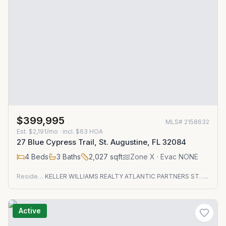
$399,995
MLS#
2158632
Est.
$2,191/mo
· incl. $
63
HOA
27 Blue Cypress Trail, St. Augustine, FL 32084
4
Beds
3
Baths
2,027
sqft
Zone
X
· Evac NONE
Residential
KELLER WILLIAMS REALTY ATLANTIC PARTNERS ST. AUGUSTINE
Active