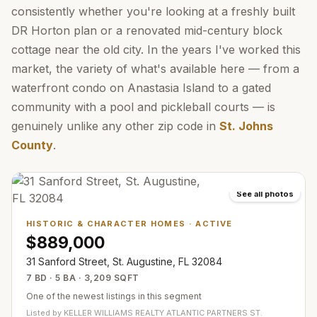
consistently whether you're looking at a freshly built
DR Horton plan or a renovated mid-century block
cottage near the old city. In the years I've worked this
market, the variety of what's available here — from a
waterfront condo on Anastasia Island to a gated
community with a pool and pickleball courts — is
genuinely unlike any other zip code in
St. Johns
County
.
See all photos
HISTORIC & CHARACTER HOMES
·
ACTIVE
$889,000
31 Sanford Street, St. Augustine, FL 32084
7 BD · 5 BA · 3,209 SQFT
One of the newest listings in this segment
Listed by
KELLER WILLIAMS REALTY ATLANTIC PARTNERS ST.