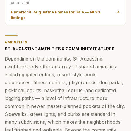
AUGUSTINE
Historic St. Augustine Homes for Sale
— all
33
listings
AMENITIES
ST. AUGUSTINE AMENITIES & COMMUNITY FEATURES
Depending on the community, St. Augustine
neighborhoods offer an array of shared amenities
including gated entries, resort-style pools,
clubhouses, fitness centers, playgrounds, dog parks,
pickleball courts, basketball courts, and dedicated
jogging paths — a level of infrastructure more
common in newer master-planned pockets of the city.
Sidewalks, street lights, and curbs are standard in
many subdivisions, which makes the neighborhoods
feel finished and walkable. Beyond the community