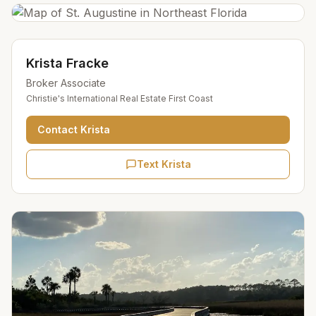
Krista Fracke
Broker Associate
Christie's International Real Estate First Coast
Contact
Krista
Text Krista