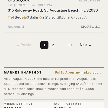
MLS#
2148228
Est.
$6,287/mo
· incl. $
167
HOA
315 Ridgeway Road, St. Augustine Beach, FL 32080
4
Beds
3
Baths
2,218
sqft
Zone
X
· Evac A
Residential
MAXREV, LLC
…
← Previous
Next →
1
2
10
MARKET SNAPSHOT
Full
St. Augustine
market report →
As of August 7, 2026, the median list price in St. Augustine is
$609,000 across 239 active listings, averaging $403/sqft; recent
MLS-recorded sales show a median sold price of $534,500
across 160 closings.
MEDIAN LIST PRICE
AVG. PRICE / SQ FT