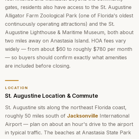
gates, residents also have access to the St. Augustine
Alligator Farm Zoological Park (one of Florida's oldest
continuously operating attractions) and the St.
Augustine Lighthouse & Maritime Museum, both about
two miles away on Anastasia Island. HOA fees vary
widely — from about $60 to roughly $780 per month
— so buyers should confirm exactly what amenities
are included before closing.
LOCATION
St. Augustine Location & Commute
St. Augustine sits along the northeast Florida coast,
roughly 50 miles south of
Jacksonville
International
Airport — plan on about an hour's drive to the airport
in typical traffic. The beaches at Anastasia State Park