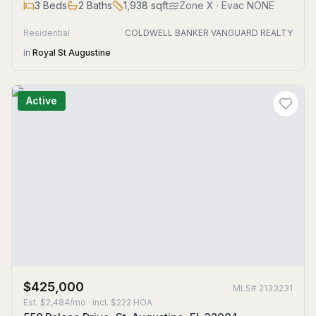
3
Beds
2
Baths
1,938
sqft
Zone
X
· Evac NONE
Residential
COLDWELL BANKER VANGUARD REALTY
in
Royal St Augustine
Active
$425,000
MLS#
2133231
Est.
$2,484/mo
· incl. $
222
HOA