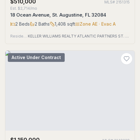
$510,000
MLS#
2151315
Est.
$2,714/mo
18 Ocean Avenue, St. Augustine, FL 32084
2
Beds
2
Baths
1,408
sqft
Zone
AE
· Evac A
Residential
KELLER WILLIAMS REALTY ATLANTIC PARTNERS ST. AUGUSTINE
Active Under Contract
$1,150,000