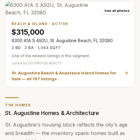
See all photos
BEACH & ISLAND
·
ACTIVE
$315,000
6300 A1A S A92U, St. Augustine Beach, FL 32080
2 BD · 2 BA · 1,044 SQFT
One of the newest listings in this segment
Listed by
DOGWOOD REALTY
St. Augustine Beach & Anastasia Island Homes for
Sale
— all
197
listings
THE HOMES
St. Augustine Homes & Architecture
St. Augustine's housing stock reflects the city's age
and breadth — the inventory spans homes built as