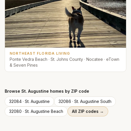
NORTHEAST FLORIDA LIVING
Ponte Vedra Beach · St. Johns County · Nocatee · eTown
& Seven Pines
Browse
St. Augustine
homes by ZIP code
32084
·
St. Augustine
32086
·
St. Augustine South
32080
·
St. Augustine Beach
All ZIP codes →