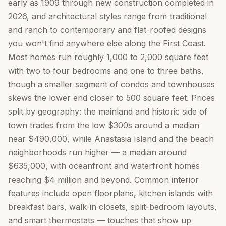
early as 1909 through new construction completed in
2026, and architectural styles range from traditional
and ranch to contemporary and flat-roofed designs
you won't find anywhere else along the First Coast.
Most homes run roughly 1,000 to 2,000 square feet
with two to four bedrooms and one to three baths,
though a smaller segment of condos and townhouses
skews the lower end closer to 500 square feet. Prices
split by geography: the mainland and historic side of
town trades from the low $300s around a median
near $490,000, while Anastasia Island and the beach
neighborhoods run higher — a median around
$635,000, with oceanfront and waterfront homes
reaching $4 million and beyond. Common interior
features include open floorplans, kitchen islands with
breakfast bars, walk-in closets, split-bedroom layouts,
and smart thermostats — touches that show up