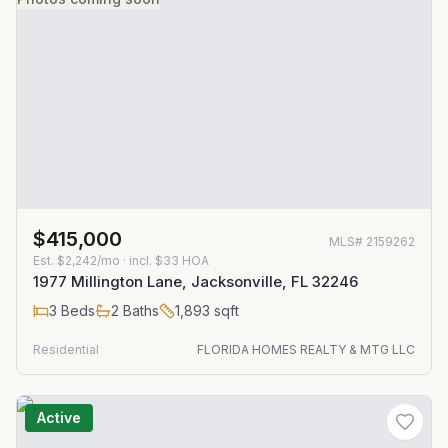
$415,000
MLS#
2159262
Est.
$2,242/mo
· incl. $
33
HOA
1977 Millington Lane, Jacksonville, FL 32246
3
Beds
2
Baths
1,893
sqft
Residential
FLORIDA HOMES REALTY & MTG LLC
Active