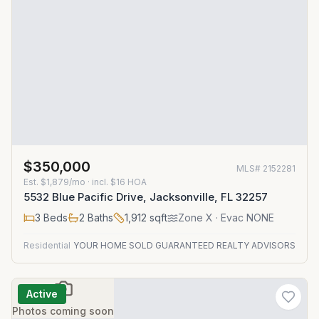
$350,000
MLS#
2152281
Est.
$1,879/mo
· incl. $
16
HOA
5532 Blue Pacific Drive, Jacksonville, FL 32257
3
Beds
2
Baths
1,912
sqft
Zone
X
· Evac NONE
Residential
YOUR HOME SOLD GUARANTEED REALTY ADVISORS
Active
Photos coming soon