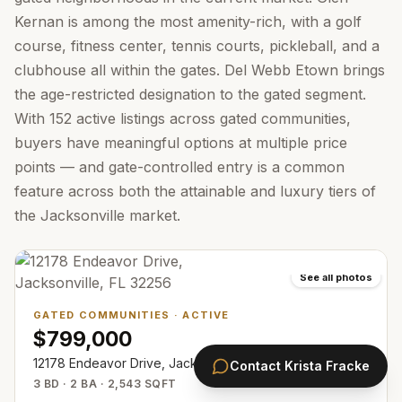
Kernan is among the most amenity-rich, with a golf
course, fitness center, tennis courts, pickleball, and a
clubhouse all within the gates. Del Webb Etown brings
the age-restricted designation to the gated segment.
With 152 active listings across gated communities,
buyers have meaningful options at multiple price
points — and gate-controlled entry is a common
feature across both the attainable and luxury tiers of
the Jacksonville market.
See all photos
GATED COMMUNITIES
·
ACTIVE
$799,000
12178 Endeavor Drive, Jacksonville, FL 32256
Contact
Krista Fracke
3 BD · 2 BA · 2,543 SQFT