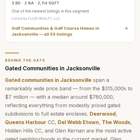
3 BD · 2 BA · 2,114 SQFT
One of the newest listings in this segment
Listed by
FLUID REALTY, LLC.
Golf Communities & Golf Course Homes in
Jacksonville
— all
55
listings
BEHIND THE GATE
Gated Communities in Jacksonville
Gated communities in Jacksonville
span a
remarkably wide price band — from the $315,000s to
$7 million — with a median around $780,000,
reflecting everything from modestly priced gated
subdivisions to full estate enclaves.
Deerwood
,
Queens Harbour
CC,
Del Webb Etown
,
The Woods
,
Hidden Hills CC, and Glen Kernan are the most active
gated neighborhoods in the current market. Glen