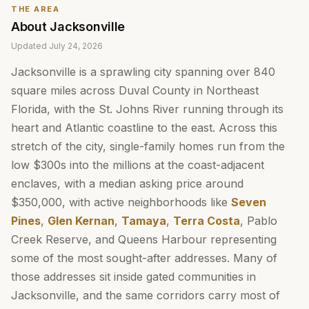
THE AREA
About
Jacksonville
Updated
July 24, 2026
Jacksonville is a sprawling city spanning over 840
square miles across Duval County in Northeast
Florida, with the St. Johns River running through its
heart and Atlantic coastline to the east. Across this
stretch of the city, single-family homes run from the
low $300s into the millions at the coast-adjacent
enclaves, with a median asking price around
$350,000, with active neighborhoods like
Seven
Pines
,
Glen Kernan
,
Tamaya
,
Terra Costa
, Pablo
Creek Reserve, and Queens Harbour representing
some of the most sought-after addresses. Many of
those addresses sit inside gated communities in
Jacksonville, and the same corridors carry most of