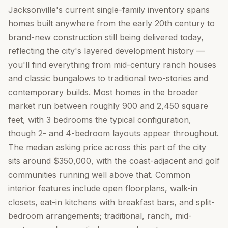
Jacksonville's current single-family inventory spans
homes built anywhere from the early 20th century to
brand-new construction still being delivered today,
reflecting the city's layered development history —
you'll find everything from mid-century ranch houses
and classic bungalows to traditional two-stories and
contemporary builds. Most homes in the broader
market run between roughly 900 and 2,450 square
feet, with 3 bedrooms the typical configuration,
though 2- and 4-bedroom layouts appear throughout.
The median asking price across this part of the city
sits around $350,000, with the coast-adjacent and golf
communities running well above that. Common
interior features include open floorplans, walk-in
closets, eat-in kitchens with breakfast bars, and split-
bedroom arrangements; traditional, ranch, mid-