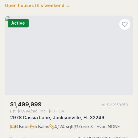
Open houses this weekend →
Active
$1,499,999
MLS#
2153250
Est.
$7,994/mo
· incl. $
10
HOA
2978 Cassia Lane, Jacksonville, FL 32246
6
Beds
5
Baths
4,124
sqft
Zone
X
· Evac NONE