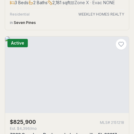
3
Beds
2
Baths
2,181
sqft
Zone
X
· Evac NONE
Residential
WEEKLEY HOMES REALTY
in
Seven Pines
Active
$825,900
MLS#
2151218
Est.
$4,396/mo