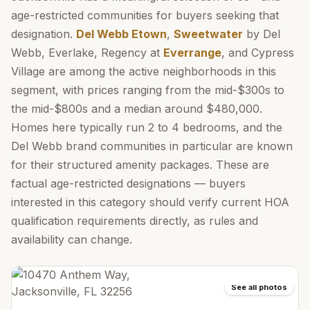
age-restricted communities for buyers seeking that
designation.
Del Webb Etown
,
Sweetwater
by Del
Webb, Everlake, Regency at
Everrange
, and Cypress
Village are among the active neighborhoods in this
segment, with prices ranging from the mid-$300s to
the mid-$800s and a median around $480,000.
Homes here typically run 2 to 4 bedrooms, and the
Del Webb brand communities in particular are known
for their structured amenity packages. These are
factual age-restricted designations — buyers
interested in this category should verify current HOA
qualification requirements directly, as rules and
availability can change.
See all photos