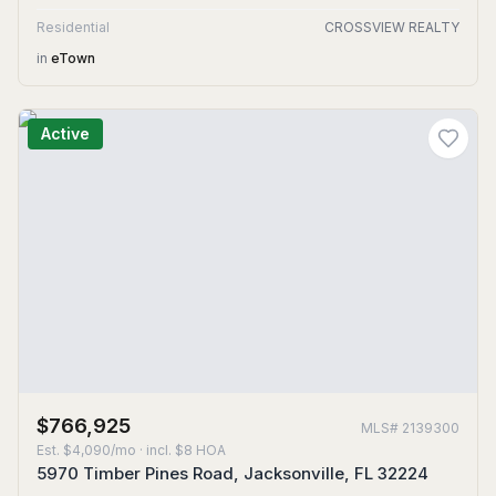
Residential
CROSSVIEW REALTY
in
eTown
Active
$766,925
MLS#
2139300
Est.
$4,090/mo
· incl. $
8
HOA
5970 Timber Pines Road, Jacksonville, FL 32224