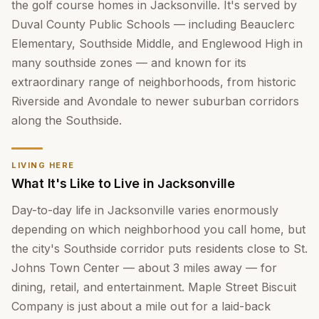
the golf course homes in Jacksonville. It's served by
Duval County Public Schools — including Beauclerc
Elementary, Southside Middle, and Englewood High in
many southside zones — and known for its
extraordinary range of neighborhoods, from historic
Riverside and Avondale to newer suburban corridors
along the Southside.
LIVING HERE
What It's Like to Live in Jacksonville
Day-to-day life in Jacksonville varies enormously
depending on which neighborhood you call home, but
the city's Southside corridor puts residents close to St.
Johns Town Center — about 3 miles away — for
dining, retail, and entertainment. Maple Street Biscuit
Company is just about a mile out for a laid-back