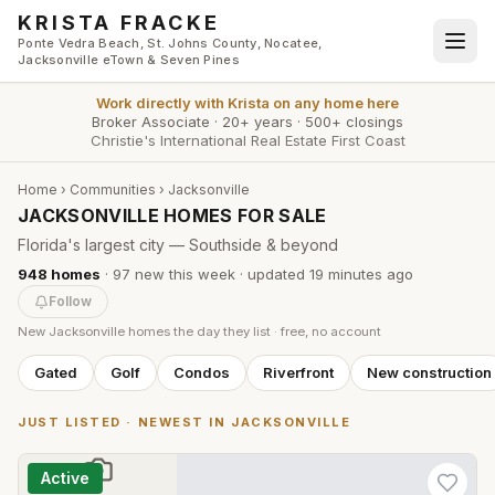
Skip to main content
KRISTA FRACKE
Ponte Vedra Beach, St. Johns County, Nocatee,
Jacksonville eTown & Seven Pines
Work directly with
Krista
on any home here
Broker Associate
·
20+ years
·
500+ closings
Christie's International Real Estate First Coast
Home
›
Communities
›
Jacksonville
JACKSONVILLE HOMES FOR SALE
Florida's largest city — Southside & beyond
948
homes
·
97
new this week
· updated
19 minutes
ago
Follow
New
Jacksonville
homes the day they list · free, no account
Gated
Golf
Condos
Riverfront
New construction
JUST LISTED · NEWEST IN
JACKSONVILLE
Active