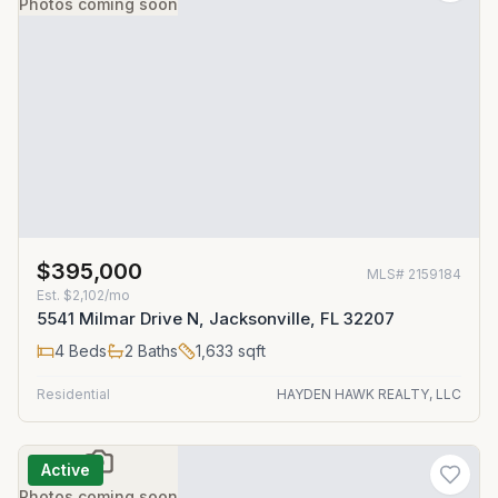
Photos coming soon
$395,000
MLS#
2159184
Est.
$2,102/mo
5541 Milmar Drive N, Jacksonville, FL 32207
4
Beds
2
Baths
1,633
sqft
Residential
HAYDEN HAWK REALTY, LLC
Active
Photos coming soon