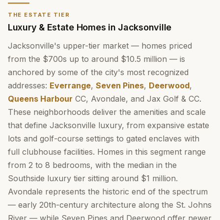
THE ESTATE TIER
Luxury & Estate Homes in Jacksonville
Jacksonville's upper-tier market — homes priced
from the $700s up to around $10.5 million — is
anchored by some of the city's most recognized
addresses:
Everrange
,
Seven Pines
,
Deerwood
,
Queens Harbour
CC, Avondale, and Jax Golf & CC.
These neighborhoods deliver the amenities and scale
that define Jacksonville luxury, from expansive estate
lots and golf-course settings to gated enclaves with
full clubhouse facilities. Homes in this segment range
from 2 to 8 bedrooms, with the median in the
Southside luxury tier sitting around $1 million.
Avondale represents the historic end of the spectrum
— early 20th-century architecture along the St. Johns
River — while Seven Pines and Deerwood offer newer