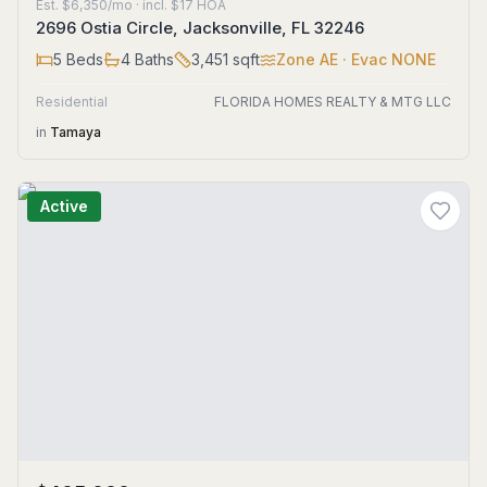
Est.
$6,350/mo
· incl. $
17
HOA
2696 Ostia Circle, Jacksonville, FL 32246
5
Beds
4
Baths
3,451
sqft
Zone
AE
· Evac NONE
Residential
FLORIDA HOMES REALTY & MTG LLC
in
Tamaya
Active