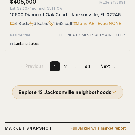
$405,000
MLS#
2158991
Est.
$2,207/mo
· incl. $
51
HOA
10500 Diamond Oak Court, Jacksonville, FL 32246
4
Beds
3
Baths
1,962
sqft
Zone
AE
· Evac NONE
Residential
FLORIDA HOMES REALTY & MTG LLC
in
Lantana Lakes
…
← Previous
Next →
1
2
40
Explore
12
Jacksonville
neighborhoods
MARKET SNAPSHOT
Full
Jacksonville
market report →