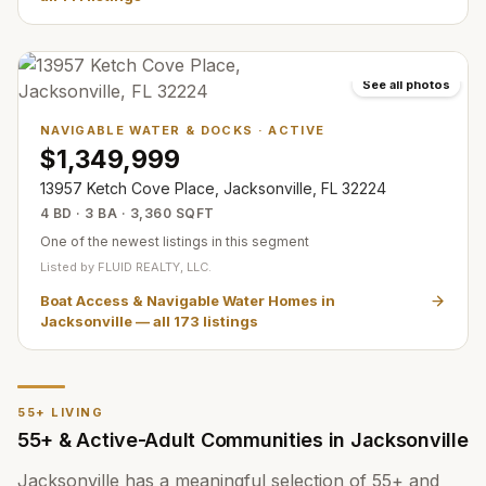
See all photos
NAVIGABLE WATER & DOCKS
·
ACTIVE
$1,349,999
13957 Ketch Cove Place, Jacksonville, FL 32224
4 BD · 3 BA · 3,360 SQFT
One of the newest listings in this segment
Listed by
FLUID REALTY, LLC.
Boat Access & Navigable Water Homes in
Jacksonville
— all
173
listings
55+ LIVING
55+ & Active-Adult Communities in Jacksonville
Jacksonville has a meaningful selection of 55+ and