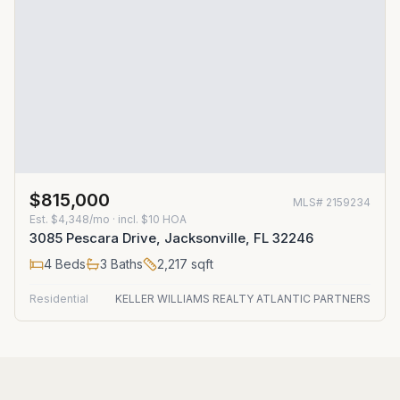
$815,000
MLS#
2159234
Est.
$4,348/mo
· incl. $
10
HOA
3085 Pescara Drive, Jacksonville, FL 32246
4
Beds
3
Baths
2,217
sqft
Residential
KELLER WILLIAMS REALTY ATLANTIC PARTNERS