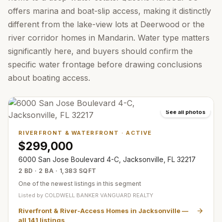
offers marina and boat-slip access, making it distinctly
different from the lake-view lots at Deerwood or the
river corridor homes in Mandarin. Water type matters
significantly here, and buyers should confirm the
specific water frontage before drawing conclusions
about boating access.
See all photos
RIVERFRONT & WATERFRONT
·
ACTIVE
$299,000
6000 San Jose Boulevard 4-C, Jacksonville, FL 32217
2 BD · 2 BA · 1,383 SQFT
One of the newest listings in this segment
Listed by
COLDWELL BANKER VANGUARD REALTY
Riverfront & River-Access Homes in Jacksonville
—
all
141
listings