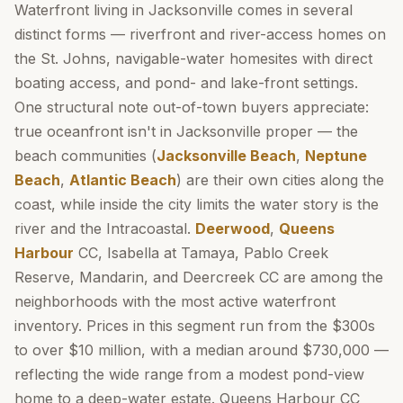
Waterfront living in Jacksonville comes in several
distinct forms — riverfront and river-access homes on
the St. Johns, navigable-water homesites with direct
boating access, and pond- and lake-front settings.
One structural note out-of-town buyers appreciate:
true oceanfront isn't in Jacksonville proper — the
beach communities (
Jacksonville Beach
,
Neptune
Beach
,
Atlantic Beach
) are their own cities along the
coast, while inside the city limits the water story is the
river and the Intracoastal.
Deerwood
,
Queens
Harbour
CC, Isabella at Tamaya, Pablo Creek
Reserve, Mandarin, and Deercreek CC are among the
neighborhoods with the most active waterfront
inventory. Prices in this segment run from the $300s
to over $10 million, with a median around $730,000 —
reflecting the wide range from a modest pond-view
home to a deep-water estate. Queens Harbour CC