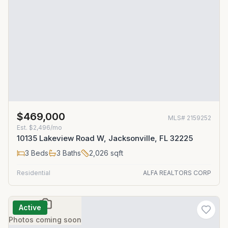
$469,000
MLS#
2159252
Est.
$2,496/mo
10135 Lakeview Road W, Jacksonville, FL 32225
3
Beds
3
Baths
2,026
sqft
Residential
ALFA REALTORS CORP
Active
Photos coming soon