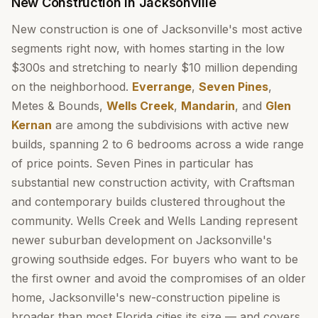
New Construction in Jacksonville
New construction is one of Jacksonville's most active
segments right now, with homes starting in the low
$300s and stretching to nearly $10 million depending
on the neighborhood.
Everrange
,
Seven Pines
,
Metes & Bounds,
Wells Creek
,
Mandarin
, and
Glen
Kernan
are among the subdivisions with active new
builds, spanning 2 to 6 bedrooms across a wide range
of price points. Seven Pines in particular has
substantial new construction activity, with Craftsman
and contemporary builds clustered throughout the
community. Wells Creek and Wells Landing represent
newer suburban development on Jacksonville's
growing southside edges. For buyers who want to be
the first owner and avoid the compromises of an older
home, Jacksonville's new-construction pipeline is
broader than most Florida cities its size — and covers