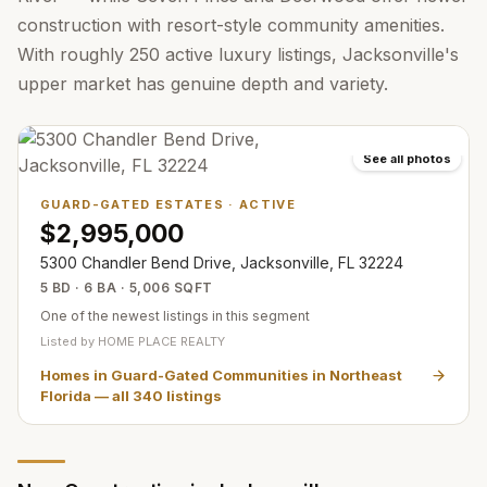
construction with resort-style community amenities.
With roughly 250 active luxury listings, Jacksonville's
upper market has genuine depth and variety.
See all photos
GUARD-GATED ESTATES
·
ACTIVE
$2,995,000
5300 Chandler Bend Drive, Jacksonville, FL 32224
5 BD · 6 BA · 5,006 SQFT
One of the newest listings in this segment
Listed by
HOME PLACE REALTY
Homes in Guard-Gated Communities in Northeast
Florida
— all
340
listings