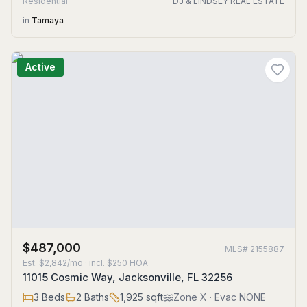
Residential
DJ & LINDSEY REAL ESTATE
in
Tamaya
Active
$487,000
MLS#
2155887
Est.
$2,842/mo
· incl. $
250
HOA
11015 Cosmic Way, Jacksonville, FL 32256
3
Beds
2
Baths
1,925
sqft
Zone
X
· Evac NONE