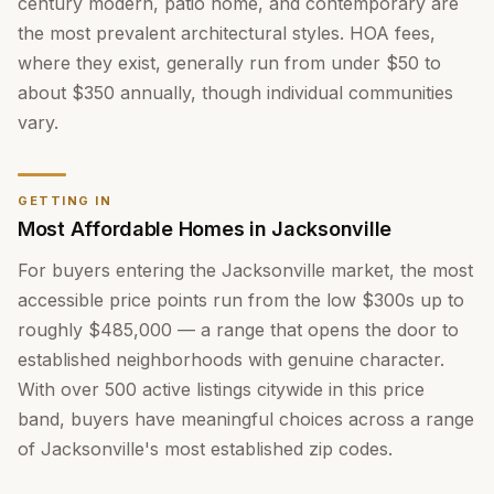
century modern, patio home, and contemporary are
the most prevalent architectural styles. HOA fees,
where they exist, generally run from under $50 to
about $350 annually, though individual communities
vary.
GETTING IN
Most Affordable Homes in Jacksonville
For buyers entering the Jacksonville market, the most
accessible price points run from the low $300s up to
roughly $485,000 — a range that opens the door to
established neighborhoods with genuine character.
With over 500 active listings citywide in this price
band, buyers have meaningful choices across a range
of Jacksonville's most established zip codes.