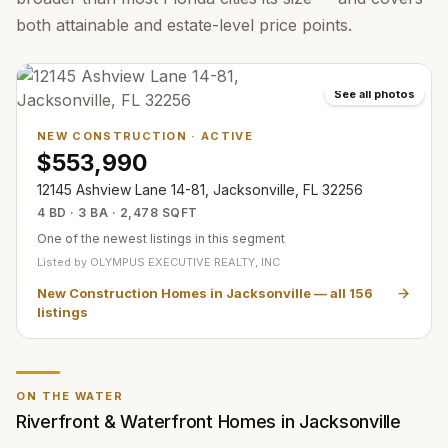
both attainable and estate-level price points.
See all photos
NEW CONSTRUCTION
·
ACTIVE
$553,990
12145 Ashview Lane 14-81, Jacksonville, FL 32256
4 BD · 3 BA · 2,478 SQFT
One of the newest listings in this segment
Listed by
OLYMPUS EXECUTIVE REALTY, INC
New Construction Homes in Jacksonville
— all
156
listings
ON THE WATER
Riverfront & Waterfront Homes in Jacksonville