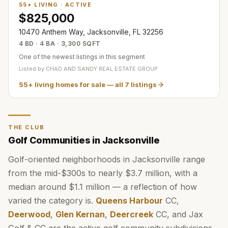
55+ LIVING
·
ACTIVE
$825,000
10470 Anthem Way, Jacksonville, FL 32256
4 BD · 4 BA · 3,300 SQFT
One of the newest listings in this segment
Listed by
CHAD AND SANDY REAL ESTATE GROUP
55+ living homes for sale
— all
7
listings
THE CLUB
Golf Communities in Jacksonville
Golf-oriented neighborhoods in Jacksonville range
from the mid-$300s to nearly $3.7 million, with a
median around $1.1 million — a reflection of how
varied the category is.
Queens Harbour
CC,
Deerwood
,
Glen Kernan
,
Deercreek
CC, and Jax