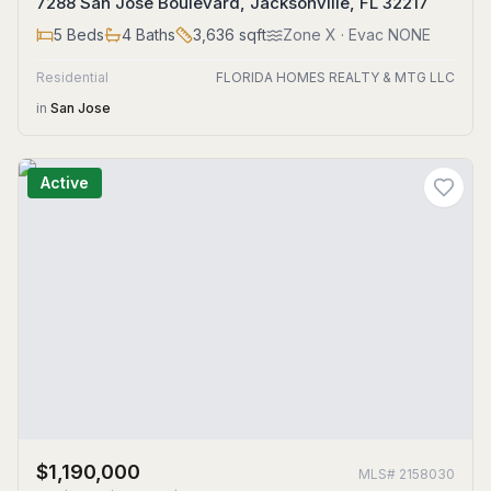
7288 San Jose Boulevard, Jacksonville, FL 32217
5
Beds
4
Baths
3,636
sqft
Zone
X
· Evac NONE
Residential
FLORIDA HOMES REALTY & MTG LLC
in
San Jose
Active
$1,190,000
MLS#
2158030