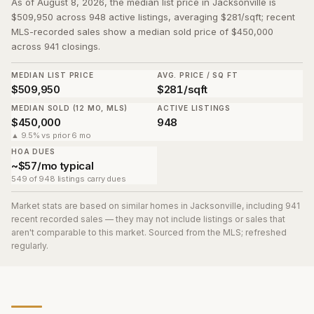
As of August 8, 2026, the median list price in Jacksonville is
$509,950 across 948 active listings, averaging $281/sqft; recent
MLS-recorded sales show a median sold price of $450,000
across 941 closings.
MEDIAN LIST PRICE
AVG. PRICE / SQ FT
$509,950
$281/sqft
MEDIAN SOLD (12 MO, MLS)
ACTIVE LISTINGS
$450,000
948
▲ 9.5% vs prior 6 mo
HOA DUES
~$57/mo typical
549 of 948 listings carry dues
Market stats are based on similar homes in
Jacksonville
, including 941
recent recorded sales
— they may not include listings or sales that
aren't comparable to this market. Sourced from the MLS; refreshed
regularly.