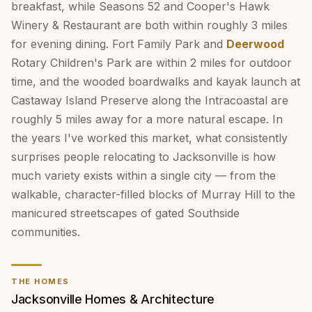
breakfast, while Seasons 52 and Cooper's Hawk
Winery & Restaurant are both within roughly 3 miles
for evening dining. Fort Family Park and
Deerwood
Rotary Children's Park are within 2 miles for outdoor
time, and the wooded boardwalks and kayak launch at
Castaway Island Preserve along the Intracoastal are
roughly 5 miles away for a more natural escape. In
the years I've worked this market, what consistently
surprises people relocating to Jacksonville is how
much variety exists within a single city — from the
walkable, character-filled blocks of Murray Hill to the
manicured streetscapes of gated Southside
communities.
THE HOMES
Jacksonville Homes & Architecture