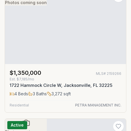
Photos coming soon
$1,350,000
MLS#
2159266
Est.
$7,185/mo
1722 Hammock Circle W, Jacksonville, FL 32225
4
Beds
3
Baths
3,272
sqft
Residential
PETRA MANAGEMENT INC.
Active