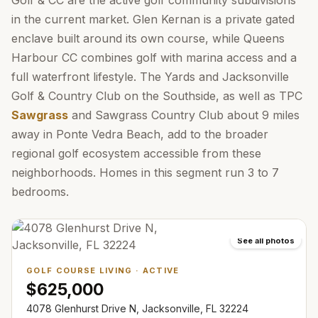
Golf & CC are the active golf community subdivisions
in the current market. Glen Kernan is a private gated
enclave built around its own course, while Queens
Harbour CC combines golf with marina access and a
full waterfront lifestyle. The Yards and Jacksonville
Golf & Country Club on the Southside, as well as TPC
Sawgrass
and Sawgrass Country Club about 9 miles
away in Ponte Vedra Beach, add to the broader
regional golf ecosystem accessible from these
neighborhoods. Homes in this segment run 3 to 7
bedrooms.
See all photos
GOLF COURSE LIVING
·
ACTIVE
$625,000
4078 Glenhurst Drive N, Jacksonville, FL 32224