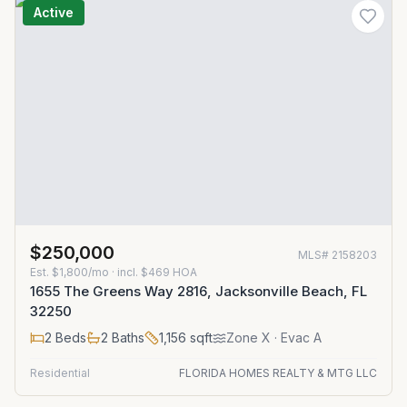
Active
$250,000
MLS#
2158203
Est.
$1,800/mo
· incl. $
469
HOA
1655 The Greens Way 2816, Jacksonville Beach, FL
32250
2
Beds
2
Baths
1,156
sqft
Zone
X
· Evac A
Residential
FLORIDA HOMES REALTY & MTG LLC