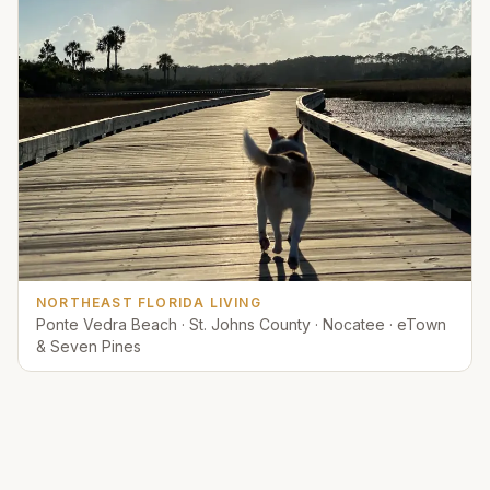
NORTHEAST FLORIDA LIVING
Ponte Vedra Beach · St. Johns County · Nocatee · eTown
& Seven Pines