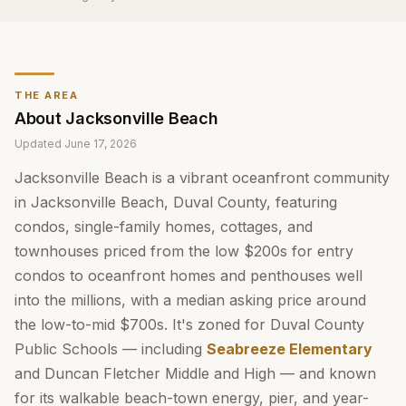
THE AREA
About
Jacksonville Beach
Updated
June 17, 2026
Jacksonville Beach is a vibrant oceanfront community
in Jacksonville Beach, Duval County, featuring
condos, single-family homes, cottages, and
townhouses priced from the low $200s for entry
condos to oceanfront homes and penthouses well
into the millions, with a median asking price around
the low-to-mid $700s. It's zoned for Duval County
Public Schools — including
Seabreeze Elementary
and Duncan Fletcher Middle and High — and known
for its walkable beach-town energy, pier, and year-