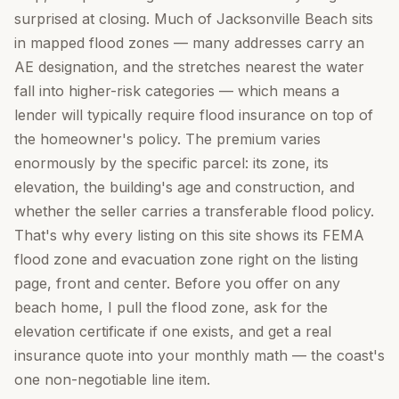
surprised at closing. Much of Jacksonville Beach sits
in mapped flood zones — many addresses carry an
AE designation, and the stretches nearest the water
fall into higher-risk categories — which means a
lender will typically require flood insurance on top of
the homeowner's policy. The premium varies
enormously by the specific parcel: its zone, its
elevation, the building's age and construction, and
whether the seller carries a transferable flood policy.
That's why every listing on this site shows its FEMA
flood zone and evacuation zone right on the listing
page, front and center. Before you offer on any
beach home, I pull the flood zone, ask for the
elevation certificate if one exists, and get a real
insurance quote into your monthly math — the coast's
one non-negotiable line item.