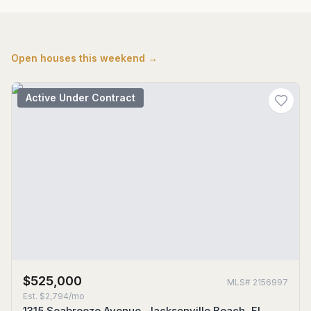
Open houses this weekend →
Active Under Contract
$525,000
MLS#
2156997
Est.
$2,794/mo
1315 Seabreeze Avenue, Jacksonville Beach, FL