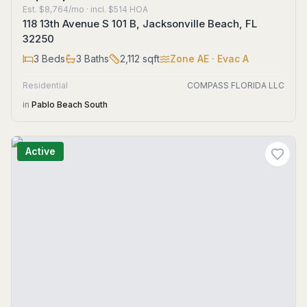
Est.
$8,764/mo
· incl. $
514
HOA
118 13th Avenue S 101 B, Jacksonville Beach, FL
32250
3
Beds
3
Baths
2,112
sqft
Zone
AE
· Evac A
Residential
COMPASS FLORIDA LLC
in
Pablo Beach South
Active