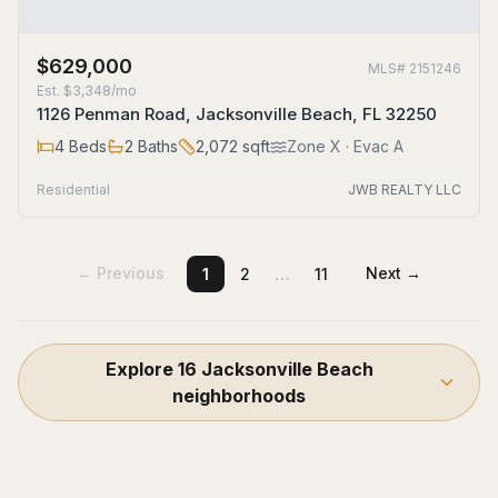
$629,000
MLS#
2151246
Est.
$3,348/mo
1126 Penman Road, Jacksonville Beach, FL 32250
4
Beds
2
Baths
2,072
sqft
Zone
X
· Evac A
Residential
JWB REALTY LLC
…
← Previous
Next →
1
2
11
Explore
16
Jacksonville Beach
neighborhoods