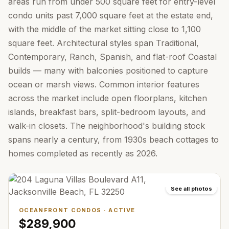
areas run from under 500 square feet for entry-level
condo units past 7,000 square feet at the estate end,
with the middle of the market sitting close to 1,100
square feet. Architectural styles span Traditional,
Contemporary, Ranch, Spanish, and flat-roof Coastal
builds — many with balconies positioned to capture
ocean or marsh views. Common interior features
across the market include open floorplans, kitchen
islands, breakfast bars, split-bedroom layouts, and
walk-in closets. The neighborhood's building stock
spans nearly a century, from 1930s beach cottages to
homes completed as recently as 2026.
See all photos
OCEANFRONT CONDOS
·
ACTIVE
$289,900