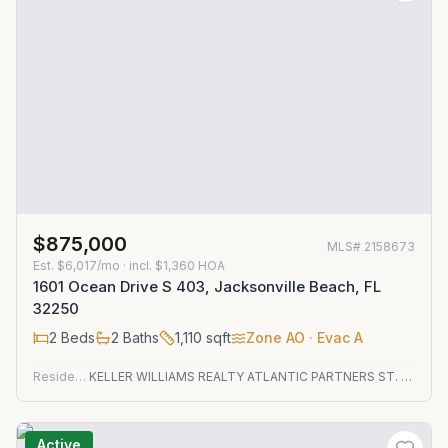
$875,000
MLS#
2158673
Est.
$6,017/mo
· incl. $
1,360
HOA
1601 Ocean Drive S 403, Jacksonville Beach, FL
32250
2
Beds
2
Baths
1,110
sqft
Zone
AO
· Evac A
Residential
KELLER WILLIAMS REALTY ATLANTIC PARTNERS ST. AUGUSTINE
Active