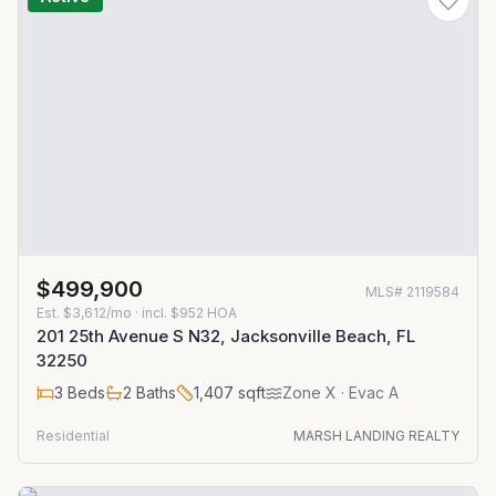
$499,900
MLS#
2119584
Est.
$3,612/mo
· incl. $
952
HOA
201 25th Avenue S N32, Jacksonville Beach, FL
32250
3
Beds
2
Baths
1,407
sqft
Zone
X
· Evac A
Residential
MARSH LANDING REALTY