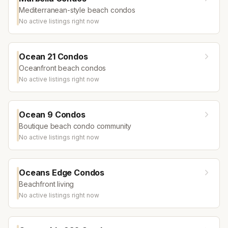
Mediterranean-style beach condos
No active listings right now
Ocean 21 Condos
Oceanfront beach condos
No active listings right now
Ocean 9 Condos
Boutique beach condo community
No active listings right now
Oceans Edge Condos
Beachfront living
No active listings right now