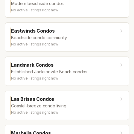
Modern beachside condos
No active listings right now
Eastwinds Condos
Beachside condo community
No active listings right now
Landmark Condos
Established Jacksonville Beach condos
No active listings right now
Las Brisas Condos
Coastal-breeze condo living
No active listings right now
Marbella Condos