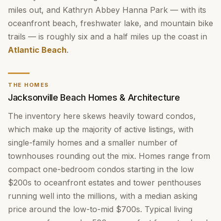
miles out, and Kathryn Abbey Hanna Park — with its
oceanfront beach, freshwater lake, and mountain bike
trails — is roughly six and a half miles up the coast in
Atlantic Beach
.
THE HOMES
Jacksonville Beach Homes & Architecture
The inventory here skews heavily toward condos,
which make up the majority of active listings, with
single-family homes and a smaller number of
townhouses rounding out the mix. Homes range from
compact one-bedroom condos starting in the low
$200s to oceanfront estates and tower penthouses
running well into the millions, with a median asking
price around the low-to-mid $700s. Typical living