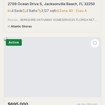
2709 Ocean Drive S, Jacksonville Beach, FL 32250
4
Beds
3
Baths
3,127
sqft
Zone
AO
· Evac A
Residential
BERKSHIRE HATHAWAY HOMESERVICES FLORIDA NETWORK REALTY
in
Atlantic Shores
Active
$695,000
MLS#
2155465