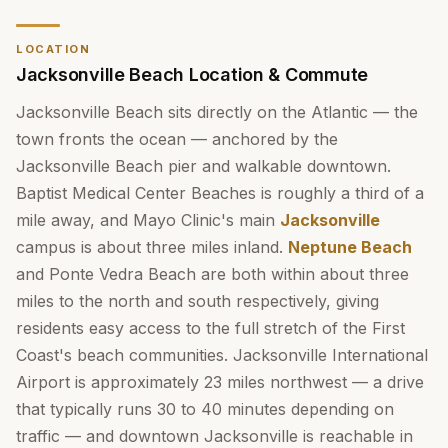
LOCATION
Jacksonville Beach Location & Commute
Jacksonville Beach sits directly on the Atlantic — the
town fronts the ocean — anchored by the
Jacksonville Beach pier and walkable downtown.
Baptist Medical Center Beaches is roughly a third of a
mile away, and Mayo Clinic's main
Jacksonville
campus is about three miles inland.
Neptune Beach
and Ponte Vedra Beach are both within about three
miles to the north and south respectively, giving
residents easy access to the full stretch of the First
Coast's beach communities. Jacksonville International
Airport is approximately 23 miles northwest — a drive
that typically runs 30 to 40 minutes depending on
traffic — and downtown Jacksonville is reachable in