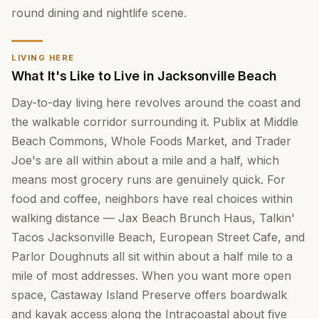
round dining and nightlife scene.
LIVING HERE
What It's Like to Live in Jacksonville Beach
Day-to-day living here revolves around the coast and
the walkable corridor surrounding it. Publix at Middle
Beach Commons, Whole Foods Market, and Trader
Joe's are all within about a mile and a half, which
means most grocery runs are genuinely quick. For
food and coffee, neighbors have real choices within
walking distance — Jax Beach Brunch Haus, Talkin'
Tacos Jacksonville Beach, European Street Cafe, and
Parlor Doughnuts all sit within about a half mile to a
mile of most addresses. When you want more open
space, Castaway Island Preserve offers boardwalk
and kayak access along the Intracoastal about five