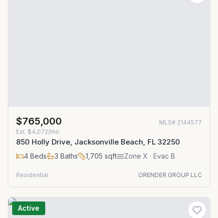
$765,000
MLS#
2144577
Est.
$4,072/mo
850 Holly Drive, Jacksonville Beach, FL 32250
4
Beds
3
Baths
1,705
sqft
Zone
X
· Evac B
Residential
ORENDER GROUP LLC
Active