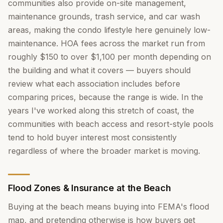
communities also provide on-site management,
maintenance grounds, trash service, and car wash
areas, making the condo lifestyle here genuinely low-
maintenance. HOA fees across the market run from
roughly $150 to over $1,100 per month depending on
the building and what it covers — buyers should
review what each association includes before
comparing prices, because the range is wide. In the
years I've worked along this stretch of coast, the
communities with beach access and resort-style pools
tend to hold buyer interest most consistently
regardless of where the broader market is moving.
Flood Zones & Insurance at the Beach
Buying at the beach means buying into FEMA's flood
map, and pretending otherwise is how buyers get