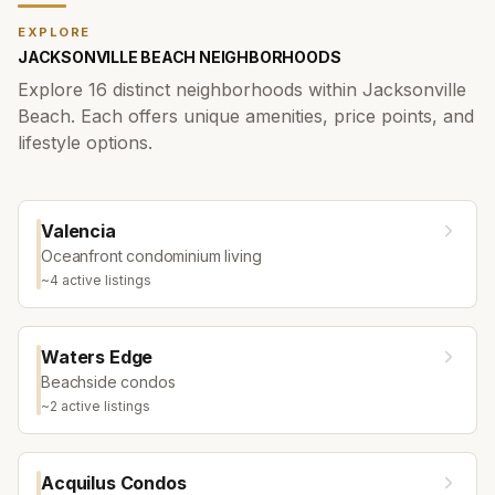
EXPLORE
JACKSONVILLE BEACH
NEIGHBORHOODS
Explore
16
distinct neighborhoods within
Jacksonville
Beach
. Each offers unique amenities, price points, and
lifestyle options.
Valencia
Oceanfront condominium living
~
4
active listing
s
Waters Edge
Beachside condos
~
2
active listing
s
Acquilus Condos