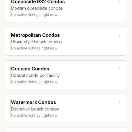
Oceanside 932 Condos
Modern oceanside condos
No active listings right now
Metropolitan Condos
Urban-style beach condos
No active listings right now
Oceanic Condos
Coastal condo community
No active listings right now
Watermark Condos
Distinctive beach condos
No active listings right now