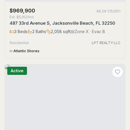
$969,900
MLS#
2152551
Est.
$5,162/mo
487 33rd Avenue S, Jacksonville Beach, FL 32250
3
Beds
2
Baths
2,058
sqft
Zone
X
· Evac B
Residential
LPT REALTY LLC
in
Atlantic Shores
Active