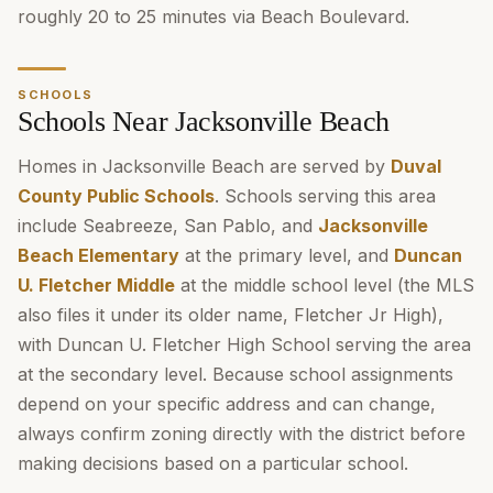
roughly 20 to 25 minutes via Beach Boulevard.
SCHOOLS
Schools Near Jacksonville Beach
Homes in Jacksonville Beach are served by
Duval
County Public Schools
. Schools serving this area
include Seabreeze, San Pablo, and
Jacksonville
Beach Elementary
at the primary level, and
Duncan
U. Fletcher Middle
at the middle school level (the MLS
also files it under its older name, Fletcher Jr High),
with Duncan U. Fletcher High School serving the area
at the secondary level. Because school assignments
depend on your specific address and can change,
always confirm zoning directly with the district before
making decisions based on a particular school.