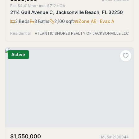
Est.
$4,411/mo
· incl. $
712
HOA
2114 Gail Avenue C, Jacksonville Beach, FL 32250
3
Beds
3
Baths
2,100
sqft
Zone
AE
· Evac A
Residential
ATLANTIC SHORES REALTY OF JACKSONVILLE LLC
Active
$1,550,000
MLS#
2130044