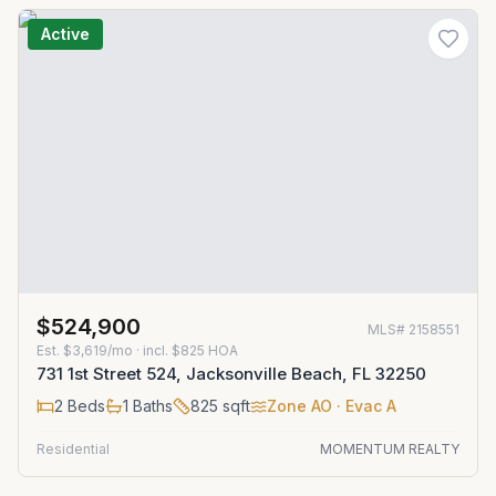
Active
$524,900
MLS#
2158551
Est.
$3,619/mo
· incl. $
825
HOA
731 1st Street 524, Jacksonville Beach, FL 32250
2
Beds
1
Baths
825
sqft
Zone
AO
· Evac A
Residential
MOMENTUM REALTY