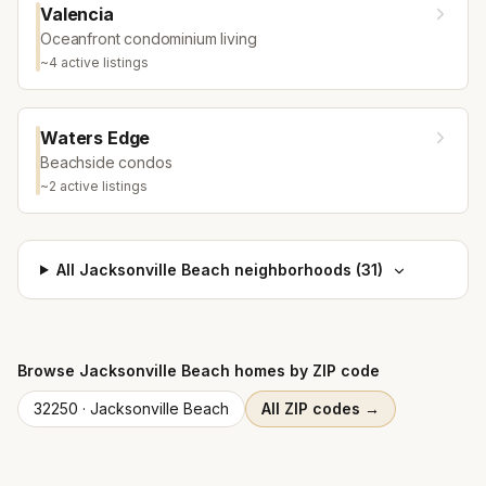
Valencia
Oceanfront condominium living
~
4
active listing
s
Waters Edge
Beachside condos
~
2
active listing
s
All
Jacksonville Beach
neighborhoods (
31
)
Browse
Jacksonville Beach
homes by ZIP code
32250
·
Jacksonville Beach
All ZIP codes →