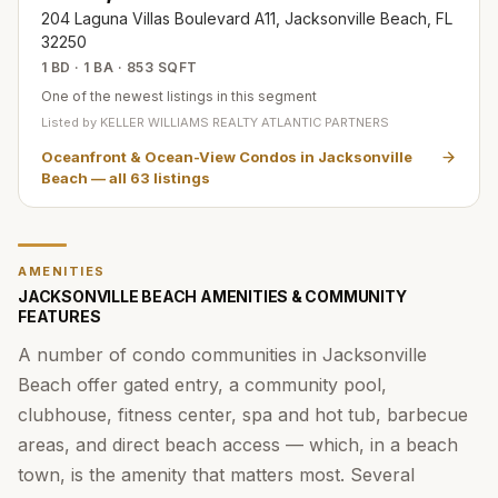
204 Laguna Villas Boulevard A11, Jacksonville Beach, FL
32250
1 BD · 1 BA · 853 SQFT
One of the newest listings in this segment
Listed by
KELLER WILLIAMS REALTY ATLANTIC PARTNERS
Oceanfront & Ocean-View Condos in Jacksonville
Beach
— all
63
listings
AMENITIES
JACKSONVILLE BEACH AMENITIES & COMMUNITY
FEATURES
A number of condo communities in Jacksonville
Beach offer gated entry, a community pool,
clubhouse, fitness center, spa and hot tub, barbecue
areas, and direct beach access — which, in a beach
town, is the amenity that matters most. Several