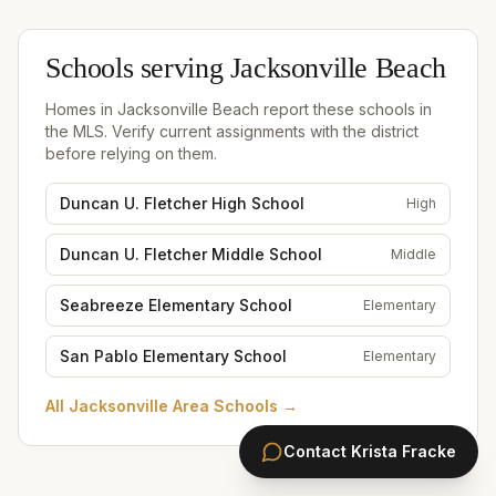
Schools serving
Jacksonville Beach
Homes in
Jacksonville Beach
report these schools in
the MLS. Verify current assignments with the district
before relying on them.
Duncan U. Fletcher High School
High
Duncan U. Fletcher Middle School
Middle
Seabreeze Elementary School
Elementary
San Pablo Elementary School
Elementary
All
Jacksonville Area Schools
→
Contact
Krista Fracke