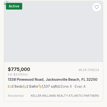
Active
$775,000
MLS#
2158224
Est.
$4,125/mo
1338 Pinewood Road, Jacksonville Beach, FL 32250
3
Beds
2
Baths
1,537
sqft
Zone
X
· Evac A
Residential
KELLER WILLIAMS REALTY ATLANTIC PARTNERS