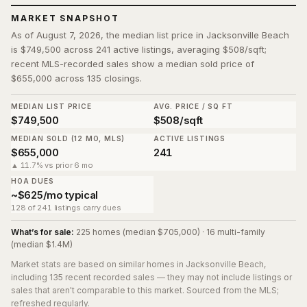
MARKET SNAPSHOT
As of August 7, 2026, the median list price in Jacksonville Beach
is $749,500 across 241 active listings, averaging $508/sqft;
recent MLS-recorded sales show a median sold price of
$655,000 across 135 closings.
MEDIAN LIST PRICE
AVG. PRICE / SQ FT
$749,500
$508/sqft
MEDIAN SOLD (12 MO, MLS)
ACTIVE LISTINGS
$655,000
241
▲ 11.7% vs prior 6 mo
HOA DUES
~$625/mo typical
128 of 241 listings carry dues
What’s for sale:
225 homes (median $705,000) · 16 multi-family
(median $1.4M)
Market stats are based on similar homes in
Jacksonville Beach
,
including 135 recent recorded sales
— they may not include listings or
sales that aren't comparable to this market. Sourced from the MLS;
refreshed regularly.