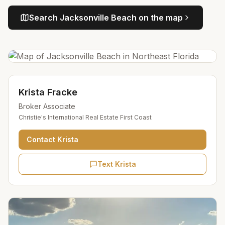
Search
Jacksonville Beach
on the map
Krista Fracke
Broker Associate
Christie's International Real Estate First Coast
Contact
Krista
Text Krista