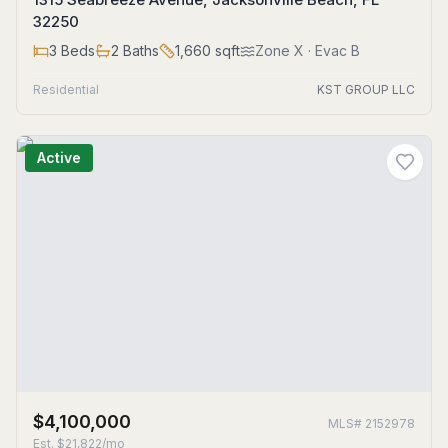
32250
3
Beds
2
Baths
1,660
sqft
Zone
X
· Evac B
Residential
KST GROUP LLC
Active
$4,100,000
MLS#
2152978
Est.
$21,822/mo