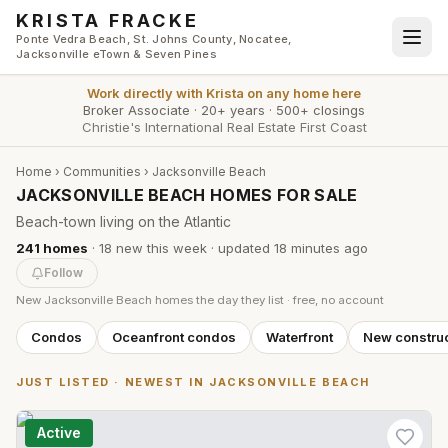
Skip to main content
KRISTA FRACKE
Ponte Vedra Beach, St. Johns County, Nocatee,
Jacksonville eTown & Seven Pines
Work directly with
Krista
on any home here
Broker Associate
·
20+ years
·
500+ closings
Christie's International Real Estate First Coast
Home
›
Communities
›
Jacksonville Beach
JACKSONVILLE BEACH HOMES FOR SALE
Beach-town living on the Atlantic
241
homes
·
18
new this week
· updated
18 minutes
ago
Follow
New
Jacksonville Beach
homes the day they list · free, no account
Condos
Oceanfront condos
Waterfront
New construc
JUST LISTED · NEWEST IN
JACKSONVILLE BEACH
Active