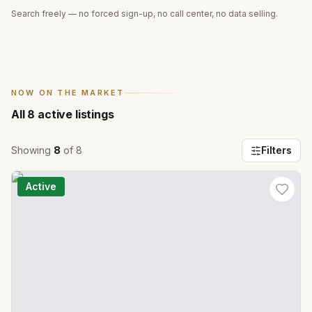
Search freely — no forced sign-up, no call center, no data selling.
NOW ON THE MARKET
All
8
active listings
Showing
8
of
8
Filters
Active