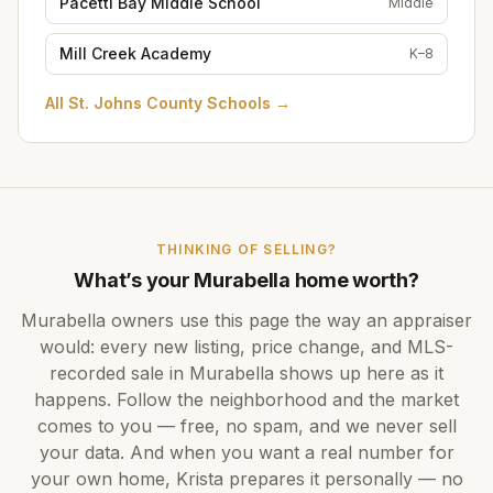
Pacetti Bay Middle School
Middle
Mill Creek Academy
K–8
All
St. Johns County Schools
→
THINKING OF SELLING?
What’s your
Murabella
home worth?
Murabella
owners use this page the way an appraiser
would: every new listing, price change, and MLS-
recorded sale in
Murabella
shows up here as it
happens. Follow the neighborhood and the market
comes to you — free, no spam, and we never sell
your data. And when you want a real number for
your own home,
Krista
prepares it personally — no