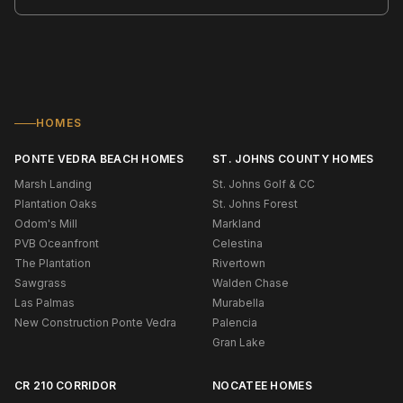
HOMES
PONTE VEDRA BEACH HOMES
ST. JOHNS COUNTY HOMES
Marsh Landing
St. Johns Golf & CC
Plantation Oaks
St. Johns Forest
Odom's Mill
Markland
PVB Oceanfront
Celestina
The Plantation
Rivertown
Sawgrass
Walden Chase
Las Palmas
Murabella
New Construction Ponte Vedra
Palencia
Gran Lake
CR 210 CORRIDOR
NOCATEE HOMES