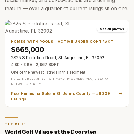
resale market, and cul-de-sac lots are a defining
feature — over a quarter of current listings sit on one.
See all photos
HOMES WITH POOLS
·
ACTIVE UNDER CONTRACT
$665,000
2825 S Portofino Road, St. Augustine, FL 32092
4 BD · 3 BA · 2,967 SQFT
One of the newest listings in this segment
Listed by
BERKSHIRE HATHAWAY HOMESERVICES, FLORIDA
NETWORK REALTY
Pool Homes for Sale in St. Johns County
— all
339
listings
THE CLUB
World Golf Village at the Doorstep