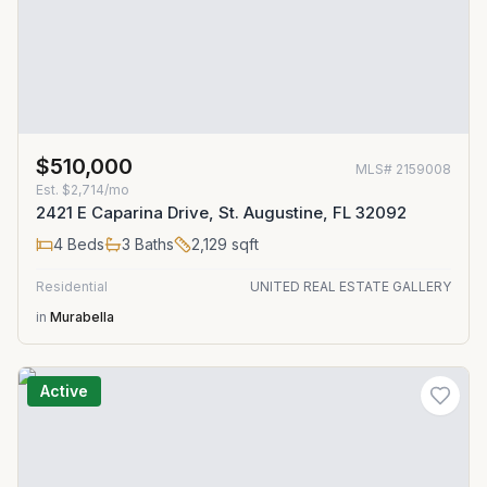
$510,000
MLS#
2159008
Est.
$2,714/mo
2421 E Caparina Drive, St. Augustine, FL 32092
4
Beds
3
Baths
2,129
sqft
Residential
UNITED REAL ESTATE GALLERY
in
Murabella
Active