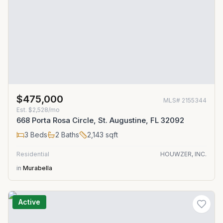
$475,000
MLS#
2155344
Est.
$2,528/mo
668 Porta Rosa Circle, St. Augustine, FL 32092
3
Beds
2
Baths
2,143
sqft
Residential
HOUWZER, INC.
in
Murabella
Active