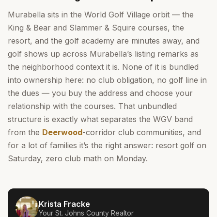
Murabella sits in the World Golf Village orbit — the
King & Bear and Slammer & Squire courses, the
resort, and the golf academy are minutes away, and
golf shows up across Murabella’s listing remarks as
the neighborhood context it is. None of it is bundled
into ownership here: no club obligation, no golf line in
the dues — you buy the address and choose your
relationship with the courses. That unbundled
structure is exactly what separates the WGV band
from the
Deerwood
-corridor club communities, and
for a lot of families it’s the right answer: resort golf on
Saturday, zero club math on Monday.
Krista Fracke
Your
St. Johns County
Realtor