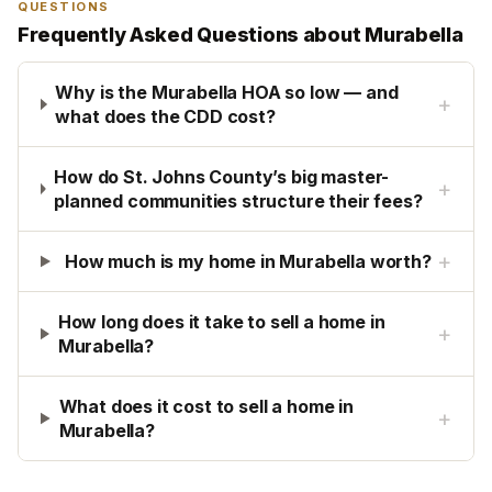
QUESTIONS
Frequently Asked Questions about
Murabella
Why is the Murabella HOA so low — and
+
what does the CDD cost?
How do St. Johns County’s big master-
+
planned communities structure their fees?
+
How much is my home in Murabella worth?
How long does it take to sell a home in
+
Murabella?
What does it cost to sell a home in
+
Murabella?