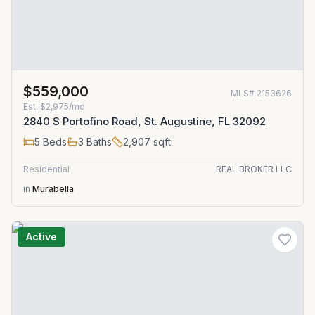
$559,000
MLS#
2153626
Est.
$2,975/mo
2840 S Portofino Road, St. Augustine, FL 32092
5
Beds
3
Baths
2,907
sqft
Residential
REAL BROKER LLC
in
Murabella
Active