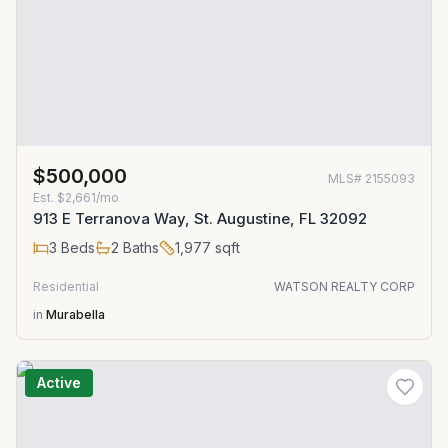
$500,000
MLS#
2155093
Est.
$2,661/mo
913 E Terranova Way, St. Augustine, FL 32092
3
Beds
2
Baths
1,977
sqft
Residential
WATSON REALTY CORP
in
Murabella
Active