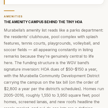
AMENITIES
THE AMENITY CAMPUS BEHIND THE TINY HOA
Murabella’s amenity list reads like a parks department:
the residents’ clubhouse, pool complex with splash
features, tennis courts, playgrounds, volleyball, and
soccer fields — all appearing constantly in listing
remarks because they’re genuinely central to life
here. The funding structure is the WGV band’s
signature inversion: HOA dues of $50–$150 a year,
with the Murabella Community Development District
carrying the campus on the tax bill (on the order of
$2,800 a year per the district’s schedules). Homes run
2005–2016, roughly 1,550 to 3,950 square feet; pool
homes, screened lanais, and new roofs headline the