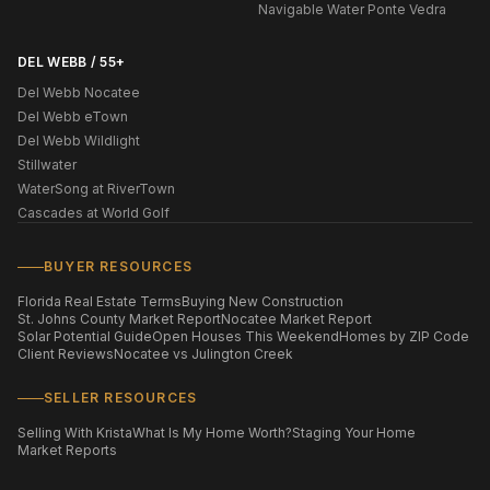
Navigable Water Ponte Vedra
DEL WEBB / 55+
Del Webb Nocatee
Del Webb eTown
Del Webb Wildlight
Stillwater
WaterSong at RiverTown
Cascades at World Golf
BUYER RESOURCES
Florida Real Estate Terms
Buying New Construction
St. Johns County Market Report
Nocatee Market Report
Solar Potential Guide
Open Houses This Weekend
Homes by ZIP Code
Client Reviews
Nocatee vs Julington Creek
SELLER RESOURCES
Selling With Krista
What Is My Home Worth?
Staging Your Home
Market Reports