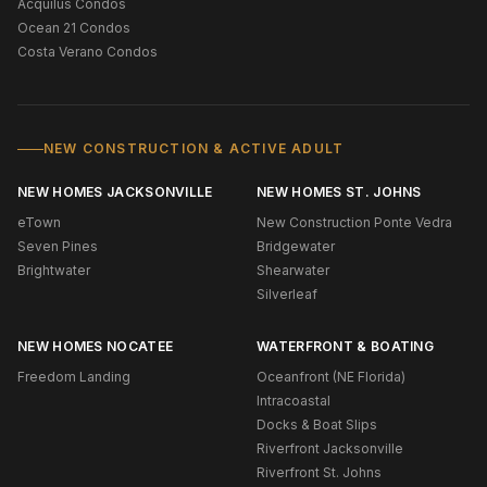
Acquilus Condos
Ocean 21 Condos
Costa Verano Condos
NEW CONSTRUCTION & ACTIVE ADULT
NEW HOMES JACKSONVILLE
NEW HOMES ST. JOHNS
eTown
New Construction Ponte Vedra
Seven Pines
Bridgewater
Brightwater
Shearwater
Silverleaf
NEW HOMES NOCATEE
WATERFRONT & BOATING
Freedom Landing
Oceanfront (NE Florida)
Intracoastal
Docks & Boat Slips
Riverfront Jacksonville
Riverfront St. Johns