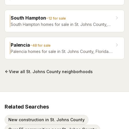
Florida. Browse active listings with Krista Fracke.
South Hampton
~
12
for sale
South Hampton homes for sale in St. Johns County,
Florida. Browse active listings with Krista Fracke.
Palencia
~
48
for sale
Palencia homes for sale in St. Johns County, Florida.
Browse active listings with Krista Fracke.
View all
St. Johns County
neighborhoods
Related Searches
New construction in St. Johns County