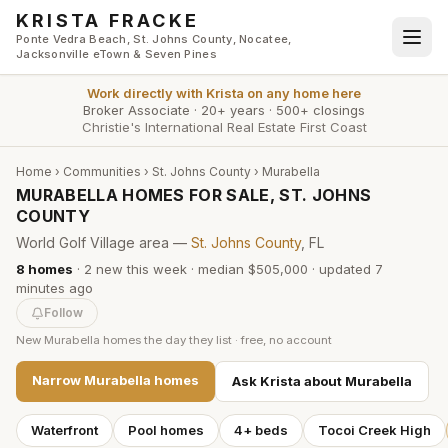
Skip to main content
KRISTA FRACKE
Ponte Vedra Beach, St. Johns County, Nocatee,
Jacksonville eTown & Seven Pines
Work directly with
Krista
on any home here
Broker Associate
·
20+ years
·
500+ closings
Christie's International Real Estate First Coast
Home
›
Communities
›
St. Johns County
›
Murabella
MURABELLA HOMES FOR SALE, ST. JOHNS
COUNTY
World Golf Village area —
St. Johns County
, FL
8
homes
·
2
new this week
·
median $505,000
· updated
7
minutes
ago
Follow
New
Murabella
homes the day they list · free, no account
Narrow
Murabella
homes
Ask Krista about
Murabella
Waterfront
Pool homes
4+ beds
Tocoi Creek High