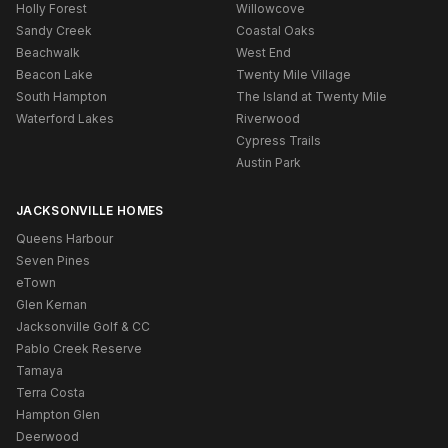
Holly Forest
Willowcove
Sandy Creek
Coastal Oaks
Beachwalk
West End
Beacon Lake
Twenty Mile Village
South Hampton
The Island at Twenty Mile
Waterford Lakes
Riverwood
Cypress Trails
Austin Park
JACKSONVILLE HOMES
Queens Harbour
Seven Pines
eTown
Glen Kernan
Jacksonville Golf & CC
Pablo Creek Reserve
Tamaya
Terra Costa
Hampton Glen
Deerwood