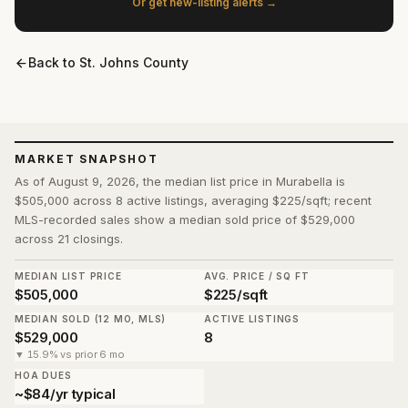
Or get new-listing alerts →
Back to
St. Johns County
MARKET SNAPSHOT
As of August 9, 2026, the median list price in Murabella is
$505,000 across 8 active listings, averaging $225/sqft; recent
MLS-recorded sales show a median sold price of $529,000
across 21 closings.
MEDIAN LIST PRICE
AVG. PRICE / SQ FT
$505,000
$225/sqft
MEDIAN SOLD (12 MO, MLS)
ACTIVE LISTINGS
$529,000
8
▼ 15.9% vs prior 6 mo
HOA DUES
~$84/yr typical