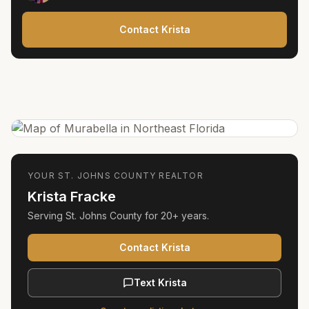
Contact Krista
YOUR
ST. JOHNS COUNTY
REALTOR
Krista Fracke
Serving
St. Johns County
for
20+ years
.
Contact Krista
Text Krista