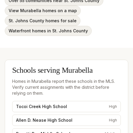
Over 55 communities near St. Johns County
View Murabella homes on a map
St. Johns County homes for sale
Waterfront homes in St. Johns County
Schools serving
Murabella
Homes in
Murabella
report these schools in the MLS.
Verify current assignments with the district before
relying on them.
Tocoi Creek High School
High
Allen D. Nease High School
High