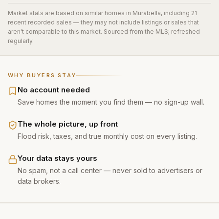
Market stats are based on similar homes in
Murabella
, including 21
recent recorded sales
— they may not include listings or sales that
aren't comparable to this market. Sourced from the MLS; refreshed
regularly.
WHY BUYERS STAY
No account needed
Save homes the moment you find them — no sign-up wall.
The whole picture, up front
Flood risk, taxes, and true monthly cost on every listing.
Your data stays yours
No spam, not a call center — never sold to advertisers or
data brokers.