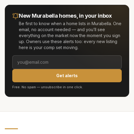
New
Murabella
homes, in your inbox
Be first to know when a home lists in
Murabella
. One
email, no account needed — and you’ll see
everything on the market now the moment you sign
up. Owners use these alerts too: every new listing
here is your comp set moving.
Get alerts
Free. No spam — unsubscribe in one click.