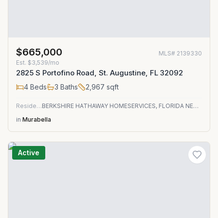
$665,000
MLS#
2139330
Est.
$3,539/mo
2825 S Portofino Road, St. Augustine, FL 32092
4
Beds
3
Baths
2,967
sqft
Residential
BERKSHIRE HATHAWAY HOMESERVICES, FLORIDA NETWORK REALTY
in
Murabella
Active