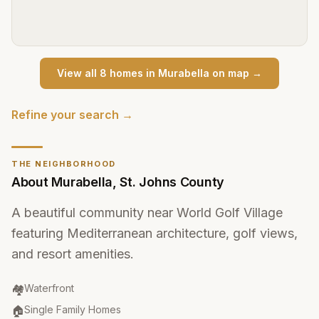
View all
8
home
s
in
Murabella
on map →
Refine your search →
THE NEIGHBORHOOD
About
Murabella
,
St. Johns County
A beautiful community near World Golf Village
featuring Mediterranean architecture, golf views,
and resort amenities.
Community Type
:
🏘️
Waterfront
Property Type
:
🏠
Single Family Homes