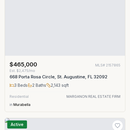
$465,000
MLS#
2157865
Est.
$2,475/mo
668 Porta Rosa Circle, St. Augustine, FL 32092
3
Beds
2
Baths
2,143
sqft
Residential
MARGANON REAL ESTATE FIRM
in
Murabella
Active