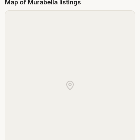
Map of
Murabella
listings