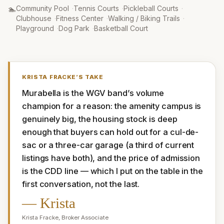
Amenities
:
🏊
Community Pool
·
Tennis Courts
·
Pickleball Courts
·
Clubhouse
·
Fitness Center
·
Walking / Biking Trails
·
Playground
·
Dog Park
·
Basketball Court
KRISTA FRACKE
’S TAKE
Murabella is the WGV band’s volume 
champion for a reason: the amenity campus is 
genuinely big, the housing stock is deep 
enough that buyers can hold out for a cul-de-
sac or a three-car garage (a third of current 
listings have both), and the price of admission 
is the CDD line — which I put on the table in the 
first conversation, not the last.
—
Krista
Krista Fracke
,
Broker Associate