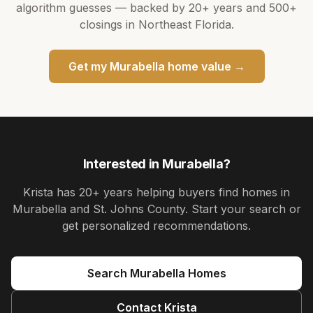
algorithm guesses — backed by
20+ years
and
500+
closings in Northeast Florida.
Get my
Murabella
home value →
Interested in
Murabella
?
Krista
has
20+ years
helping buyers find homes in
Murabella and St. Johns County
. Start your search or
get personalized recommendations.
Search
Murabella
Homes
Contact
Krista