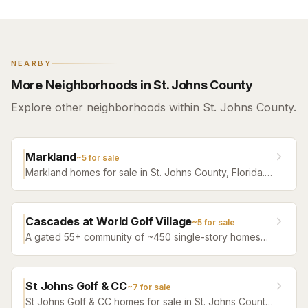
NEARBY
More Neighborhoods in St. Johns County
Explore other neighborhoods within St. Johns County.
Markland
~
5
for sale
Markland homes for sale in St. Johns County, Florida.
Browse active listings with Krista Fracke.
Cascades at World Golf Village
~
5
for sale
A gated 55+ community of ~450 single-story homes
beside World Golf Village's Slammer & Squire and
King & Bear courses — fully built out, services-rich
HOA, and NO CDD: the rare district-free carry in the
St Johns Golf & CC
~
7
for sale
55+ market.
St Johns Golf & CC homes for sale in St. Johns County,