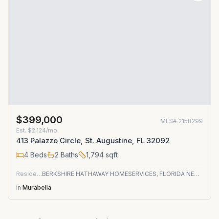
$399,000
MLS#
2158299
Est.
$2,124/mo
413 Palazzo Circle, St. Augustine, FL 32092
4
Beds
2
Baths
1,794
sqft
Residential
BERKSHIRE HATHAWAY HOMESERVICES, FLORIDA NETWORK REALTY
in
Murabella