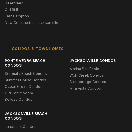
Deercreek
Old Still
East Hampton
New Construction Jacksonville
CONDOS & TOWNHOMES
PONTE VEDRA BEACH
JACKSONVILLE CONDOS
CONDOS
Marina San Pablo
Serenata Beach Condos
Wolf Creek Condos
Summer House Condos
Stonebridge Condos
Ocean Grove Condos
Mira Vista Condos
Old Ponte Vedra
Belleza Condos
JACKSONVILLE BEACH
CONDOS
Landmark Condos