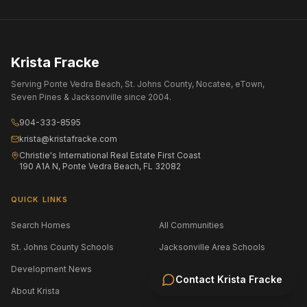
Krista Fracke
Serving Ponte Vedra Beach, St. Johns County, Nocatee, eTown,
Seven Pines & Jacksonville since 2004.
904-333-8595
krista@kristafracke.com
Christie's International Real Estate First Coast
190 A1A N, Ponte Vedra Beach, FL 32082
QUICK LINKS
Search Homes
All Communities
St. Johns County Schools
Jacksonville Area Schools
Development News
Selling Your Home
Contact
Krista Fracke
About Krista
Contact