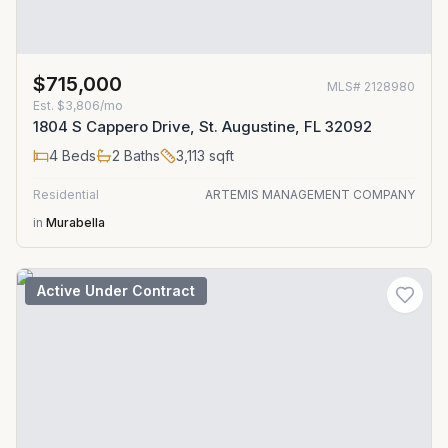
$715,000
MLS#
2128980
Est.
$3,806/mo
1804 S Cappero Drive, St. Augustine, FL 32092
4
Beds
2
Baths
3,113
sqft
Residential
ARTEMIS MANAGEMENT COMPANY
in
Murabella
Active Under Contract