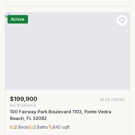
Active
$199,900
MLS#
2156162
Est.
$1,064/mo
100 Fairway Park Boulevard 1103, Ponte Vedra
Beach, FL 32082
2
Beds
2
Baths
840
sqft