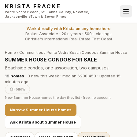
Skip to main content
KRISTA FRACKE
Ponte Vedra Beach, St. Johns County, Nocatee,
Jacksonville eTown & Seven Pines
Work directly with
Krista
on any home here
Broker Associate
·
20+ years
·
500+ closings
Christie's International Real Estate First Coast
Home
›
Communities
›
Ponte Vedra Beach Condos
›
Summer House
SUMMER HOUSE CONDOS FOR SALE
Beachside condos, one association, two campuses
12
homes
·
3
new this week
·
median $200,450
· updated
15
minutes
ago
Follow
New
Summer House
homes the day they list · free, no account
Narrow
Summer House
homes
Ask Krista about
Summer House