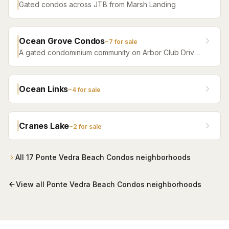
Gated condos across JTB from Marsh Landing
Ocean Grove Condos
~
7
for sale
A gated condominium community on Arbor Club Drive
in Ponte Vedra Beach — built 1992 as the Arbor Club
Apartments and converted to condos in 2004 — with
residents-only beach access alongside The Lodge &
Ocean Links
~
4
for sale
Club and a seasonal beach shuttle. One-, two-, and
three-bedroom residences, most in the $200s.
Cranes Lake
~
2
for sale
All
17
Ponte Vedra Beach Condos
neighborhoods
View all
Ponte Vedra Beach Condos
neighborhoods