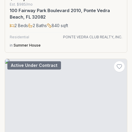
Est.
$985/mo
100 Fairway Park Boulevard 2010, Ponte Vedra
Beach, FL 32082
2
Beds
2
Baths
840
sqft
Residential
PONTE VEDRA CLUB REALTY, INC.
in
Summer House
Active Under Contract