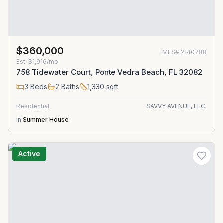
$360,000
MLS#
2140788
Est.
$1,916/mo
758 Tidewater Court, Ponte Vedra Beach, FL 32082
3
Beds
2
Baths
1,330
sqft
Residential
SAVVY AVENUE, LLC.
in
Summer House
Active