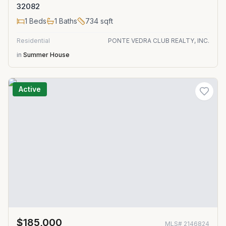
32082
1
Beds
1
Baths
734
sqft
Residential
PONTE VEDRA CLUB REALTY, INC.
in
Summer House
Active
$185,000
MLS#
2146824