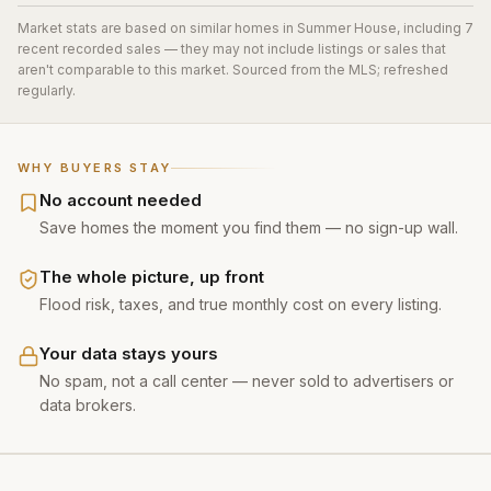
Market stats are based on similar homes in
Summer House
, including 7
recent recorded sales
— they may not include listings or sales that
aren't comparable to this market. Sourced from the MLS; refreshed
regularly.
WHY BUYERS STAY
No account needed
Save homes the moment you find them — no sign-up wall.
The whole picture, up front
Flood risk, taxes, and true monthly cost on every listing.
Your data stays yours
No spam, not a call center — never sold to advertisers or
data brokers.