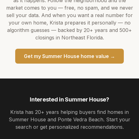
as it happens. Follow the neighborhood and the
market comes to you — free, no spam, and we never
sell your data. And when you want a real number for
your own home,
Krista
prepares it personally — no
algorithm guesses — backed by
20+ years
and
500+
closings in Northeast Florida.
Get my
Summer House
home value →
Interested in
Summer House
?
Krista
has
20+ years
helping buyers find homes in
Summer House and Ponte Vedra Beach
. Start your
search or get personalized recommendations.