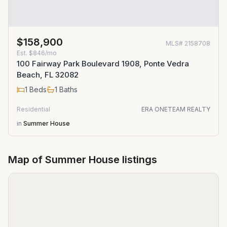
$158,900
MLS#
2158708
Est.
$846/mo
100 Fairway Park Boulevard 1908, Ponte Vedra
Beach, FL 32082
1
Beds
1
Baths
Residential
ERA ONETEAM REALTY
in
Summer House
Map of
Summer House
listings