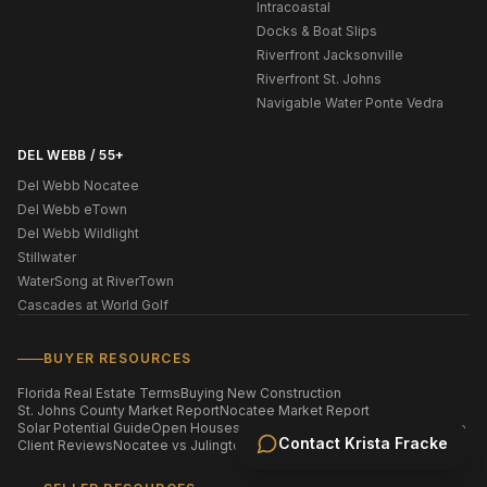
Intracoastal
Docks & Boat Slips
Riverfront Jacksonville
Riverfront St. Johns
Navigable Water Ponte Vedra
DEL WEBB / 55+
Del Webb Nocatee
Del Webb eTown
Del Webb Wildlight
Stillwater
WaterSong at RiverTown
Cascades at World Golf
BUYER RESOURCES
Florida Real Estate Terms
Buying New Construction
St. Johns County Market Report
Nocatee Market Report
Solar Potential Guide
Open Houses This Weekend
Homes by ZIP Code
Contact
Krista Fracke
Client Reviews
Nocatee vs Julington Creek