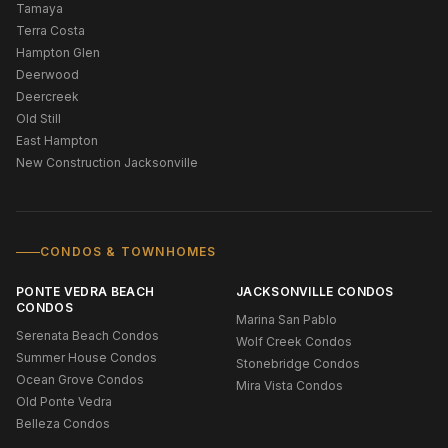
Tamaya
Terra Costa
Hampton Glen
Deerwood
Deercreek
Old Still
East Hampton
New Construction Jacksonville
CONDOS & TOWNHOMES
PONTE VEDRA BEACH
JACKSONVILLE CONDOS
CONDOS
Marina San Pablo
Serenata Beach Condos
Wolf Creek Condos
Summer House Condos
Stonebridge Condos
Ocean Grove Condos
Mira Vista Condos
Old Ponte Vedra
Belleza Condos