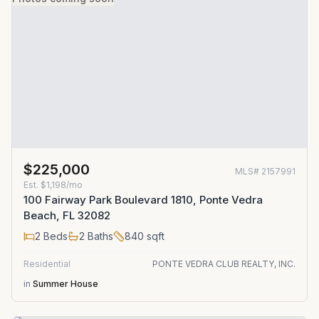
$225,000
MLS#
2157991
Est.
$1,198/mo
100 Fairway Park Boulevard 1810, Ponte Vedra
Beach, FL 32082
2
Beds
2
Baths
840
sqft
Residential
PONTE VEDRA CLUB REALTY, INC.
in
Summer House