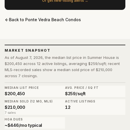
Or get new-listing alerts →
Back to
Ponte Vedra Beach Condos
MARKET SNAPSHOT
As of August 7, 2026, the median list price in Summer House is
$200,450 across 12 active listings, averaging $259/sqft; recent
MLS-recorded sales show a median sold price of $210,000
across 7 closings.
MEDIAN LIST PRICE
AVG. PRICE / SQ FT
$200,450
$259/sqft
MEDIAN SOLD (12 MO, MLS)
ACTIVE LISTINGS
$210,000
12
7 sales
HOA DUES
~$446/mo typical