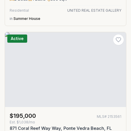
Residential
UNITED REAL ESTATE GALLERY
in
Summer House
Active
$195,000
MLS#
2153561
Est.
$1,038/mo
871 Coral Reef Way Way, Ponte Vedra Beach, FL