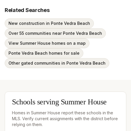
Related Searches
New construction in Ponte Vedra Beach
Over 55 communities near Ponte Vedra Beach
View Summer House homes on a map
Ponte Vedra Beach homes for sale
Other gated communities in Ponte Vedra Beach
Schools serving
Summer House
Homes in
Summer House
report these schools in the
MLS. Verify current assignments with the district before
relying on them.