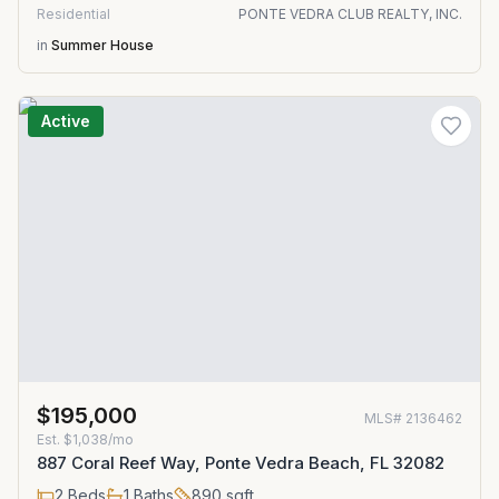
Residential
PONTE VEDRA CLUB REALTY, INC.
in
Summer House
Active
$195,000
MLS#
2136462
Est.
$1,038/mo
887 Coral Reef Way, Ponte Vedra Beach, FL 32082
2
Beds
1
Baths
890
sqft