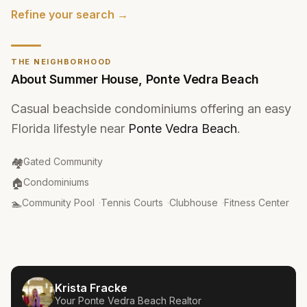
Refine your search →
THE NEIGHBORHOOD
About
Summer House
,
Ponte Vedra Beach
Casual beachside condominiums offering an easy
Florida lifestyle near
Ponte Vedra Beach
.
Community Type
:
🏘️
Gated Community
Property Type
:
🏠
Condominiums
Amenities
:
🏊
Community Pool
·
Tennis Courts
·
Clubhouse
·
Fitness Center
Krista Fracke
Your
Ponte Vedra Beach
Realtor