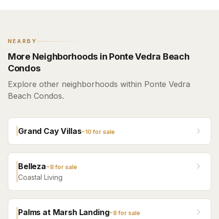
NEARBY
More Neighborhoods in Ponte Vedra Beach
Condos
Explore other neighborhoods within Ponte Vedra
Beach Condos.
Grand Cay Villas
~
10
for sale
Belleza
~
8
for sale
Coastal Living
Palms at Marsh Landing
~
8
for sale