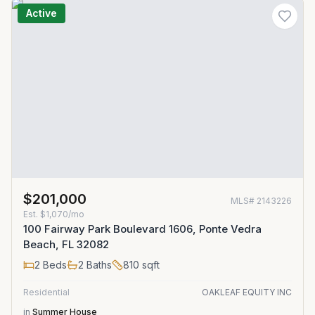
Active
$201,000
MLS#
2143226
Est.
$1,070/mo
100 Fairway Park Boulevard 1606, Ponte Vedra
Beach, FL 32082
2
Beds
2
Baths
810
sqft
Residential
OAKLEAF EQUITY INC
in
Summer House