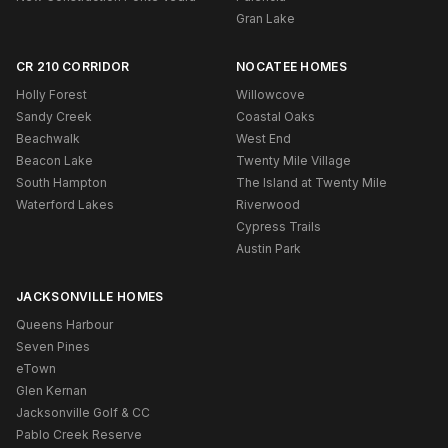
Gran Lake
CR 210 CORRIDOR
NOCATEE HOMES
Holly Forest
Willowcove
Sandy Creek
Coastal Oaks
Beachwalk
West End
Beacon Lake
Twenty Mile Village
South Hampton
The Island at Twenty Mile
Waterford Lakes
Riverwood
Cypress Trails
Austin Park
JACKSONVILLE HOMES
Queens Harbour
Seven Pines
eTown
Glen Kernan
Jacksonville Golf & CC
Pablo Creek Reserve