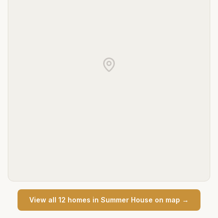
View all
12
home
s
in
Summer House
on map →