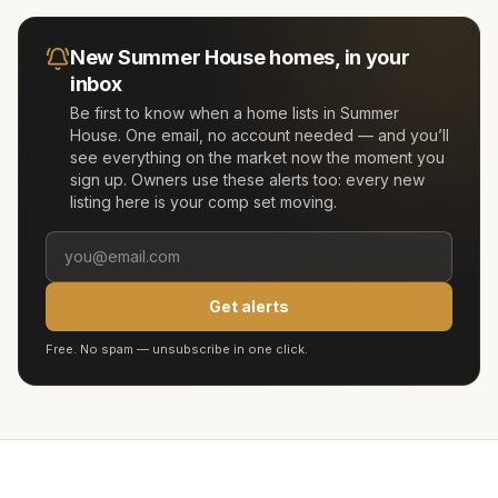
New
Summer House
homes, in your
inbox
Be first to know when a home lists in
Summer
House
. One email, no account needed — and you’ll
see everything on the market now the moment you
sign up. Owners use these alerts too: every new
listing here is your comp set moving.
Get alerts
Free. No spam — unsubscribe in one click.