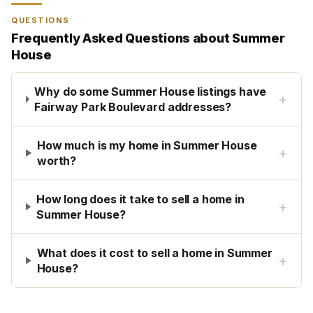
QUESTIONS
Frequently Asked Questions about
Summer
House
Why do some Summer House listings have
+
Fairway Park Boulevard addresses?
How much is my home in Summer House
+
worth?
How long does it take to sell a home in
+
Summer House?
What does it cost to sell a home in Summer
+
House?