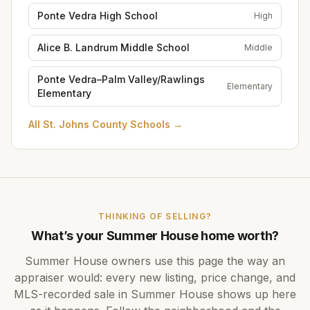
Ponte Vedra High School
High
Alice B. Landrum Middle School
Middle
Ponte Vedra–Palm Valley/Rawlings
Elementary
Elementary
All
St. Johns County Schools
→
THINKING OF SELLING?
What’s your
Summer House
home worth?
Summer House
owners use this page the way an
appraiser would: every new listing, price change, and
MLS-recorded sale in
Summer House
shows up here