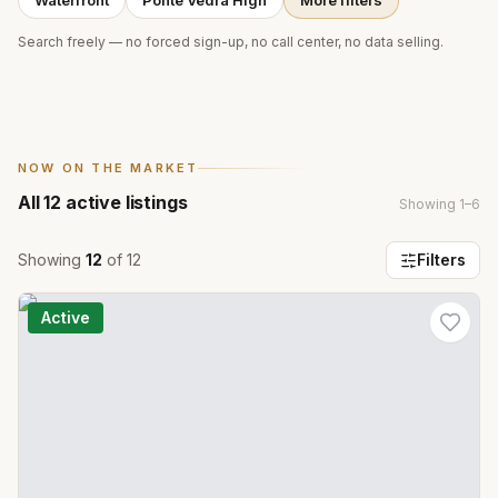
Waterfront
Ponte Vedra High
More filters
Search freely — no forced sign-up, no call center, no data selling.
NOW ON THE MARKET
All
12
active listings
Showing
1
–
6
Showing
12
of
12
Filters
Active