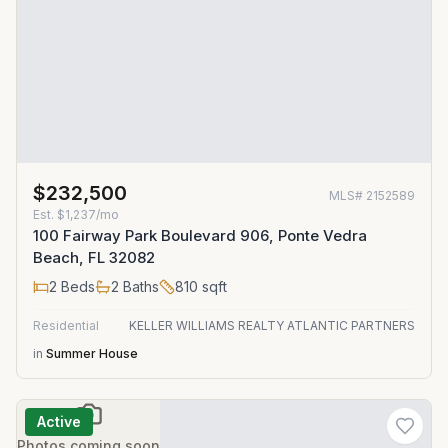
$232,500
MLS#
2152589
Est.
$1,237/mo
100 Fairway Park Boulevard 906, Ponte Vedra
Beach, FL 32082
2
Beds
2
Baths
810
sqft
Residential
KELLER WILLIAMS REALTY ATLANTIC PARTNERS
in
Summer House
Active
Photos coming soon