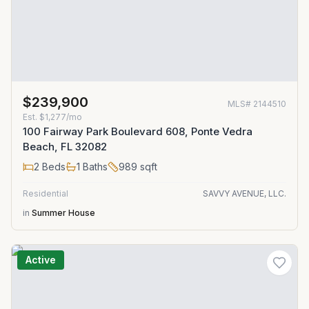
$239,900
MLS#
2144510
Est.
$1,277/mo
100 Fairway Park Boulevard 608, Ponte Vedra
Beach, FL 32082
2
Beds
1
Baths
989
sqft
Residential
SAVVY AVENUE, LLC.
in
Summer House
Active