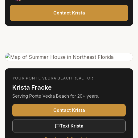
Contact Krista
YOUR
PONTE VEDRA BEACH
REALTOR
Krista Fracke
Serving
Ponte Vedra Beach
for
20+ years
.
Contact Krista
Text Krista