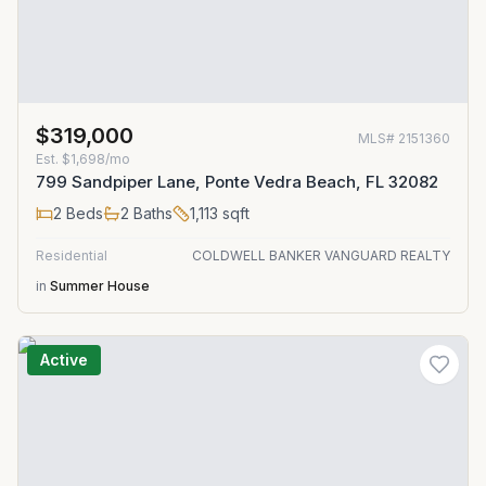
$319,000
MLS#
2151360
Est.
$1,698/mo
799 Sandpiper Lane, Ponte Vedra Beach, FL 32082
2
Beds
2
Baths
1,113
sqft
Residential
COLDWELL BANKER VANGUARD REALTY
in
Summer House
Active