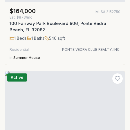
$164,000
MLS#
2152750
Est.
$873/mo
100 Fairway Park Boulevard 806, Ponte Vedra
Beach, FL 32082
1
Beds
1
Baths
546
sqft
Residential
PONTE VEDRA CLUB REALTY, INC.
in
Summer House
Active