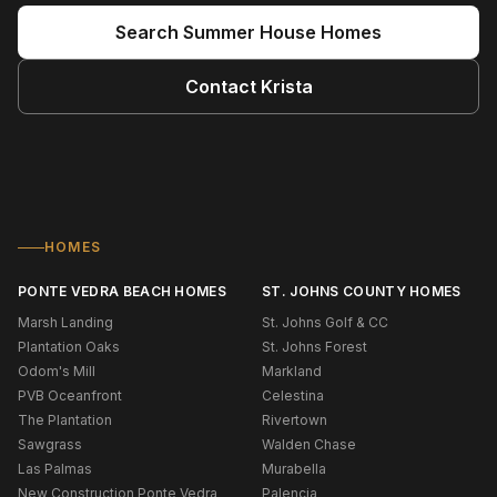
Search
Summer House
Homes
Contact
Krista
HOMES
PONTE VEDRA BEACH HOMES
ST. JOHNS COUNTY HOMES
Marsh Landing
St. Johns Golf & CC
Plantation Oaks
St. Johns Forest
Odom's Mill
Markland
PVB Oceanfront
Celestina
The Plantation
Rivertown
Sawgrass
Walden Chase
Las Palmas
Murabella
New Construction Ponte Vedra
Palencia