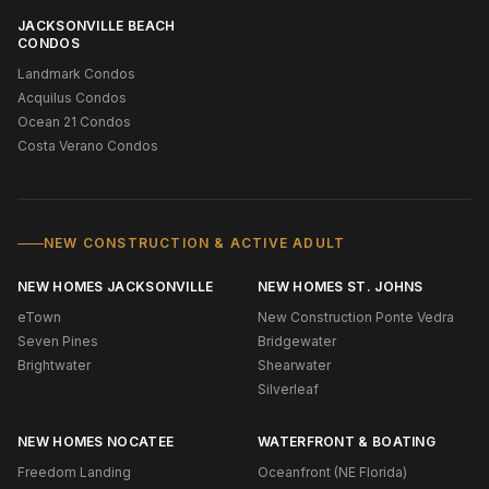
JACKSONVILLE BEACH
CONDOS
Landmark Condos
Acquilus Condos
Ocean 21 Condos
Costa Verano Condos
NEW CONSTRUCTION & ACTIVE ADULT
NEW HOMES JACKSONVILLE
NEW HOMES ST. JOHNS
eTown
New Construction Ponte Vedra
Seven Pines
Bridgewater
Brightwater
Shearwater
Silverleaf
NEW HOMES NOCATEE
WATERFRONT & BOATING
Freedom Landing
Oceanfront (NE Florida)