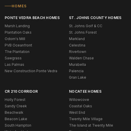
HOMES
PONTE VEDRA BEACH HOMES
ST. JOHNS COUNTY HOMES
Marsh Landing
St. Johns Golf & CC
Plantation Oaks
St. Johns Forest
Odom's Mill
Markland
PVB Oceanfront
Celestina
The Plantation
Rivertown
Sawgrass
Walden Chase
Las Palmas
Murabella
New Construction Ponte Vedra
Palencia
Gran Lake
CR 210 CORRIDOR
NOCATEE HOMES
Holly Forest
Willowcove
Sandy Creek
Coastal Oaks
Beachwalk
West End
Beacon Lake
Twenty Mile Village
South Hampton
The Island at Twenty Mile