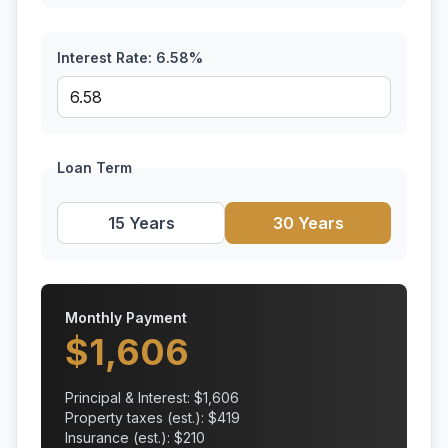
Interest Rate:
6.58
%
Loan Term
15 Years
30 Years
Monthly Payment
$
1,606
Principal & Interest: $
1,606
Property taxes (est.): $
419
Insurance (est.): $
210