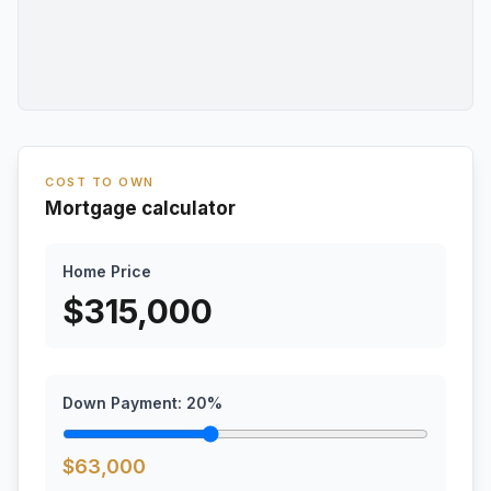
COST TO OWN
Mortgage calculator
Home Price
$
315,000
Down Payment:
20
%
$
63,000