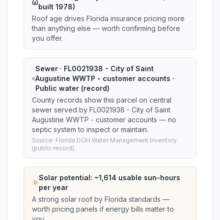
built 1978)
Roof age drives Florida insurance pricing more
than anything else — worth confirming before
you offer.
Sewer · FL0021938 - City of Saint
Augustine WWTP - customer accounts ·
Public water (record)
County records show this parcel on central
sewer served by FL0021938 - City of Saint
Augustine WWTP - customer accounts — no
septic system to inspect or maintain.
Source: Florida DOH Water Management Inventory
(public record).
Solar potential: ~
1,614
usable sun-hours
per year
A strong solar roof by Florida standards —
worth pricing panels if energy bills matter to
you.