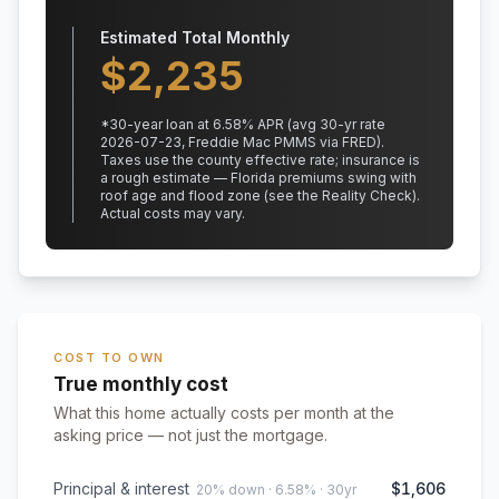
Estimated Total Monthly
$
2,235
*
30
-year loan at
6.58
% APR
(avg 30-yr rate
2026-07-23, Freddie Mac PMMS via FRED)
.
Taxes use the county effective rate;
insurance is
a rough estimate — Florida premiums swing with
roof age and flood zone (see the Reality Check).
Actual costs may vary.
COST TO OWN
True monthly cost
What this home actually costs per month at the
asking price — not just the mortgage.
Principal & interest
$1,606
20% down · 6.58% · 30yr