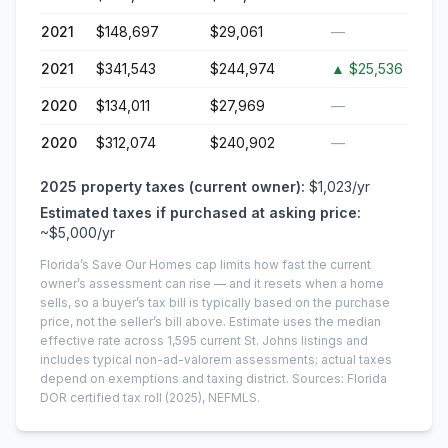
2021
$148,697
$29,061
—
2021
$341,543
$244,974
▲
$25,536
2020
$134,011
$27,969
—
2020
$312,074
$240,902
—
2025
property taxes (current owner):
$1,023
/yr
Estimated taxes if purchased at asking price:
~
$5,000
/yr
Florida’s Save Our Homes cap limits how fast the current
owner’s assessment can rise — and it resets when a home
sells, so a buyer’s tax bill is typically based on the purchase
price, not the seller’s bill above.
Estimate uses the median
effective rate across
1,595
current
St. Johns
listings and
includes typical non-ad-valorem assessments; actual taxes
depend on exemptions and taxing district.
Sources: Florida
DOR certified tax roll
(2025)
, NEFMLS.