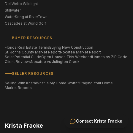
Del Webb Wildlight
Stillwater
WaterSong at RiverTown
Cascades at World Golf
BUYER RESOURCES
Florida Real Estate Terms
Buying New Construction
St. Johns County Market Report
Nocatee Market Report
Solar Potential Guide
Open Houses This Weekend
Homes by ZIP Code
Client Reviews
Nocatee vs Julington Creek
SELLER RESOURCES
Selling With Krista
What Is My Home Worth?
Staging Your Home
Market Reports
Contact
Krista Fracke
Krista Fracke