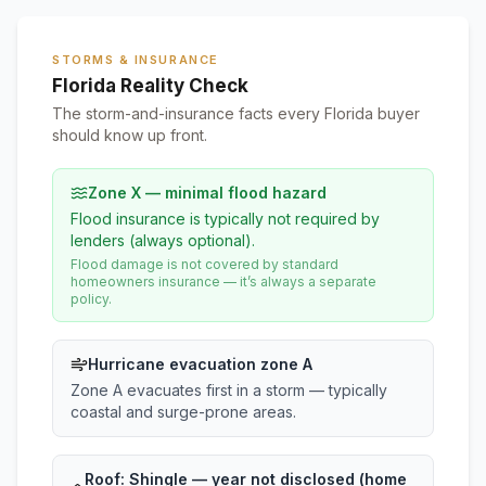
STORMS & INSURANCE
Florida Reality Check
The storm-and-insurance facts every Florida buyer
should know up front.
Zone X — minimal flood hazard
Flood insurance is typically not required by
lenders (always optional).
Flood damage is not covered by standard
homeowners insurance — it’s always a separate
policy.
Hurricane evacuation zone A
Zone A evacuates first in a storm — typically
coastal and surge-prone areas.
Roof:
Shingle
— year not disclosed (home