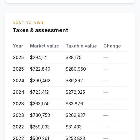
COST TO OWN
Taxes & assessment
Year
Market value
Taxable value
Change
2025
$294,121
$38,175
—
2025
$722,840
$280,950
—
2024
$290,462
$36,392
—
2024
$723,412
$272,325
—
2023
$263,174
$33,876
—
2023
$730,753
$262,937
—
2022
$259,033
$31,433
—
2022
$500,261
$253,823
—