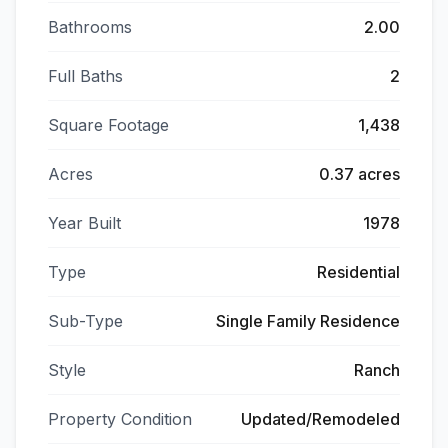
Bathrooms
2.00
Full Baths
2
Square Footage
1,438
Acres
0.37 acres
Year Built
1978
Type
Residential
Sub-Type
Single Family Residence
Style
Ranch
Property Condition
Updated/Remodeled