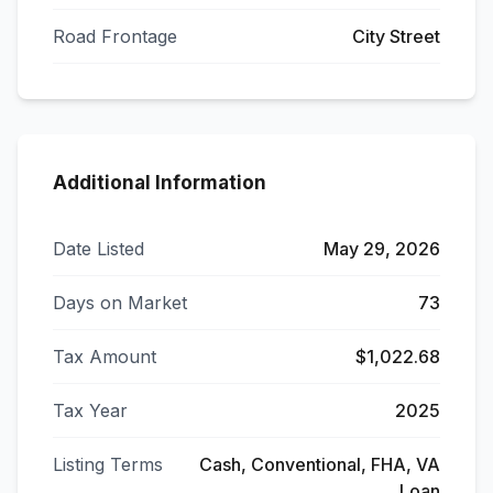
Road Frontage
City Street
Additional Information
Date Listed
May 29, 2026
Days on Market
73
Tax Amount
$1,022.68
Tax Year
2025
Listing Terms
Cash, Conventional, FHA, VA
Loan