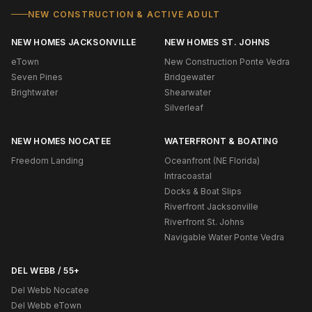
NEW CONSTRUCTION & ACTIVE ADULT
NEW HOMES JACKSONVILLE
NEW HOMES ST. JOHNS
eTown
New Construction Ponte Vedra
Seven Pines
Bridgewater
Brightwater
Shearwater
Silverleaf
NEW HOMES NOCATEE
WATERFRONT & BOATING
Freedom Landing
Oceanfront (NE Florida)
Intracoastal
Docks & Boat Slips
Riverfront Jacksonville
Riverfront St. Johns
Navigable Water Ponte Vedra
DEL WEBB / 55+
Del Webb Nocatee
Del Webb eTown