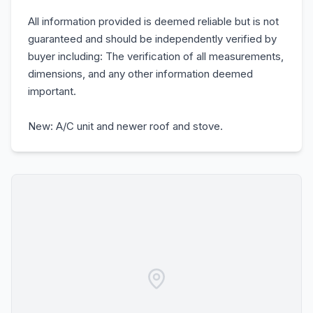
All information provided is deemed reliable but is not
guaranteed and should be independently verified by
buyer including: The verification of all measurements,
dimensions, and any other information deemed
important.
New: A/C unit and newer roof and stove.