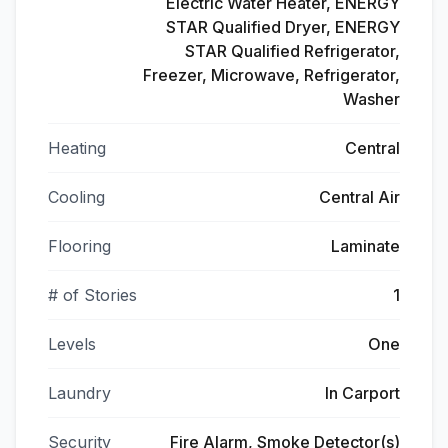
Electric Water Heater, ENERGY
STAR Qualified Dryer, ENERGY
STAR Qualified Refrigerator,
Freezer, Microwave, Refrigerator,
Washer
Heating
Central
Cooling
Central Air
Flooring
Laminate
# of Stories
1
Levels
One
Laundry
In Carport
Security
Fire Alarm, Smoke Detector(s)