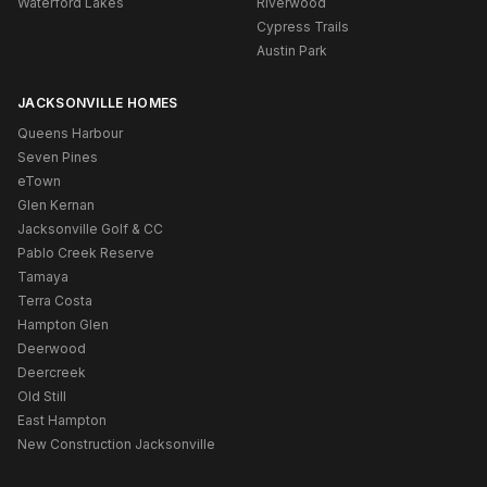
Waterford Lakes
Riverwood
Cypress Trails
Austin Park
JACKSONVILLE HOMES
Queens Harbour
Seven Pines
eTown
Glen Kernan
Jacksonville Golf & CC
Pablo Creek Reserve
Tamaya
Terra Costa
Hampton Glen
Deerwood
Deercreek
Old Still
East Hampton
New Construction Jacksonville