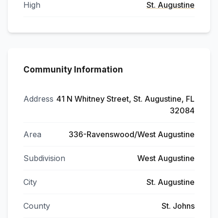
High
St. Augustine
Community Information
Address
41 N Whitney Street, St. Augustine, FL
32084
Area
336-Ravenswood/West Augustine
Subdivision
West Augustine
City
St. Augustine
County
St. Johns