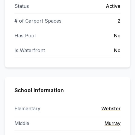
Status
Active
# of Carport Spaces
2
Has Pool
No
Is Waterfront
No
School Information
Elementary
Webster
Middle
Murray