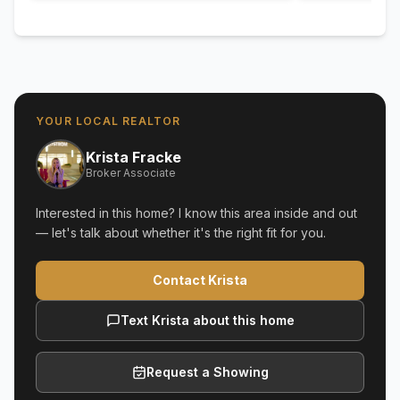
YOUR LOCAL REALTOR
Krista Fracke
Broker Associate
Interested in this home? I know this area inside and out
— let's talk about whether it's the right fit for you.
Contact Krista
Text Krista about this home
Request a Showing