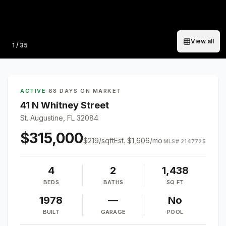
View all
Photo
1
/
35
ACTIVE
·
68 DAYS ON MARKET
41 N Whitney Street
St. Augustine, FL 32084
$315,000
$
219
/sqft
Est.
$1,606
/mo
MLS#
2147725
4
2
1,438
BEDS
BATHS
SQ FT
1978
—
No
BUILT
GARAGE
POOL