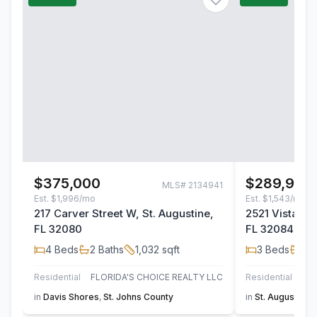
$375,000
$289,900
MLS#
2134941
Est.
$1,996/mo
Est.
$1,543/mo
217 Carver Street W, St. Augustine,
2521 Vista Co
FL 32080
FL 32084
4
Beds
2
Baths
1,032
sqft
3
Beds
2
B
Residential
FLORIDA'S CHOICE REALTY LLC
Residential
in
Davis Shores
,
St. Johns County
in
St. Augustine