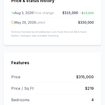
Price & status history
Aug 3, 2026
Price change
$315,000
−
$15,000
May 29, 2026
Listed
$330,000
History tracked by kristafracke.com from the live MLS feed.
Earlier changes may predate tracking.
Features
Price
$315,000
Price / Sq Ft
$219
Bedrooms
4