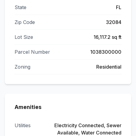
State
FL
Zip Code
32084
Lot Size
16,117.2 sq ft
Parcel Number
1038300000
Zoning
Residential
Amenities
Utilities
Electricity Connected, Sewer
Available, Water Connected