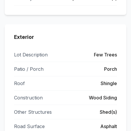
Exterior
Lot Description
Few Trees
Patio / Porch
Porch
Roof
Shingle
Construction
Wood Siding
Other Structures
Shed(s)
Road Surface
Asphalt