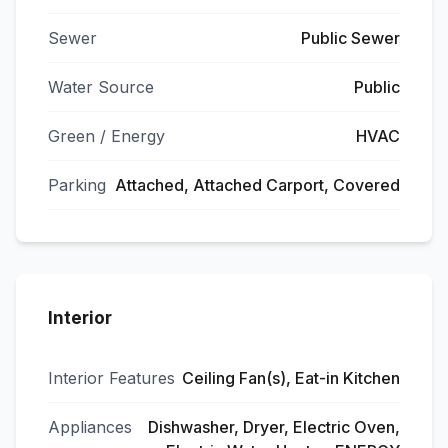
Sewer
Public Sewer
Water Source
Public
Green / Energy
HVAC
Parking
Attached, Attached Carport, Covered
Interior
Interior Features
Ceiling Fan(s), Eat-in Kitchen
Appliances
Dishwasher, Dryer, Electric Oven,