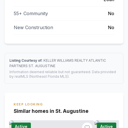
55+ Community
No
New Construction
No
Listing Courtesy of:
KELLER WILLIAMS REALTY ATLANTIC
PARTNERS ST. AUGUSTINE
Information deemed reliable but not guaranteed. Data provided
by realMLS (Northeast Florida MLS).
KEEP LOOKING
Similar homes in St. Augustine
Active
Active