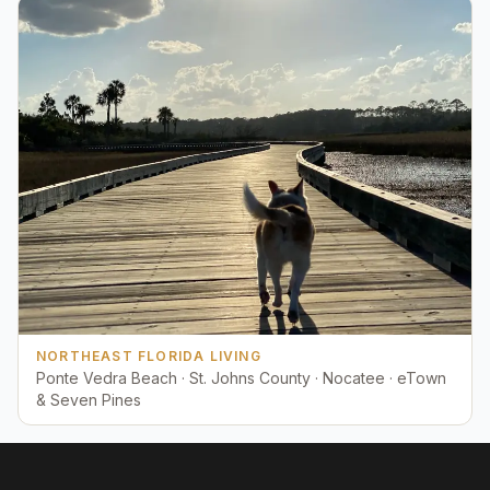
NORTHEAST FLORIDA LIVING
Ponte Vedra Beach · St. Johns County · Nocatee · eTown
& Seven Pines