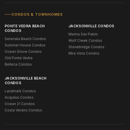
CONDOS & TOWNHOMES
PONTE VEDRA BEACH
JACKSONVILLE CONDOS
CONDOS
Marina San Pablo
Serenata Beach Condos
Wolf Creek Condos
Summer House Condos
Stonebridge Condos
Ocean Grove Condos
Mira Vista Condos
Old Ponte Vedra
Belleza Condos
JACKSONVILLE BEACH
CONDOS
Landmark Condos
Acquilus Condos
Ocean 21 Condos
Costa Verano Condos