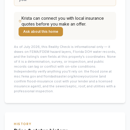
Krista
can connect you with local insurance
quotes before you make an offer.
Ask about this home
As of July 2026, this
Reality Check is informational only — it
draws on FEMA/FDEM hazard layers, Florida DOH water records,
and the listing’s own fields at this property’s coordinates. None
of it is a determination, survey, or inspection, and public
records can lag or conflict with on-site conditions.
Independently verify anything you’ll rely on: the flood zone at
msc.fema.gov and floridadisaster.org/knowyourzone (and
confirm flood-insurance cost with your lender and a licensed
insurance agent), and the sewer/septic, roof, and utilities with a
professional inspection.
HISTORY