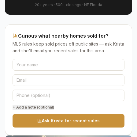
20+ years
·
500+
closings ·
NE Florida
Curious what nearby homes sold for?
MLS rules keep sold prices off public sites — ask Krista
and she'll email you recent sales for this area.
+ Add a note (optional)
Ask Krista for recent sales