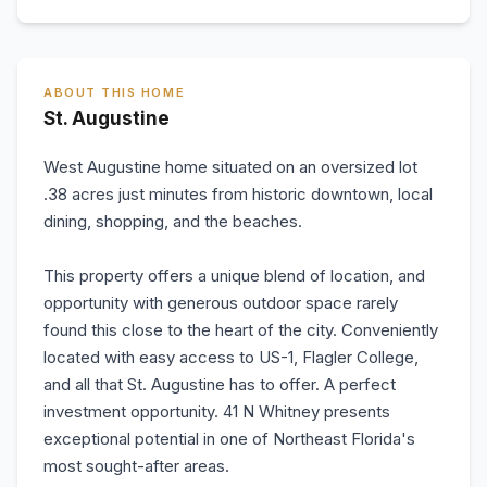
ABOUT THIS HOME
St. Augustine
West Augustine home situated on an oversized lot
.38 acres just minutes from historic downtown, local
dining, shopping, and the beaches.
This property offers a unique blend of location, and
opportunity with generous outdoor space rarely
found this close to the heart of the city. Conveniently
located with easy access to US-1, Flagler College,
and all that St. Augustine has to offer. A perfect
investment opportunity. 41 N Whitney presents
exceptional potential in one of Northeast Florida's
most sought-after areas.