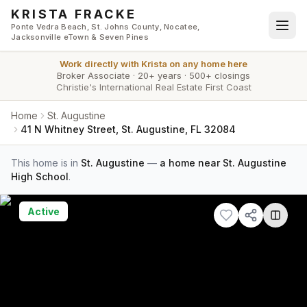
Skip to main content
KRISTA FRACKE
Ponte Vedra Beach, St. Johns County, Nocatee,
Jacksonville eTown & Seven Pines
Work directly with
Krista
on any home here
Broker Associate
·
20+ years
·
500+ closings
Christie's International Real Estate First Coast
Home
St. Augustine
41 N Whitney Street, St. Augustine, FL 32084
This home is in
St. Augustine
—
a home near St. Augustine
High School
.
Active