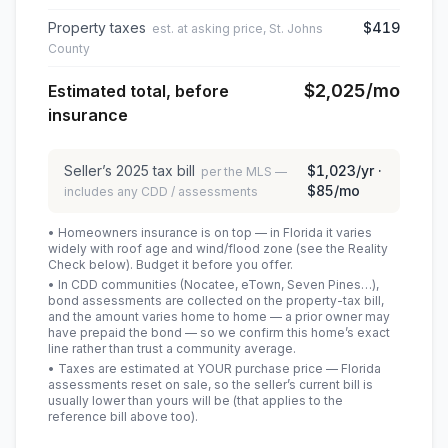
Property taxes
$419
est. at asking price, St. Johns
County
$2,025
/mo
Estimated total, before
insurance
Seller’s
2025
tax bill
$1,023
/yr ·
per the MLS —
$85
/mo
includes any CDD / assessments
• Homeowners insurance is on top — in Florida it varies
widely with roof age and wind/flood zone (see the Reality
Check below). Budget it before you offer.
• In CDD communities (Nocatee, eTown, Seven Pines…),
bond assessments are collected on the property-tax bill,
and the amount varies home to home — a prior owner may
have prepaid the bond — so we confirm this home’s exact
line rather than trust a community average.
• Taxes are estimated at YOUR purchase price — Florida
assessments reset on sale, so the seller’s current bill is
usually lower than yours will be
(that applies to the
reference bill above too)
.