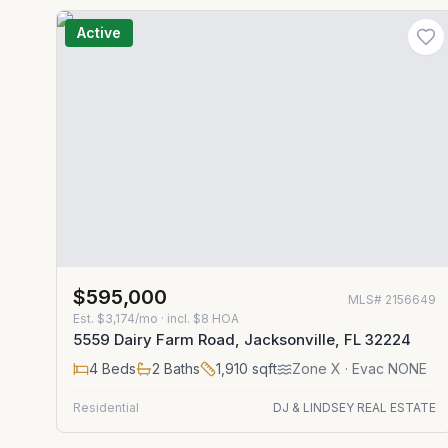
Active
$595,000
MLS#
2156649
Est.
$3,174/mo
· incl. $
8
HOA
5559 Dairy Farm Road, Jacksonville, FL 32224
4
Beds
2
Baths
1,910
sqft
Zone
X
· Evac NONE
Residential
DJ & LINDSEY REAL ESTATE