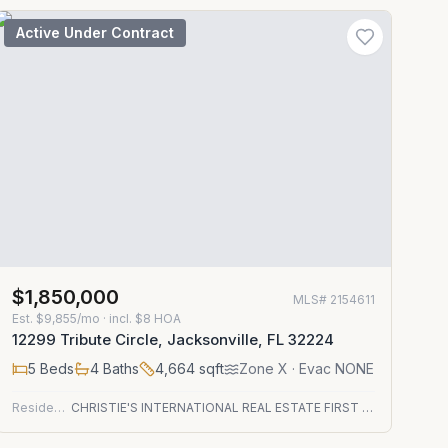
Active Under Contract
$1,850,000
MLS#
2154611
Est.
$9,855/mo
· incl. $
8
HOA
12299 Tribute Circle, Jacksonville, FL 32224
5
Beds
4
Baths
4,664
sqft
Zone
X
· Evac NONE
Residential
CHRISTIE'S INTERNATIONAL REAL ESTATE FIRST COAST