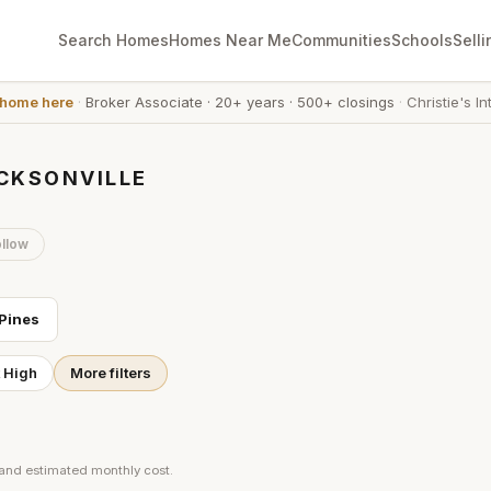
Search Homes
Homes Near Me
Communities
Schools
Selli
 home here
·
Broker Associate
·
20+ years
·
500+ closings
·
Christie's In
ACKSONVILLE
llow
Pines
t High
More filters
 and estimated monthly cost.