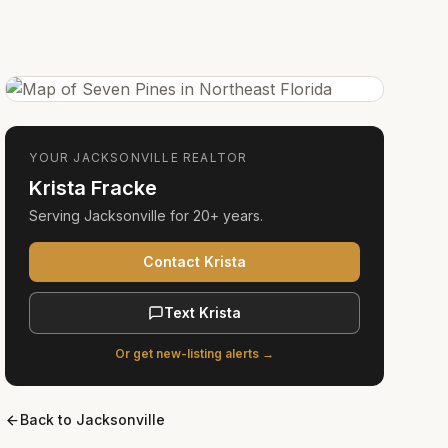
YOUR
JACKSONVILLE
REALTOR
Krista Fracke
Serving
Jacksonville
for
20+ years
.
Contact Krista
Text Krista
Or get new-listing alerts →
Back to
Jacksonville