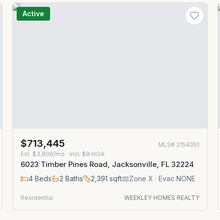
Active
$713,445
MLS#
2154051
Est.
$3,806/mo
· incl. $
8
HOA
6023 Timber Pines Road, Jacksonville, FL 32224
4
Beds
2
Baths
2,391
sqft
Zone
X
· Evac NONE
Residential
WEEKLEY HOMES REALTY