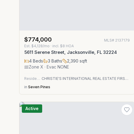
$774,000
MLS#
2137179
Est.
$4,128/mo
· incl. $
8
HOA
5611 Serene Street, Jacksonville, FL 32224
4
Beds
3
Baths
2,390
sqft
Zone
X
· Evac NONE
Residential
CHRISTIE'S INTERNATIONAL REAL ESTATE FIRST COAST
in
Seven Pines
Active