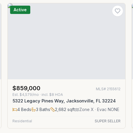
Active
$859,000
MLS#
2155612
Est.
$4,579/mo
· incl. $
8
HOA
5322 Legacy Pines Way, Jacksonville, FL 32224
4
Beds
3
Baths
2,682
sqft
Zone
X
· Evac NONE
Residential
SUPER SELLER