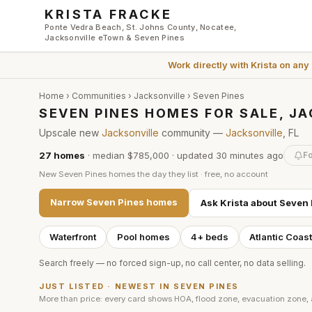
Skip to main content
KRISTA FRACKE
Ponte Vedra Beach, St. Johns County, Nocatee,
Jacksonville eTown & Seven Pines
Work directly with
Krista
on any
Home
›
Communities
›
Jacksonville
›
Seven Pines
SEVEN PINES HOMES FOR SALE, J
Upscale new
Jacksonville
community —
Jacksonville
, FL
27
homes
·
median $785,000
· updated
30 minutes
ago
Fo
New
Seven Pines
homes the day they list · free, no account
Narrow
Seven Pines
homes
Ask Krista about
Seven 
Waterfront
Pool homes
4+ beds
Atlantic Coas
Search freely — no forced sign-up, no call center, no data selling.
JUST LISTED · NEWEST IN
SEVEN PINES
More than price: every card shows HOA, flood zone, evacuation zone,