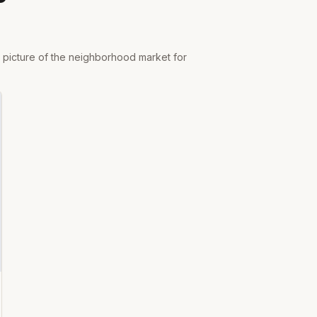
r picture of the neighborhood market for