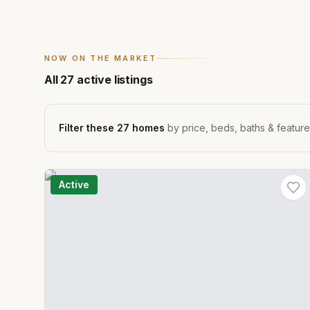
NOW ON THE MARKET
All
27
active listings
Filter these
27
homes
by price, beds, baths & featur
Active