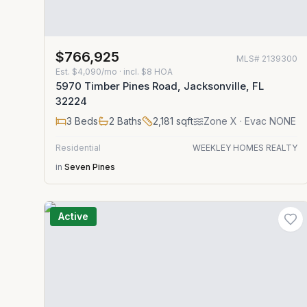
$766,925
MLS#
2139300
Est.
$4,090/mo
· incl. $
8
HOA
5970 Timber Pines Road, Jacksonville, FL
32224
3
Beds
2
Baths
2,181
sqft
Zone
X
· Evac NONE
Residential
WEEKLEY HOMES REALTY
in
Seven Pines
Active