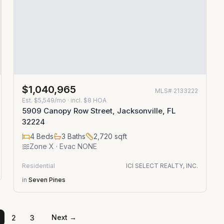
$1,040,965
MLS#
2133222
Est.
$5,549/mo
· incl. $
8
HOA
5909 Canopy Row Street, Jacksonville, FL
32224
4
Beds
3
Baths
2,720
sqft
Zone
X
· Evac NONE
Residential
ICI SELECT REALTY, INC.
in
Seven Pines
Next →
2
3