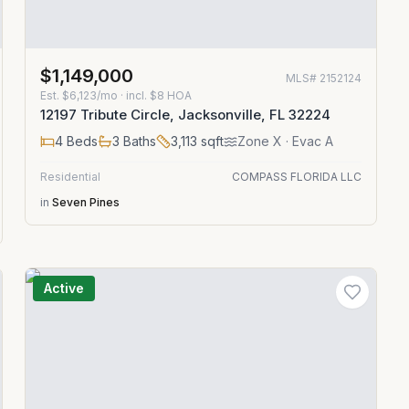
$1,149,000
MLS#
2152124
Est.
$6,123/mo
· incl. $
8
HOA
12197 Tribute Circle, Jacksonville, FL 32224
4
Beds
3
Baths
3,113
sqft
Zone
X
· Evac A
Residential
COMPASS FLORIDA LLC
in
Seven Pines
Active