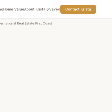
ng
Home Value
About Krista
Saved
Contact Krista
ternational Real Estate First Coast