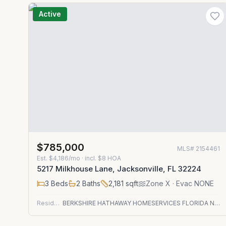
Active
$785,000
MLS#
2154461
Est.
$4,186/mo
· incl. $
8
HOA
5217 Milkhouse Lane, Jacksonville, FL 32224
3
Beds
2
Baths
2,181
sqft
Zone
X
· Evac NONE
Residential
BERKSHIRE HATHAWAY HOMESERVICES FLORIDA NETWORK REALTY