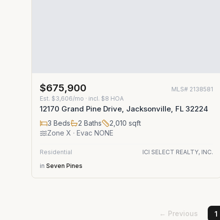
$675,900
MLS#
2138581
Est.
$3,606/mo
· incl. $
8
HOA
12170 Grand Pine Drive, Jacksonville, FL 32224
3
Beds
2
Baths
2,010
sqft
Zone
X
· Evac NONE
Residential
ICI SELECT REALTY, INC.
in
Seven Pines
← Previous
1