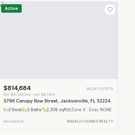
Active
$814,684
MLS#
2137479
Est.
$4,344/mo
· incl. $
8
HOA
5796 Canopy Row Street, Jacksonville, FL 32224
3
Beds
2
Baths
2,308
sqft
Zone
X
· Evac NONE
Residential
WEEKLEY HOMES REALTY