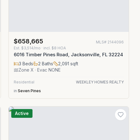
$658,665
MLS#
2144096
Est.
$3,514/mo
· incl. $
8
HOA
6016 Timber Pines Road, Jacksonville, FL 32224
3
Beds
2
Baths
2,091
sqft
Zone
X
· Evac NONE
Residential
WEEKLEY HOMES REALTY
in
Seven Pines
Active