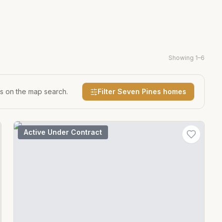
Showing
1
–
6
es on the map search.
Filter
Seven Pines
homes
Active Under Contract