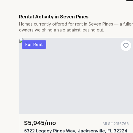
Rental Activity in
Seven Pines
Homes currently offered for rent in
Seven Pines
— a fulle
owners weighing a sale against leasing out.
For Rent
$5,945/mo
MLS#
2156766
5322 Legacy Pines Way, Jacksonville, FL 32224