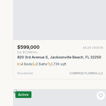
$599,000
MLS#
2159018
Est.
$3,188/mo
820 3rd Avenue S, Jacksonville Beach, FL 32250
4
Beds
2
Baths
1,739
sqft
Residential
COMPASS FLORIDA LLC
Active