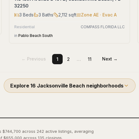
32250
3
Beds
3
Baths
2,112
sqft
Zone
AE
· Evac A
Residential
COMPASS FLORIDA LLC
in
Pablo Beach South
…
← Previous
Next →
1
2
11
Explore
16
Jacksonville Beach
neighborhoods
is $744,700 across 242 active listings, averaging
f $655,000 across 135 closings.