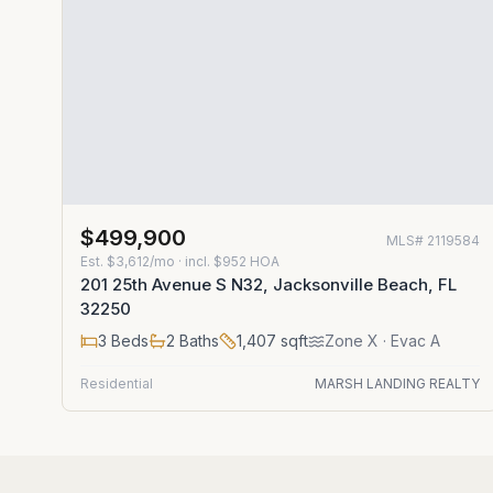
$499,900
MLS#
2119584
Est.
$3,612/mo
· incl. $
952
HOA
201 25th Avenue S N32, Jacksonville Beach, FL
32250
3
Beds
2
Baths
1,407
sqft
Zone
X
· Evac A
Residential
MARSH LANDING REALTY