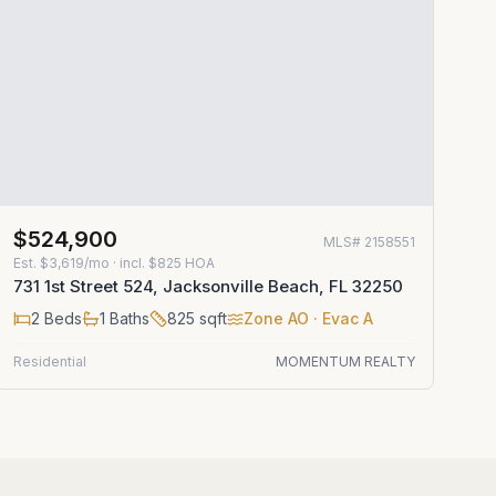
$524,900
MLS#
2158551
Est.
$3,619/mo
· incl. $
825
HOA
731 1st Street 524, Jacksonville Beach, FL 32250
2
Beds
1
Baths
825
sqft
Zone
AO
· Evac A
Residential
MOMENTUM REALTY