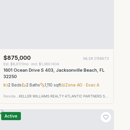
$875,000
MLS#
2158673
Est.
$6,017/mo
· incl. $
1,360
HOA
1601 Ocean Drive S 403, Jacksonville Beach, FL
32250
2
Beds
2
Baths
1,110
sqft
Zone
AO
· Evac A
Residential
KELLER WILLIAMS REALTY ATLANTIC PARTNERS ST. AUGUSTINE
Active