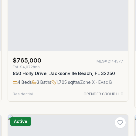
$765,000
MLS#
2144577
Est.
$4,072/mo
850 Holly Drive, Jacksonville Beach, FL 32250
4
Beds
3
Baths
1,705
sqft
Zone
X
· Evac B
Residential
ORENDER GROUP LLC
Active