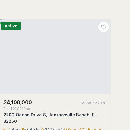
Active
$4,100,000
MLS#
2152978
Est.
$21,822/mo
2709 Ocean Drive S, Jacksonville Beach, FL
32250
4
Beds
3
Baths
3,127
sqft
Zone
AO
· Evac A