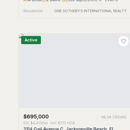
Residential
ONE SOTHEBY'S INTERNATIONAL REALTY
Active
$695,000
MLS#
2155465
Est.
$4,411/mo
· incl. $
712
HOA
2114 Gail Avenue C, Jacksonville Beach, FL