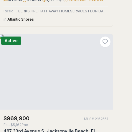
Residential
BERKSHIRE HATHAWAY HOMESERVICES FLORIDA NETWORK REALTY
in
Atlantic Shores
Active
$969,900
MLS#
2152551
Est.
$5,162/mo
487 33rd Avenue S, Jacksonville Beach, FL