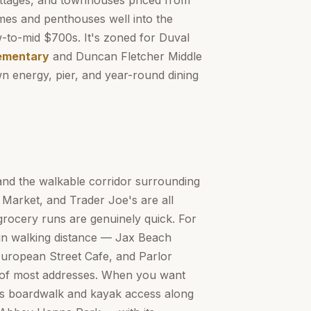
ottages, and townhouses priced from
mes and penthouses well into the
w-to-mid $700s. It's zoned for Duval
ementary
and Duncan Fletcher Middle
 energy, pier, and year-round dining
and the walkable corridor surrounding
Market, and Trader Joe's are all
grocery runs are genuinely quick. For
hin walking distance — Jax Beach
uropean Street Cafe, and Parlor
le of most addresses. When you want
rs boardwalk and kayak access along