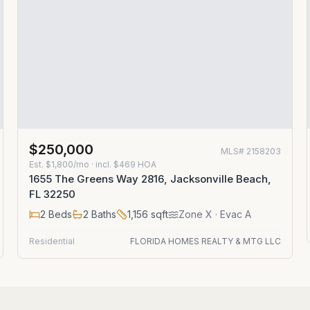
$250,000
MLS#
2158203
Est.
$1,800/mo
· incl. $
469
HOA
1655 The Greens Way 2816, Jacksonville Beach,
FL 32250
2
Beds
2
Baths
1,156
sqft
Zone
X
· Evac A
Residential
FLORIDA HOMES REALTY & MTG LLC