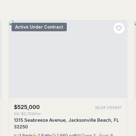
Active Under Contract
$525,000
MLS#
2156997
Est.
$2,794/mo
1315 Seabreeze Avenue, Jacksonville Beach, FL
32250
3
Beds
2
Baths
1,660
sqft
Zone
X
· Evac B