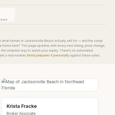
y dues
e what homes in
Jacksonville Beach
actually sell for — and the comp
 a home here? This page updates with every new listing, price change,
is the simplest way to watch your equity. There’s no automated
ant a real number,
Krista prepares it personally
against these sales.
Krista Fracke
Broker Associate