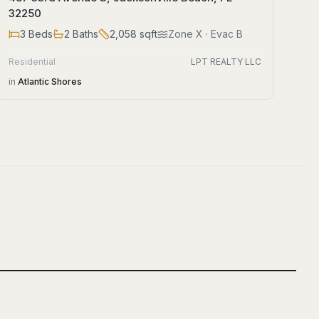
32250
3
Beds
2
Baths
2,058
sqft
Zone
X
· Evac B
Residential
LPT REALTY LLC
in
Atlantic Shores