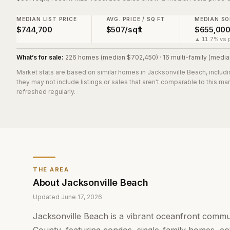
MEDIAN LIST PRICE
AVG. PRICE / SQ FT
MEDIAN SO
$744,700
$507/sqft
$655,00
▲ 11.7% vs p
What’s for sale:
226 homes (median $702,450) · 16 multi-family (media
Market stats are based on similar homes in
Jacksonville Beach
, includ
they may not include listings or sales that aren't comparable to this m
refreshed regularly.
THE AREA
About
Jacksonville Beach
Updated
June 17, 2026
Jacksonville Beach is a vibrant oceanfront commu