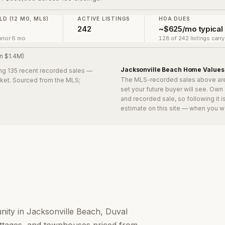
LD (12 MO, MLS)
ACTIVE LISTINGS
HOA DUES
0
242
~$625/mo typical
rior 6 mo
128 of 242 listings carr
n $1.4M)
Jacksonville Beach
Home Values
ing 135 recent recorded sales
—
The MLS-recorded sales above ar
arket. Sourced from the MLS;
set your future buyer will see. Own
and recorded sale, so following it 
estimate on this site — when you w
nity in Jacksonville Beach, Duval