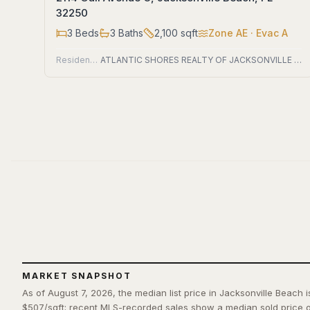
32250
3
Beds
3
Baths
2,100
sqft
Zone
AE
· Evac A
Residential
ATLANTIC SHORES REALTY OF JACKSONVILLE LLC
MARKET SNAPSHOT
As of August 7, 2026, the median list price in Jacksonville Beach 
$507/sqft; recent MLS-recorded sales show a median sold price o