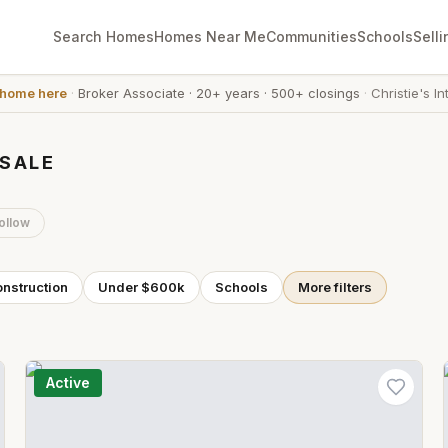
Search Homes
Homes Near Me
Communities
Schools
Selli
 home here
·
Broker Associate
·
20+ years
·
500+ closings
·
Christie's In
 SALE
ollow
nstruction
Under $600k
Schools
More filters
Active