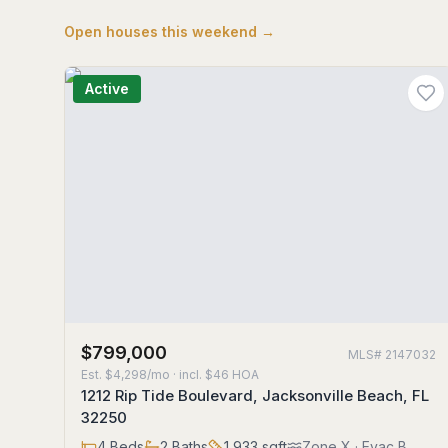
Open houses this weekend →
Active
$799,000
MLS#
2147032
Est.
$4,298/mo
· incl. $
46
HOA
1212 Rip Tide Boulevard, Jacksonville Beach, FL
32250
4
Beds
2
Baths
1,933
sqft
Zone
X
· Evac B