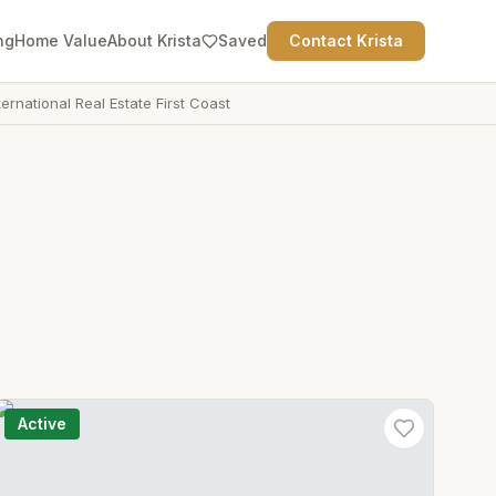
ng
Home Value
About Krista
Saved
Contact Krista
ternational Real Estate First Coast
Active