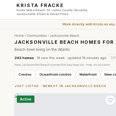
Skip to main content
KRISTA FRACKE
Ponte Vedra Beach, St. Johns County, Nocatee,
Jacksonville eTown & Seven Pines
Work directly with
Krista
on any
Home
›
Communities
›
Jacksonville Beach
JACKSONVILLE BEACH HOMES FOR
Beach-town living on the Atlantic
242
homes
·
16
new this week
· updated
18 minutes
ago
F
New
Jacksonville Beach
homes the day they list · free, no account
Condos
Oceanfront condos
Waterfront
New co
JUST LISTED · NEWEST IN
JACKSONVILLE BEACH
Active