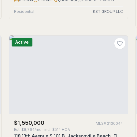
Residential
KST GROUP LLC
Active
$1,550,000
MLS#
2130044
Est.
$8,764/mo
· incl. $
514
HOA
118 13th Avenue S 101 B, Jacksonville Beach, FL