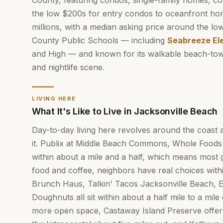
County, featuring condos, single-family homes, c
the low $200s for entry condos to oceanfront ho
millions, with a median asking price around the lo
County Public Schools — including
Seabreeze El
and High — and known for its walkable beach-town
and nightlife scene.
LIVING HERE
What It's Like to Live in Jacksonville Beach
Day-to-day living here revolves around the coast 
it. Publix at Middle Beach Commons, Whole Foods 
within about a mile and a half, which means most 
food and coffee, neighbors have real choices wit
Brunch Haus, Talkin' Tacos Jacksonville Beach, E
Doughnuts all sit within about a half mile to a mi
more open space, Castaway Island Preserve offe