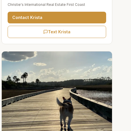
Christie's International Real Estate First Coast
Contact
Krista
Text Krista