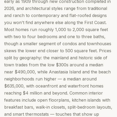
early as 1909 through new construction completed in
2026, and architectural styles range from traditional
and ranch to contemporary and flat-roofed designs
you won't find anywhere else along the First Coast.
Most homes run roughly 1,000 to 2,000 square feet
with two to four bedrooms and one to three baths,
though a smaller segment of condos and townhouses
skews the lower end closer to 500 square feet. Prices
split by geography: the mainland and historic side of
town trades from the low $300s around a median
near $490,000, while Anastasia Island and the beach
neighborhoods run higher — a median around
$635,000, with oceanfront and waterfront homes
reaching $4 million and beyond. Common interior
features include open floorplans, kitchen islands with
breakfast bars, walk-in closets, split-bedroom layouts,
and smart thermostats — touches that show up