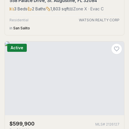
558 Palace Drive, St. Augustine, FL 32084
3
Beds
2
Baths
1,803
sqft
Zone
X
· Evac C
Residential
WATSON REALTY CORP
in
San Salito
Active
$599,900
MLS#
2126127