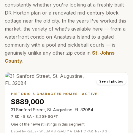
consistently whether you're looking at a freshly built
DR Horton plan or a renovated mid-century block
cottage near the old city. In the years I've worked this
market, the variety of what's available here — from a
waterfront condo on Anastasia Island to a gated
community with a pool and pickleball courts — is
genuinely unlike any other zip code in
St. Johns
County
.
See all photos
HISTORIC & CHARACTER HOMES
·
ACTIVE
$889,000
31 Sanford Street, St. Augustine, FL 32084
7 BD · 5 BA · 3,209 SQFT
One of the newest listings in this segment
Listed by
KELLER WILLIAMS REALTY ATLANTIC PARTNERS ST.