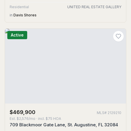
Residential
UNITED REAL ESTATE GALLERY
in
Davis Shores
Active
$469,900
MLS#
2129210
Est.
$2,576/mo
· incl. $
75
HOA
709 Blackmoor Gate Lane, St. Augustine, FL 32084