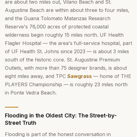
are about two miles out, Vilano Beach and St.
Augustine Beach are within about three to four miles,
and the Guana Tolomato Matanzas Research
Reserve's 76,000 acres of protected coastal
wilderness begin roughly 15 miles north. UF Health
Flagler Hospital — the area's full-service hospital, part
of UF Health St. Johns since 2023 — is about 3 miles
south of the historic core. St. Augustine Premium
Outlets, with more than 75 designer brands, is about
eight miles away, and TPC
Sawgrass
— home of THE
PLAYERS Championship — is roughly 23 miles north
in Ponte Vedra Beach.
Flooding in the Oldest City: The Street-by-
Street Truth
Flooding is part of the honest conversation in