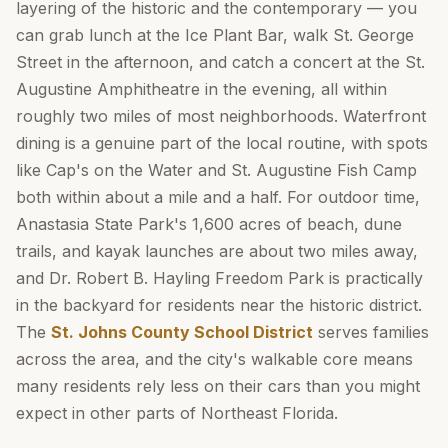
layering of the historic and the contemporary — you
can grab lunch at the Ice Plant Bar, walk St. George
Street in the afternoon, and catch a concert at the St.
Augustine Amphitheatre in the evening, all within
roughly two miles of most neighborhoods. Waterfront
dining is a genuine part of the local routine, with spots
like Cap's on the Water and St. Augustine Fish Camp
both within about a mile and a half. For outdoor time,
Anastasia State Park's 1,600 acres of beach, dune
trails, and kayak launches are about two miles away,
and Dr. Robert B. Hayling Freedom Park is practically
in the backyard for residents near the historic district.
The
St. Johns County School District
serves families
across the area, and the city's walkable core means
many residents rely less on their cars than you might
expect in other parts of Northeast Florida.