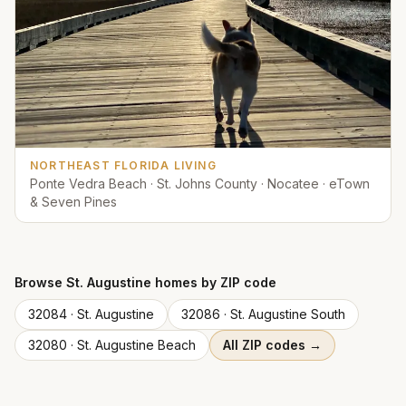
NORTHEAST FLORIDA LIVING
Ponte Vedra Beach · St. Johns County · Nocatee · eTown
& Seven Pines
Browse
St. Augustine
homes by ZIP code
32084
·
St. Augustine
32086
·
St. Augustine South
32080
·
St. Augustine Beach
All ZIP codes →