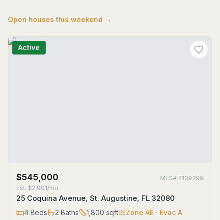
Open houses this weekend →
Active
$545,000
MLS#
2139399
Est.
$2,901/mo
25 Coquina Avenue, St. Augustine, FL 32080
4
Beds
2
Baths
1,800
sqft
Zone
AE
· Evac A