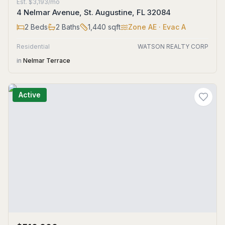
Est.
$3,193/mo
4 Nelmar Avenue, St. Augustine, FL 32084
2
Beds
2
Baths
1,440
sqft
Zone
AE
· Evac A
Residential
WATSON REALTY CORP
in
Nelmar Terrace
Active