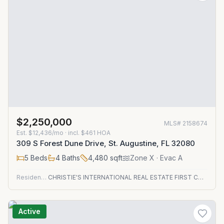
$2,250,000
MLS#
2158674
Est.
$12,436/mo
· incl. $
461
HOA
309 S Forest Dune Drive, St. Augustine, FL 32080
5
Beds
4
Baths
4,480
sqft
Zone
X
· Evac A
Residential
CHRISTIE'S INTERNATIONAL REAL ESTATE FIRST COAST
Active