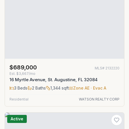
$689,000
MLS#
2132220
Est.
$3,667/mo
16 Myrtle Avenue, St. Augustine, FL 32084
3
Beds
2
Baths
1,344
sqft
Zone
AE
· Evac A
Residential
WATSON REALTY CORP
Active