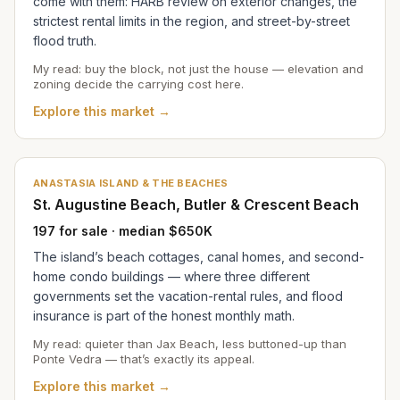
come with them: HARB review on exterior changes, the
strictest rental limits in the region, and street-by-street
flood truth.
My read: buy the block, not just the house — elevation and
zoning decide the carrying cost here.
Explore this market →
ANASTASIA ISLAND & THE BEACHES
St. Augustine Beach, Butler & Crescent Beach
197 for sale · median $650K
The island’s beach cottages, canal homes, and second-
home condo buildings — where three different
governments set the vacation-rental rules, and flood
insurance is part of the honest monthly math.
My read: quieter than Jax Beach, less buttoned-up than
Ponte Vedra — that’s exactly its appeal.
Explore this market →