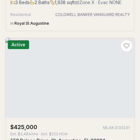
3
Beds
2
Baths
1,938
sqft
Zone
X
· Evac NONE
Residential
COLDWELL BANKER VANGUARD REALTY
in
Royal St Augustine
Active
$425,000
MLS#
2133231
Est.
$2,484/mo
· incl. $
222
HOA