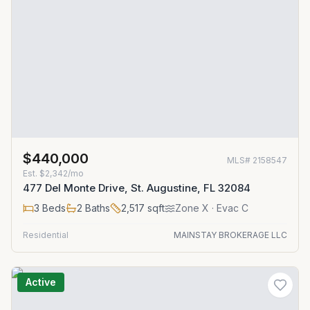
$440,000
MLS#
2158547
Est.
$2,342/mo
477 Del Monte Drive, St. Augustine, FL 32084
3
Beds
2
Baths
2,517
sqft
Zone
X
· Evac C
Residential
MAINSTAY BROKERAGE LLC
Active