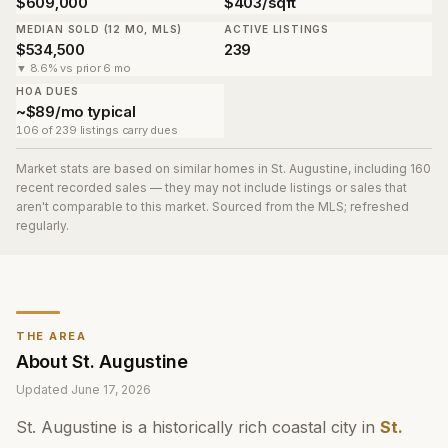
$609,000
$403/sqft
MEDIAN SOLD (12 MO, MLS)
ACTIVE LISTINGS
$534,500
239
▼ 8.6% vs prior 6 mo
HOA DUES
~$89/mo typical
106 of 239 listings carry dues
Market stats are based on similar homes in
St. Augustine
, including 160
recent recorded sales
— they may not include listings or sales that
aren't comparable to this market. Sourced from the MLS; refreshed
regularly.
THE AREA
About
St. Augustine
Updated
June 17, 2026
St. Augustine is a historically rich coastal city in
St.