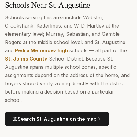
Schools Near St. Augustine
Schools serving this area include Webster,
Crookshank, Ketterlinus, and W. D. Hartley at the
elementary level; Murray, Sebastian, and Gamble
Rogers at the middle school level; and St. Augustine
and
Pedro Menendez high
schools — all part of the
St. Johns County
School District. Because St.
Augustine spans multiple school zones, specific
assignments depend on the address of the home, and
buyers should verify zoning directly with the district
before making a decision based on a particular
school.
Search
St. Augustine
on the map