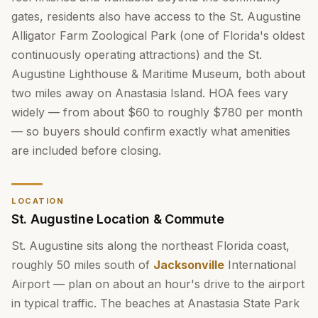
gates, residents also have access to the St. Augustine
Alligator Farm Zoological Park (one of Florida's oldest
continuously operating attractions) and the St.
Augustine Lighthouse & Maritime Museum, both about
two miles away on Anastasia Island. HOA fees vary
widely — from about $60 to roughly $780 per month
— so buyers should confirm exactly what amenities
are included before closing.
LOCATION
St. Augustine Location & Commute
St. Augustine sits along the northeast Florida coast,
roughly 50 miles south of
Jacksonville
International
Airport — plan on about an hour's drive to the airport
in typical traffic. The beaches at Anastasia State Park