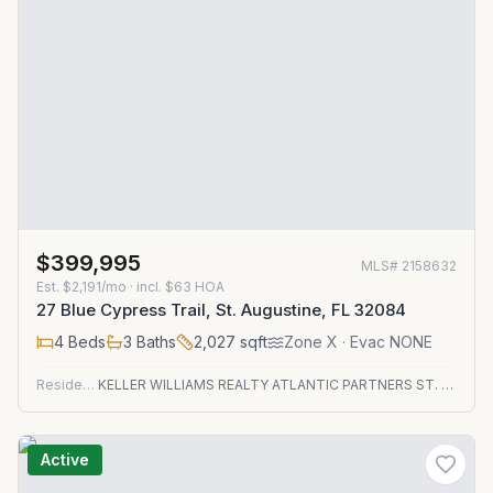
$399,995
MLS#
2158632
Est.
$2,191/mo
· incl. $
63
HOA
27 Blue Cypress Trail, St. Augustine, FL 32084
4
Beds
3
Baths
2,027
sqft
Zone
X
· Evac NONE
Residential
KELLER WILLIAMS REALTY ATLANTIC PARTNERS ST. AUGUSTINE
Active