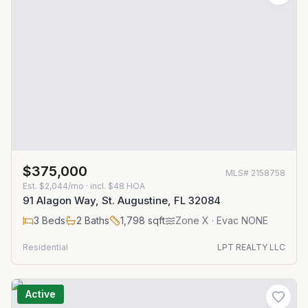
$375,000
MLS#
2158758
Est.
$2,044/mo
· incl. $
48
HOA
91 Alagon Way, St. Augustine, FL 32084
3
Beds
2
Baths
1,798
sqft
Zone
X
· Evac NONE
Residential
LPT REALTY LLC
Active