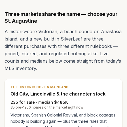
Three markets share the name — choose your
St. Augustine
A historic-core Victorian, a beach condo on Anastasia
Island, and a new build in SilverLeaf are three
different purchases with three different rulebooks —
priced, insured, and regulated nothing alike. Live
counts and medians below come straight from today’s
MLS inventory.
THE HISTORIC CORE & MAINLAND
Old City, Lincolnville & the character stock
235 for sale · median $485K
35 pre-1950 homes on the market right now
Victorians, Spanish Colonial Revival, and block cottages
nobody is building again — plus the three rules that