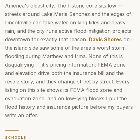
America's oldest city. The historic core sits low —
streets around Lake Maria Sanchez and the edges of
Lincolnville can take water on king tides and heavy
rain, and the city runs active flood-mitigation projects
downtown for exactly that reason.
Davis Shores
on
the island side saw some of the area's worst storm
flooding during Matthew and Irma. None of this is
disqualifying — it's pricing information: FEMA zone
and elevation drive both the insurance bill and the
resale story, and they change street by street. Every
listing on this site shows its FEMA flood zone and
evacuation zone, and on low-lying blocks I pull the
flood history and insurance picture before my buyers
write an offer.
SCHOOLS