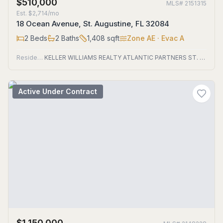
$510,000
MLS#
2151315
Est.
$2,714/mo
18 Ocean Avenue, St. Augustine, FL 32084
2
Beds
2
Baths
1,408
sqft
Zone
AE
· Evac A
Residential
KELLER WILLIAMS REALTY ATLANTIC PARTNERS ST. AUGUSTINE
Active Under Contract
$1,150,000