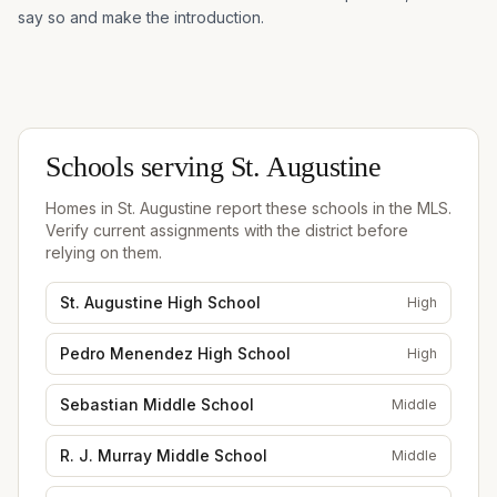
say so and make the introduction.
Schools serving
St. Augustine
Homes in
St. Augustine
report these schools in the MLS.
Verify current assignments with the district before
relying on them.
St. Augustine High School
High
Pedro Menendez High School
High
Sebastian Middle School
Middle
R. J. Murray Middle School
Middle