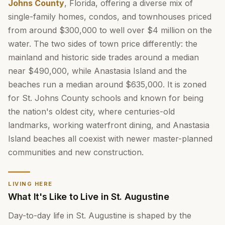
Johns County
, Florida, offering a diverse mix of
single-family homes, condos, and townhouses priced
from around $300,000 to well over $4 million on the
water. The two sides of town price differently: the
mainland and historic side trades around a median
near $490,000, while Anastasia Island and the
beaches run a median around $635,000. It is zoned
for St. Johns County schools and known for being
the nation's oldest city, where centuries-old
landmarks, working waterfront dining, and Anastasia
Island beaches all coexist with newer master-planned
communities and new construction.
LIVING HERE
What It's Like to Live in St. Augustine
Day-to-day life in St. Augustine is shaped by the