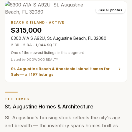
See all photos
BEACH & ISLAND
·
ACTIVE
$315,000
6300 A1A S A92U, St. Augustine Beach, FL 32080
2 BD · 2 BA · 1,044 SQFT
One of the newest listings in this segment
Listed by
DOGWOOD REALTY
St. Augustine Beach & Anastasia Island Homes for
Sale
— all
197
listings
THE HOMES
St. Augustine Homes & Architecture
St. Augustine's housing stock reflects the city's age
and breadth — the inventory spans homes built as