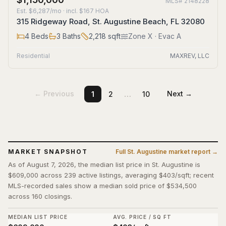
MLS#
2148228
Est.
$6,287/mo
· incl. $
167
HOA
315 Ridgeway Road, St. Augustine Beach, FL 32080
4
Beds
3
Baths
2,218
sqft
Zone
X
· Evac A
Residential
MAXREV, LLC
…
← Previous
Next →
1
2
10
MARKET SNAPSHOT
Full
St. Augustine
market report →
As of August 7, 2026, the median list price in St. Augustine is
$609,000 across 239 active listings, averaging $403/sqft; recent
MLS-recorded sales show a median sold price of $534,500
across 160 closings.
MEDIAN LIST PRICE
AVG. PRICE / SQ FT