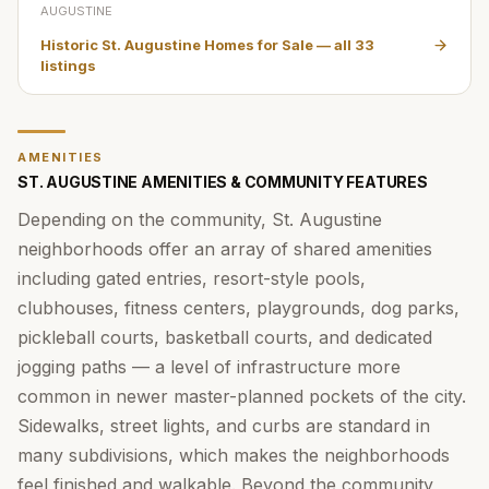
AUGUSTINE
Historic St. Augustine Homes for Sale
— all
33
listings
AMENITIES
ST. AUGUSTINE AMENITIES & COMMUNITY FEATURES
Depending on the community, St. Augustine
neighborhoods offer an array of shared amenities
including gated entries, resort-style pools,
clubhouses, fitness centers, playgrounds, dog parks,
pickleball courts, basketball courts, and dedicated
jogging paths — a level of infrastructure more
common in newer master-planned pockets of the city.
Sidewalks, street lights, and curbs are standard in
many subdivisions, which makes the neighborhoods
feel finished and walkable. Beyond the community