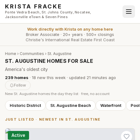
Skip to main content
KRISTA FRACKE
Ponte Vedra Beach, St. Johns County, Nocatee,
Jacksonville eTown & Seven Pines
Work directly with
Krista
on any home here
Broker Associate
·
20+ years
·
500+ closings
Christie's International Real Estate First Coast
Home
›
Communities
›
St. Augustine
ST. AUGUSTINE HOMES FOR SALE
America's oldest city
239
homes
·
18
new this week
· updated
21 minutes
ago
Follow
New
St. Augustine
homes the day they list · free, no account
Historic District
St. Augustine Beach
Waterfront
Poo
JUST LISTED · NEWEST IN
ST. AUGUSTINE
Active