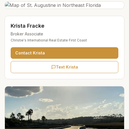
Krista Fracke
Broker Associate
Christie's International Real Estate First Coast
Contact
Krista
Text Krista