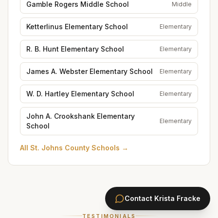
Gamble Rogers Middle School
Middle
Ketterlinus Elementary School
Elementary
R. B. Hunt Elementary School
Elementary
James A. Webster Elementary School
Elementary
W. D. Hartley Elementary School
Elementary
John A. Crookshank Elementary
Elementary
School
All
St. Johns County Schools
→
Contact
Krista Fracke
TESTIMONIALS