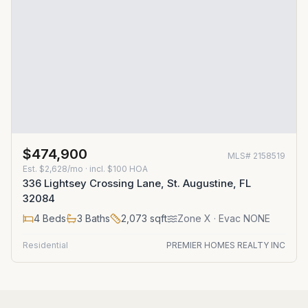
$474,900
MLS#
2158519
Est.
$2,628/mo
· incl. $
100
HOA
336 Lightsey Crossing Lane, St. Augustine, FL
32084
4
Beds
3
Baths
2,073
sqft
Zone
X
· Evac NONE
Residential
PREMIER HOMES REALTY INC