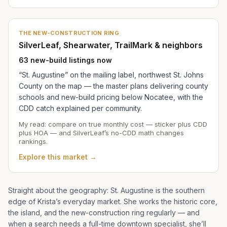
THE NEW-CONSTRUCTION RING
SilverLeaf, Shearwater, TrailMark & neighbors
63 new-build listings now
“St. Augustine” on the mailing label, northwest St. Johns
County on the map — the master plans delivering county
schools and new-build pricing below Nocatee, with the
CDD catch explained per community.
My read: compare on true monthly cost — sticker plus CDD
plus HOA — and SilverLeaf’s no-CDD math changes
rankings.
Explore this market →
Straight about the geography: St. Augustine is the southern
edge of
Krista
’s everyday market. She works the historic core,
the island, and the new-construction ring regularly — and
when a search needs a full-time downtown specialist, she’ll