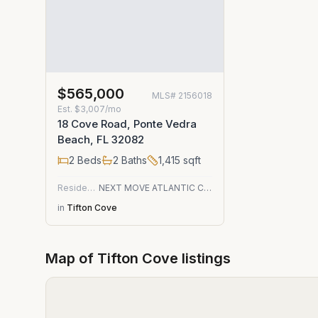
$565,000
MLS#
2156018
Est.
$3,007/mo
18 Cove Road, Ponte Vedra
Beach, FL 32082
2
Beds
2
Baths
1,415
sqft
Residential
NEXT MOVE ATLANTIC COAST
in
Tifton Cove
Map of
Tifton Cove
listings