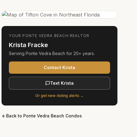
YOUR
PONTE VEDRA BEACH
REALTOR
Krista Fracke
Serving
Ponte Vedra Beach
for
20+ years
.
Contact Krista
Text Krista
Or get new-listing alerts →
Back to
Ponte Vedra Beach Condos