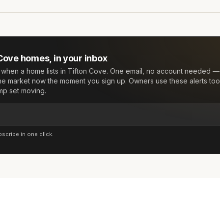
 Cove
homes, in your inbox
w when a home lists in
Tifton Cove
. One email, no account needed — 
he market now the moment you sign up. Owners use these alerts too:
mp set moving.
cribe in one click.