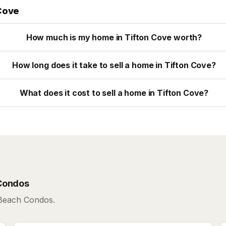
Cove
How much is my home in Tifton Cove worth?
How long does it take to sell a home in Tifton Cove?
What does it cost to sell a home in Tifton Cove?
Condos
 Beach Condos.