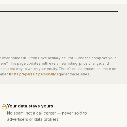
e what homes in
Tifton Cove
actually sell for — and the comp set your
here? This page updates with every new listing, price change, and
he simplest way to watch your equity. There’s no automated estimate on
mber,
Krista prepares it personally
against these sales.
Your data stays yours
No spam, not a call center — never sold to
advertisers or data brokers.