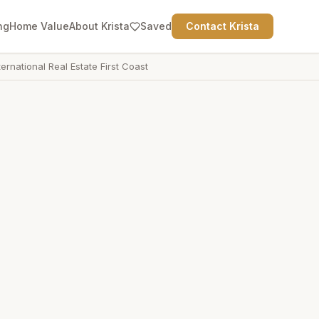
ng
Home Value
About Krista
Saved
Contact Krista
ternational Real Estate First Coast