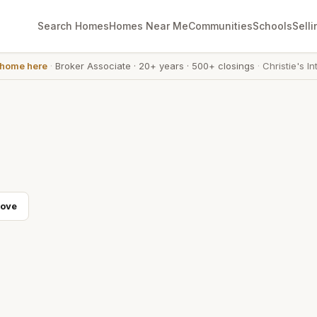
Search Homes
Homes Near Me
Communities
Schools
Selli
 home here
·
Broker Associate
·
20+ years
·
500+ closings
·
Christie's In
Cove