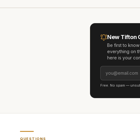
New
Tifton
Be first to kno
everything on t
here is your co
Free. No spam — unsubs
QUESTIONS