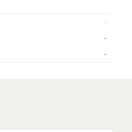
+
+
+