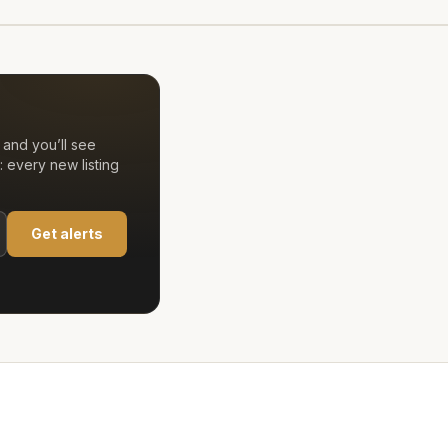
and you’ll see
 every new listing
Get alerts