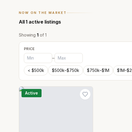
NOW ON THE MARKET
All
1
active listings
Showing
1
of
1
PRICE
–
< $500k
$500k–$750k
$750k–$1M
$1M–$
Active