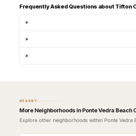
Frequently Asked Questions about
Tifton 
NEARBY
More Neighborhoods in Ponte Vedra Beach 
Explore other neighborhoods within Ponte Vedra