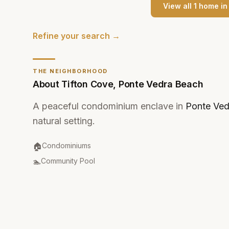
View all
1
home
i
Refine your search →
THE NEIGHBORHOOD
About
Tifton Cove
,
Ponte Vedra Beach
A peaceful condominium enclave in
Ponte Ved
natural setting.
Property Type
:
🏠
Condominiums
Amenities
:
🏊
Community Pool