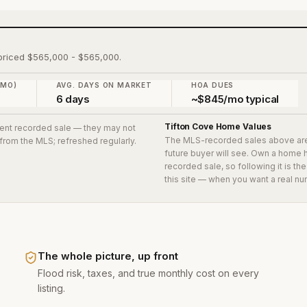
, priced $565,000 - $565,000.
 MO)
AVG. DAYS ON MARKET
HOA DUES
6 days
~$845/mo typical
Tifton Cove
Home Values
ecent recorded sale
— they may not
The MLS-recorded sales above ar
 from the MLS; refreshed regularly.
future buyer will see. Own a home 
recorded sale, so following it is t
this site — when you want a real nu
The whole picture, up front
Flood risk, taxes, and true monthly cost on every
listing.