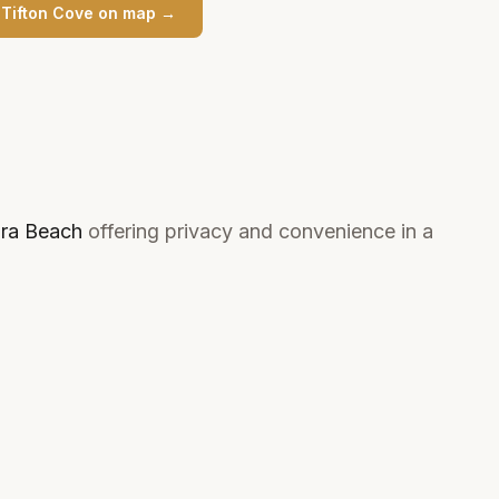
n
Tifton Cove
on map →
ra Beach
offering privacy and convenience in a