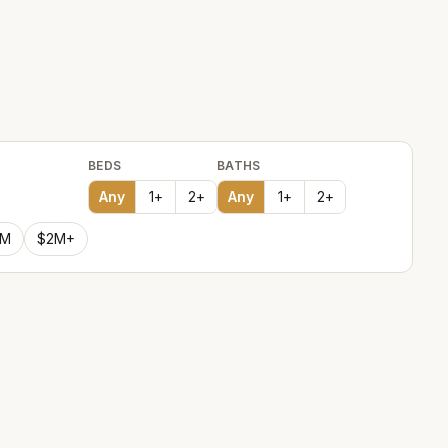
BEDS
BATHS
Any
1
+
2
+
Any
1
+
2
+
2M
$2M+