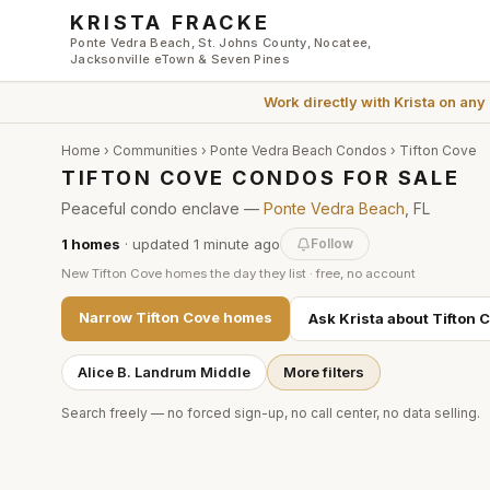
Skip to main content
KRISTA FRACKE
Ponte Vedra Beach, St. Johns County, Nocatee,
Jacksonville eTown & Seven Pines
Work directly with
Krista
on any
Home
›
Communities
›
Ponte Vedra Beach Condos
›
Tifton Cove
TIFTON COVE CONDOS FOR SALE
Peaceful condo enclave —
Ponte Vedra Beach
, FL
1
homes
· updated
1 minute
ago
Follow
New
Tifton Cove
homes the day they list · free, no account
Narrow
Tifton Cove
homes
Ask Krista about
Tifton 
Alice B. Landrum Middle
More filters
Search freely — no forced sign-up, no call center, no data selling.