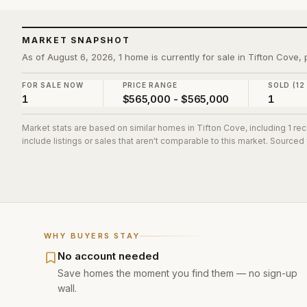
MARKET SNAPSHOT
As of August 6, 2026, 1 home is currently for sale in Tifton Cove
FOR SALE NOW
PRICE RANGE
SOLD (12
1
$565,000 - $565,000
1
Market stats are based on similar homes in
Tifton Cove
, including 1 r
include listings or sales that aren't comparable to this market. Sourced
WHY BUYERS STAY
No account needed
Save homes the moment you find them — no sign-up
wall.