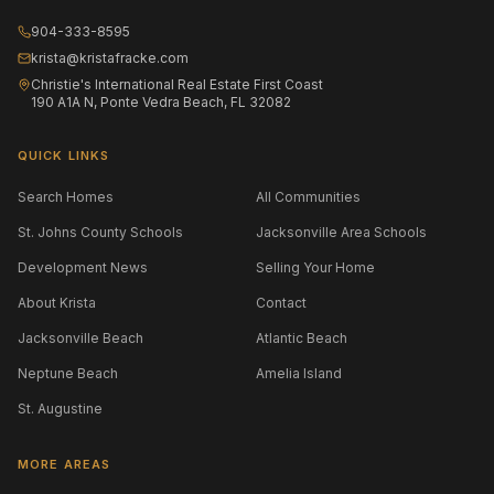
904-333-8595
krista@kristafracke.com
Christie's International Real Estate First Coast
190 A1A N, Ponte Vedra Beach, FL 32082
QUICK LINKS
Search Homes
All Communities
St. Johns County Schools
Jacksonville Area Schools
Development News
Selling Your Home
About Krista
Contact
Jacksonville Beach
Atlantic Beach
Neptune Beach
Amelia Island
St. Augustine
MORE AREAS