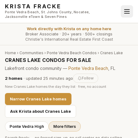
Skip to main content
KRISTA FRACKE
Ponte Vedra Beach, St. Johns County, Nocatee,
Jacksonville eTown & Seven Pines
Work directly with
Krista
on any home here
Broker Associate
·
20+ years
·
500+ closings
Christie's International Real Estate First Coast
Home
›
Communities
›
Ponte Vedra Beach Condos
›
Cranes Lake
CRANES LAKE CONDOS FOR SALE
Lakefront condo community —
Ponte Vedra Beach
, FL
2
homes
· updated
25 minutes
ago
Follow
New
Cranes Lake
homes the day they list · free, no account
Narrow
Cranes Lake
homes
Ask Krista about
Cranes Lake
Ponte Vedra High
More filters
Search freely — no forced sign-up, no call center, no data selling.