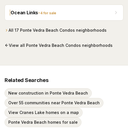
Apartments and converted to condos in 2004 — with
residents-only beach access alongside The Lodge &
Ocean Links
~
4
for sale
Club and a seasonal beach shuttle. One-, two-, and
three-bedroom residences, most in the $200s.
All
17
Ponte Vedra Beach Condos
neighborhoods
View all
Ponte Vedra Beach Condos
neighborhoods
Related Searches
New construction in Ponte Vedra Beach
Over 55 communities near Ponte Vedra Beach
View Cranes Lake homes on a map
Ponte Vedra Beach homes for sale