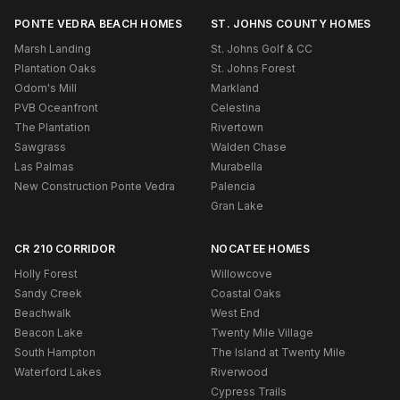
PONTE VEDRA BEACH HOMES
ST. JOHNS COUNTY HOMES
Marsh Landing
St. Johns Golf & CC
Plantation Oaks
St. Johns Forest
Odom's Mill
Markland
PVB Oceanfront
Celestina
The Plantation
Rivertown
Sawgrass
Walden Chase
Las Palmas
Murabella
New Construction Ponte Vedra
Palencia
Gran Lake
CR 210 CORRIDOR
NOCATEE HOMES
Holly Forest
Willowcove
Sandy Creek
Coastal Oaks
Beachwalk
West End
Beacon Lake
Twenty Mile Village
South Hampton
The Island at Twenty Mile
Waterford Lakes
Riverwood
Cypress Trails