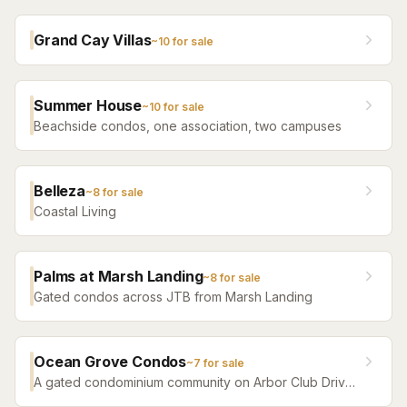
Grand Cay Villas
~
10
for sale
Summer House
~
10
for sale
Beachside condos, one association, two campuses
Belleza
~
8
for sale
Coastal Living
Palms at Marsh Landing
~
8
for sale
Gated condos across JTB from Marsh Landing
Ocean Grove Condos
~
7
for sale
A gated condominium community on Arbor Club Drive
in Ponte Vedra Beach — built 1992 as the Arbor Club