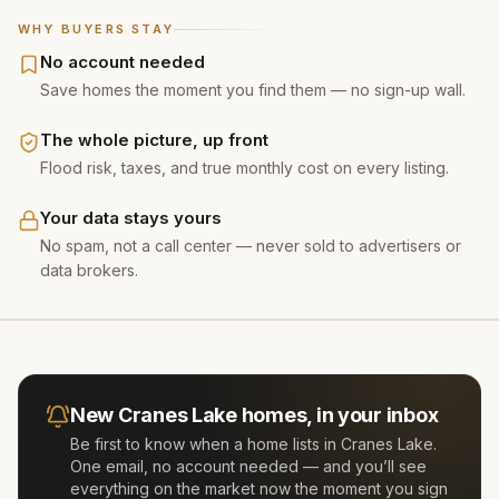
WHY BUYERS STAY
No account needed
Save homes the moment you find them — no sign-up wall.
The whole picture, up front
Flood risk, taxes, and true monthly cost on every listing.
Your data stays yours
No spam, not a call center — never sold to advertisers or
data brokers.
New
Cranes Lake
homes, in your inbox
Be first to know when a home lists in
Cranes Lake
.
One email, no account needed — and you’ll see
everything on the market now the moment you sign