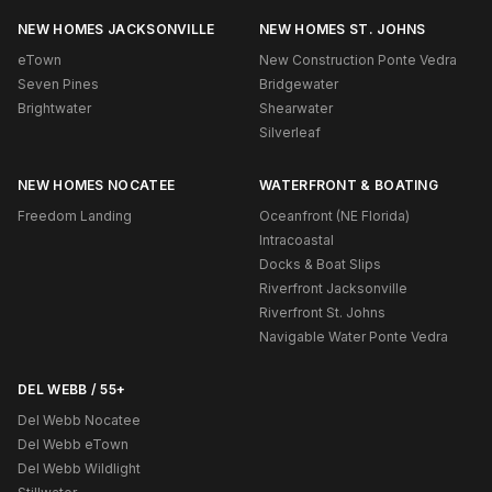
NEW HOMES JACKSONVILLE
NEW HOMES ST. JOHNS
eTown
New Construction Ponte Vedra
Seven Pines
Bridgewater
Brightwater
Shearwater
Silverleaf
NEW HOMES NOCATEE
WATERFRONT & BOATING
Freedom Landing
Oceanfront (NE Florida)
Intracoastal
Docks & Boat Slips
Riverfront Jacksonville
Riverfront St. Johns
Navigable Water Ponte Vedra
DEL WEBB / 55+
Del Webb Nocatee
Del Webb eTown
Del Webb Wildlight