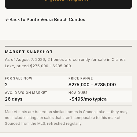
Back to
Ponte Vedra Beach Condos
MARKET SNAPSHOT
As of August 7, 2026, 2 homes are currently for sale in Cranes
Lake, priced $275,000 - $285,000.
FOR SALE NOW
PRICE RANGE
2
$275,000 - $285,000
AVG. DAYS ON MARKET
HOA DUES
26 days
~$495/mo typical
Market stats are based on similar homes in
Cranes Lake
— they may
not include listings or sales that aren't comparable to this market.
Sourced from the MLS; refreshed regularly.