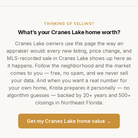
THINKING OF SELLING?
What’s your
Cranes Lake
home worth?
Cranes Lake
owners use this page the way an
appraiser would: every new listing, price change, and
MLS-recorded sale in
Cranes Lake
shows up here as
it happens. Follow the neighborhood and the market
comes to you — free, no spam, and we never sell
your data. And when you want a real number for
your own home,
Krista
prepares it personally — no
algorithm guesses — backed by
20+ years
and
500+
closings in Northeast Florida.
Get my
Cranes Lake
home value →