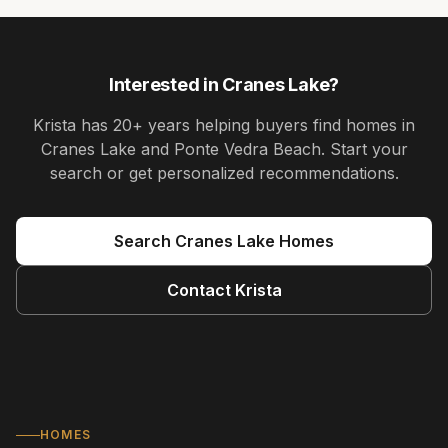
Interested in
Cranes Lake
?
Krista
has
20+ years
helping buyers find homes in
Cranes Lake and Ponte Vedra Beach
. Start your
search or get personalized recommendations.
Search
Cranes Lake
Homes
Contact
Krista
HOMES