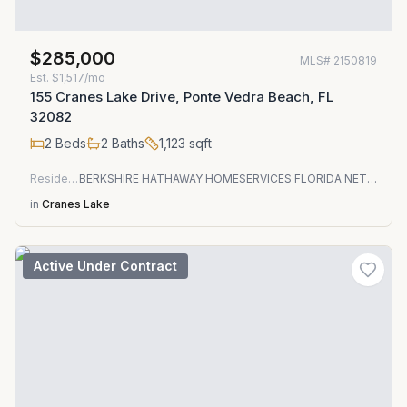
$285,000
MLS#
2150819
Est.
$1,517/mo
155 Cranes Lake Drive, Ponte Vedra Beach, FL
32082
2
Beds
2
Baths
1,123
sqft
Residential
BERKSHIRE HATHAWAY HOMESERVICES FLORIDA NETWORK REALTY
in
Cranes Lake
Active Under Contract