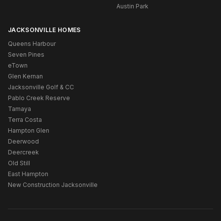
Austin Park
JACKSONVILLE HOMES
Queens Harbour
Seven Pines
eTown
Glen Kernan
Jacksonville Golf & CC
Pablo Creek Reserve
Tamaya
Terra Costa
Hampton Glen
Deerwood
Deercreek
Old Still
East Hampton
New Construction Jacksonville