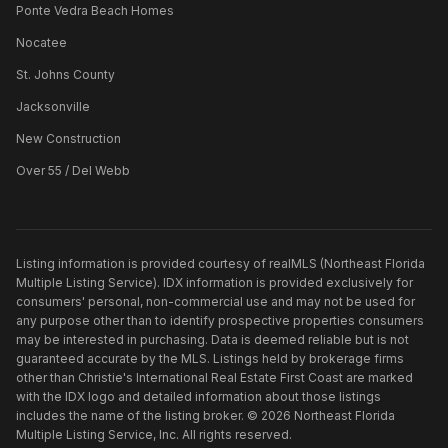
Ponte Vedra Beach Homes
Nocatee
St. Johns County
Jacksonville
New Construction
Over 55 / Del Webb
Listing information is provided courtesy of realMLS (Northeast Florida
Multiple Listing Service). IDX information is provided exclusively for
consumers' personal, non-commercial use and may not be used for
any purpose other than to identify prospective properties consumers
may be interested in purchasing. Data is deemed reliable but is not
guaranteed accurate by the MLS. Listings held by brokerage firms
other than
Christie's International Real Estate First Coast
are marked
with the IDX logo and detailed information about those listings
includes the name of the listing broker. ©
2026
Northeast Florida
Multiple Listing Service, Inc. All rights reserved.