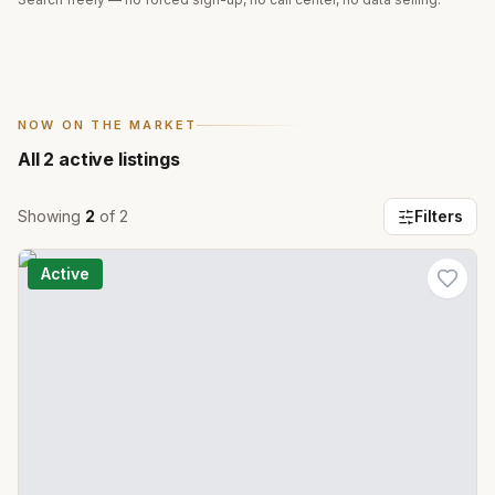
NOW ON THE MARKET
All
2
active listings
Showing
2
of
2
Filters
Active