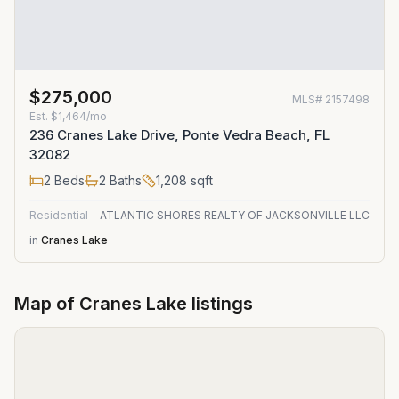
$275,000
MLS#
2157498
Est.
$1,464/mo
236 Cranes Lake Drive, Ponte Vedra Beach, FL
32082
2
Beds
2
Baths
1,208
sqft
Residential
ATLANTIC SHORES REALTY OF JACKSONVILLE LLC
in
Cranes Lake
Map of
Cranes Lake
listings