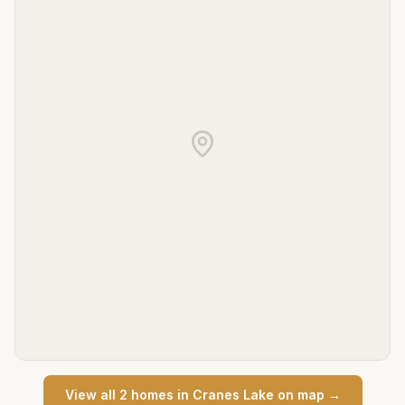
View all
2
home
s
in
Cranes Lake
on map →