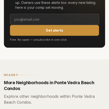
up. Owners use these alerts too: every new listing
here is your comp set moving.
Get alerts
Free. No spam — unsubscribe in one click.
NEARBY
More Neighborhoods in Ponte Vedra Beach
Condos
Explore other neighborhoods within Ponte Vedra
Beach Condos.