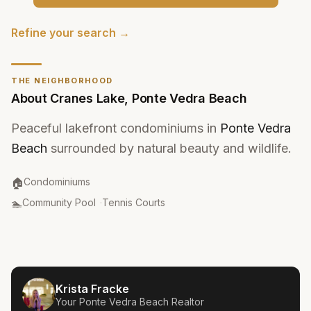
Refine your search →
THE NEIGHBORHOOD
About
Cranes Lake
,
Ponte Vedra Beach
Peaceful lakefront condominiums in
Ponte Vedra
Beach
surrounded by natural beauty and wildlife.
Property Type
:
🏠
Condominiums
Amenities
:
🏊
Community Pool
·
Tennis Courts
Krista Fracke
Your
Ponte Vedra Beach
Realtor