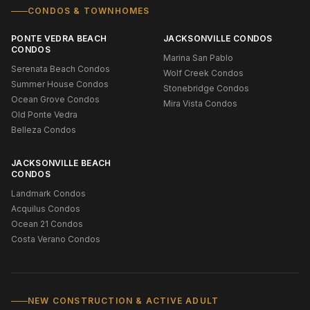
CONDOS & TOWNHOMES
PONTE VEDRA BEACH
JACKSONVILLE CONDOS
CONDOS
Marina San Pablo
Serenata Beach Condos
Wolf Creek Condos
Summer House Condos
Stonebridge Condos
Ocean Grove Condos
Mira Vista Condos
Old Ponte Vedra
Belleza Condos
JACKSONVILLE BEACH
CONDOS
Landmark Condos
Acquilus Condos
Ocean 21 Condos
Costa Verano Condos
NEW CONSTRUCTION & ACTIVE ADULT