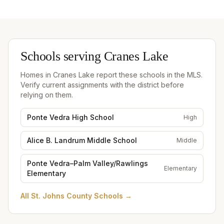
Schools serving
Cranes Lake
Homes in
Cranes Lake
report these schools in the MLS.
Verify current assignments with the district before
relying on them.
Ponte Vedra High School
High
Alice B. Landrum Middle School
Middle
Ponte Vedra–Palm Valley/Rawlings
Elementary
Elementary
All
St. Johns County Schools
→