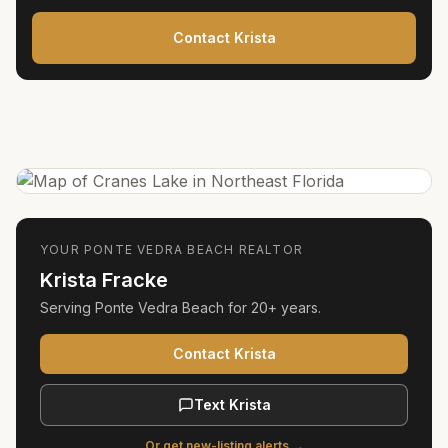
Contact Krista
YOUR
PONTE VEDRA BEACH
REALTOR
Krista Fracke
Serving
Ponte Vedra Beach
for
20+ years
.
Contact Krista
Text Krista
Or get new-listing alerts →