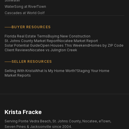
Stillwater
WaterSong at RiverTown
Cascades at World Golf
BUYER RESOURCES
Florida Real Estate Terms
Buying New Construction
St. Johns County Market Report
Nocatee Market Report
Solar Potential Guide
Open Houses This Weekend
Homes by ZIP Code
Client Reviews
Nocatee vs Julington Creek
SELLER RESOURCES
Selling With Krista
What Is My Home Worth?
Staging Your Home
Market Reports
Krista Fracke
Serving Ponte Vedra Beach, St. Johns County, Nocatee, eTown,
Seven Pines & Jacksonville since 2004.