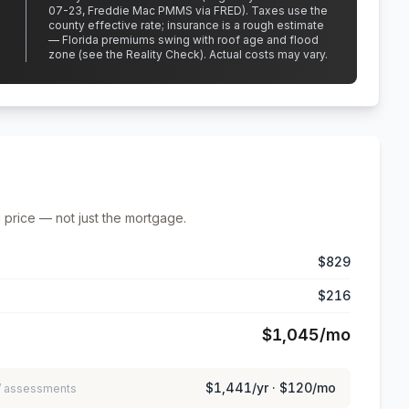
07-23, Freddie Mac PMMS via FRED)
.
Taxes use the
county effective rate;
insurance is a rough estimate
— Florida premiums swing with roof age and flood
zone (see the Reality Check). Actual costs may vary.
 price — not just the mortgage.
$829
$216
$1,045
/mo
$1,441
/yr ·
$120
/mo
 / assessments