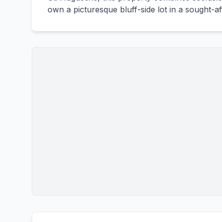
own a picturesque bluff-side lot in a sought-af