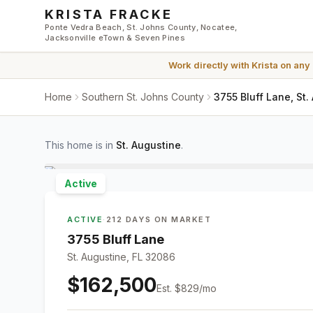
Skip to main content
KRISTA FRACKE
Ponte Vedra Beach, St. Johns County, Nocatee,
Jacksonville eTown & Seven Pines
Work directly with
Krista
on any
Home
Southern St. Johns County
3755 Bluff Lane, St.
This home is in
St. Augustine
.
Active
ACTIVE
·
212 DAYS ON MARKET
3755 Bluff Lane
St. Augustine, FL 32086
$162,500
Est.
$829
/mo