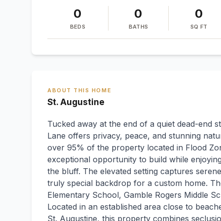
0
0
0
BEDS
BATHS
SQ FT
ABOUT THIS HOME
St. Augustine
Tucked away at the end of a quiet dead-end str
Lane offers privacy, peace, and stunning natu
over 95% of the property located in Flood Zon
exceptional opportunity to build while enjoyi
the bluff. The elevated setting captures seren
truly special backdrop for a custom home. Th
Elementary School, Gamble Rogers Middle Sc
Located in an established area close to beach
St. Augustine, this property combines seclusi