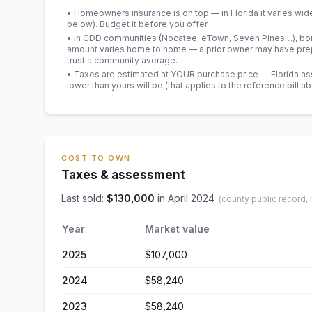
• Homeowners insurance is on top — in Florida it varies wid
below). Budget it before you offer.
• In CDD communities (Nocatee, eTown, Seven Pines…), bond
amount varies home to home — a prior owner may have prepa
trust a community average.
• Taxes are estimated at YOUR purchase price — Florida asses
lower than yours will be
(that applies to the reference bill a
COST TO OWN
Taxes & assessment
Last sold:
$
130,000
in
April 2024
(county public record,
Year
Market value
2025
$107,000
2024
$58,240
2023
$58,240