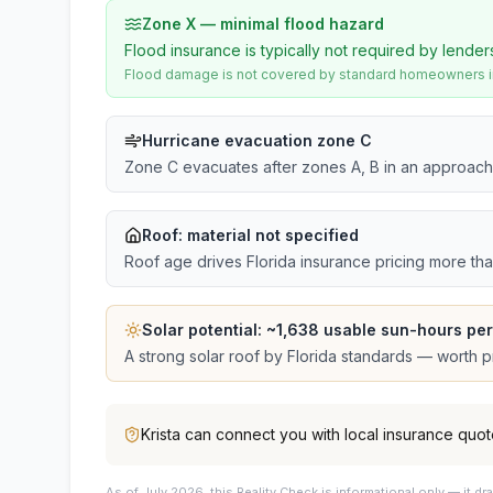
Zone X — minimal flood hazard
Flood insurance is typically not required by lender
Flood damage is not covered by standard homeowners ins
Hurricane evacuation zone C
Zone C evacuates after zones A, B in an approach
Roof:
material not specified
Roof age drives Florida insurance pricing more th
Solar potential: ~
1,638
usable sun-hours per
A strong solar roof by Florida standards — worth pri
Krista
can connect you with local insurance quot
As of July 2026, this
Reality Check is informational only — it 