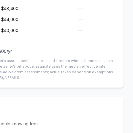
$48,400
—
$44,000
—
$40,000
—
600
/yr
er’s assessment can rise — and it resets when a home sells, so a
e seller’s bill above.
Estimate uses the median effective rate
 non-ad-valorem assessments; actual taxes depend on exemptions
5)
, NEFMLS.
hould know up front.