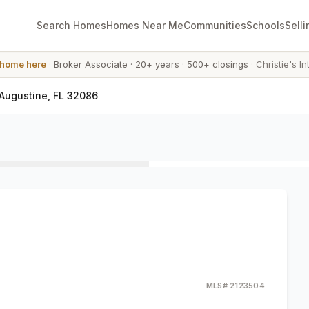
Search Homes
Homes Near Me
Communities
Schools
Selli
 home here
·
Broker Associate
·
20+ years
·
500+ closings
·
Christie's In
 Augustine, FL 32086
MLS#
2123504