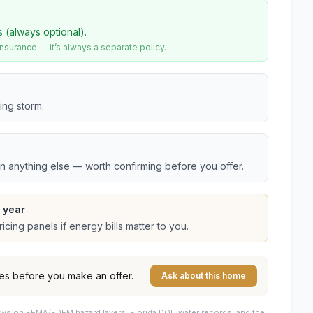
s (always optional).
urance — it’s always a separate policy.
ing storm.
an anything else — worth confirming before you offer.
 year
cing panels if energy bills matter to you.
es before you make an offer.
Ask about this home
draws on FEMA/FDEM hazard layers, Florida DOH water records, and the