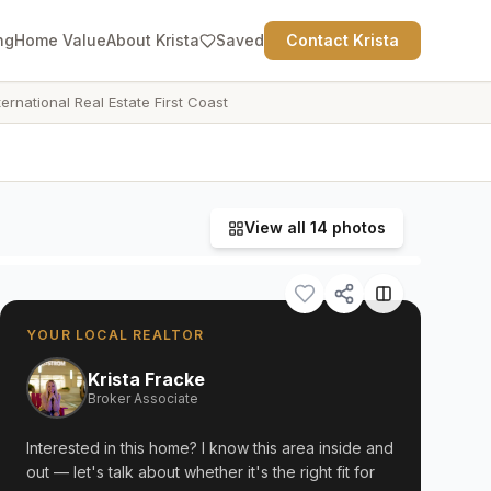
ng
Home Value
About Krista
Saved
Contact Krista
ternational Real Estate First Coast
View all
14
photos
YOUR LOCAL REALTOR
Krista Fracke
Broker Associate
Interested in this home? I know this area inside and
out — let's talk about whether it's the right fit for