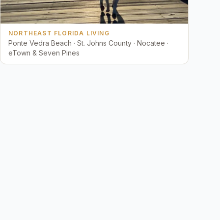
NORTHEAST FLORIDA LIVING
Ponte Vedra Beach · St. Johns County · Nocatee ·
eTown & Seven Pines