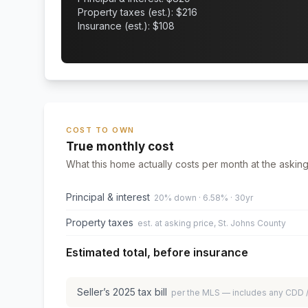
Property taxes (est.): $
216
Insurance (est.): $
108
COST TO OWN
True monthly cost
What this home actually costs per month at the asking
Principal & interest
20% down · 6.58% · 30yr
Property taxes
est. at asking price, St. Johns County
Estimated total, before insurance
Seller’s
2025
tax bill
per the MLS — includes any CDD