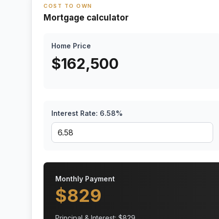
COST TO OWN
Mortgage calculator
Home Price
$
162,500
Interest Rate:
6.58
%
Monthly Payment
$
829
Principal & Interest: $
829