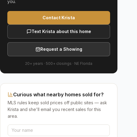
you.
Contact Krista
Text Krista about this home
Request a Showing
20+ years
·
500+
closings ·
NE Florida
Curious what nearby homes sold for?
MLS rules keep sold prices off public sites — ask
Krista and she'll email you recent sales for this
area.