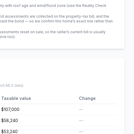
ely with roof age and wind/flood zone (see the Reality Check
 assessments are collected on the property-tax bill, and the
id the bond — so we confirm this home’s exact line rather than
sments reset on sale, so the seller’s current bill is usually
bove too)
.
 not MLS data)
Taxable value
Change
$107,000
—
$58,240
—
$53,240
—