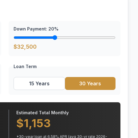
Down Payment:
20
%
$
32,500
Loan Term
15 Years
30 Years
Estimated Total Monthly
$
1,153
*
30
-year loan at
6.58
% APR
(avg 30-yr rate 2026-