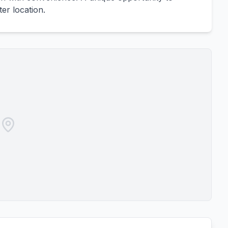
ter location.