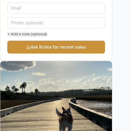
+ Add a note (optional)
Ask Krista for recent sales