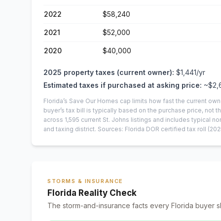
2022
$58,240
2021
$52,000
2020
$40,000
2025
property taxes (current owner):
$1,441
/yr
Estimated taxes if purchased at asking price:
~
$2,
Florida’s Save Our Homes cap limits how fast the current own
buyer’s tax bill is typically based on the purchase price, not th
across
1,595
current
St. Johns
listings and includes typical
and taxing district.
Sources: Florida DOR certified tax roll
(202
STORMS & INSURANCE
Florida Reality Check
The storm-and-insurance facts every Florida buyer s