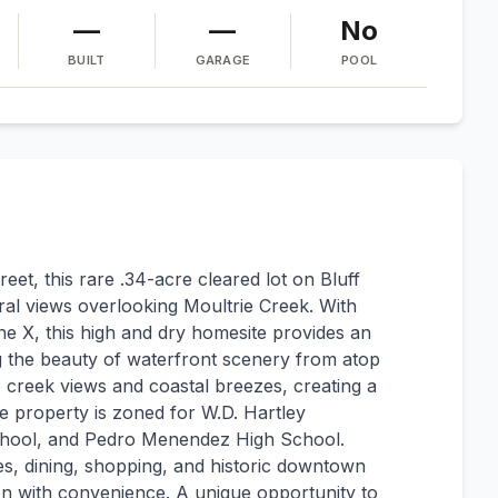
—
—
No
BUILT
GARAGE
POOL
eet, this rare .34-acre cleared lot on Bluff
ral views overlooking Moultrie Creek. With
e X, this high and dry homesite provides an
ng the beauty of waterfront scenery from atop
e creek views and coastal breezes, creating a
e property is zoned for W.D. Hartley
hool, and Pedro Menendez High School.
es, dining, shopping, and historic downtown
on with convenience. A unique opportunity to