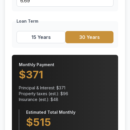
Loan Term
15 Years
30 Years
Monthly Payment
$
371
Principal & Interest: $
371
Property taxes (est.): $
96
Insurance (est.): $
48
Estimated Total Monthly
$
515