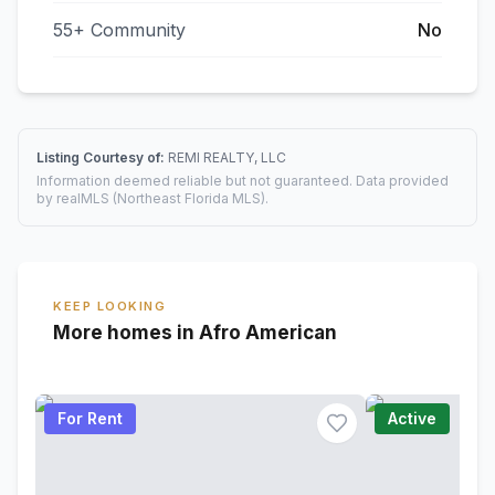
55+ Community
No
Listing Courtesy of:
REMI REALTY, LLC
Information deemed reliable but not guaranteed. Data provided
by realMLS (Northeast Florida MLS).
KEEP LOOKING
More homes in Afro American
For Rent
Active