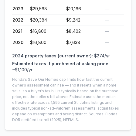
2023
$29,568
$10,166
—
2022
$20,384
$9,242
—
2021
$16,800
$8,402
—
2020
$16,800
$7,638
—
2024
property taxes (current owner):
$274
/yr
Estimated taxes if purchased at asking price:
~
$1,100
/yr
Florida’s Save Our Homes cap limits how fast the current
owner’s assessment can rise — and it resets when a home
sells, so a buyer’s tax bill is typically based on the purchase
price, not the seller’s bill above.
Estimate uses the median
effective rate across
1,595
current
St. Johns
listings and
includes typical non-ad-valorem assessments; actual taxes
depend on exemptions and taxing district.
Sources: Florida
DOR certified tax roll
(2025)
, NEFMLS.