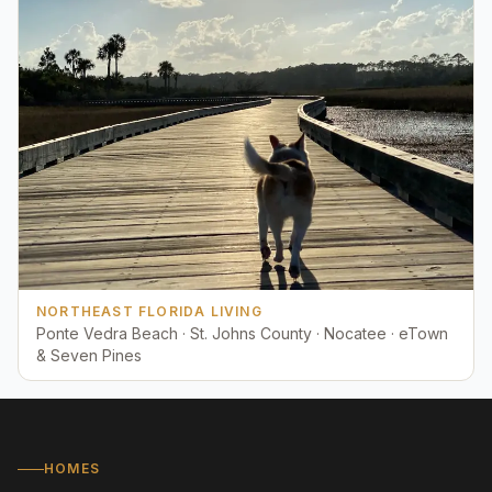
NORTHEAST FLORIDA LIVING
Ponte Vedra Beach · St. Johns County · Nocatee · eTown
& Seven Pines
HOMES