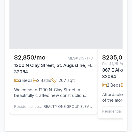
$2,850/mo
$235,000
MLS#
2157178
Est.
$1,251/mo
1200 N Clay Street, St. Augustine, FL
867 E Aiken St
32084
32084
3
Beds
2
Baths
1,267
sqft
2
Beds
1
Ba
Welcome to 1200 N. Clay Street, a
Affordable St.
beautifully crafted new construction
of the more aff
home in the heart of St.Augustine. This…
opportunities in
Residential Lease
REALTY ONE GROUP ELEVATE
Residential