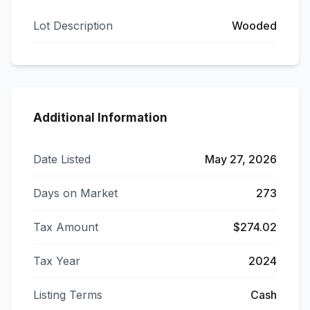
Lot Description
Wooded
Additional Information
Date Listed
May 27, 2026
Days on Market
273
Tax Amount
$274.02
Tax Year
2024
Listing Terms
Cash