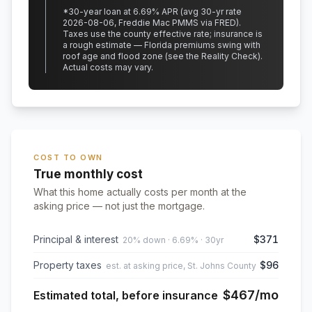
*
30
-year loan at
6.69
% APR
(avg 30-yr rate
2026-08-06, Freddie Mac PMMS via FRED)
.
Taxes use the county effective rate;
insurance is
a rough estimate — Florida premiums swing with
roof age and flood zone (see the Reality Check).
Actual costs may vary.
COST TO OWN
True monthly cost
What this home actually costs per month at the
asking price — not just the mortgage.
Principal & interest
$371
20% down · 6.69% · 30yr
Property taxes
$96
est. at asking price, St. Johns County
$467
/mo
Estimated total, before insurance