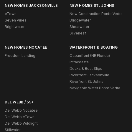
NEW HOMES JACKSONVILLE
NEW HOMES ST. JOHNS
eTown
New Construction Ponte Vedra
Seven Pines
Bridgewater
Brightwater
Shearwater
Silverleaf
NEW HOMES NOCATEE
WATERFRONT & BOATING
Freedom Landing
Oceanfront (NE Florida)
Intracoastal
Docks & Boat Slips
Riverfront Jacksonville
Riverfront St. Johns
Navigable Water Ponte Vedra
DEL WEBB / 55+
Del Webb Nocatee
Del Webb eTown
Del Webb Wildlight
Stillwater