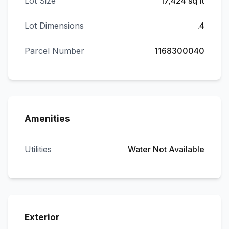
Lot Size
17,424 sq ft
Lot Dimensions
.4
Parcel Number
1168300040
Amenities
Utilities
Water Not Available
Exterior