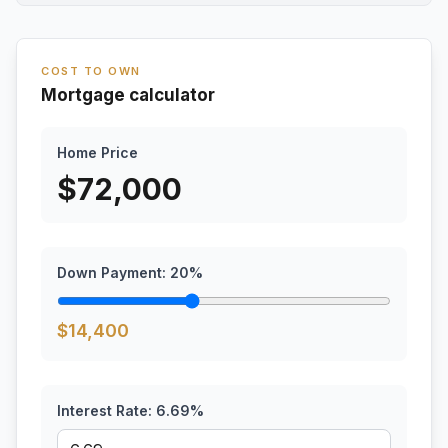
COST TO OWN
Mortgage calculator
Home Price
$
72,000
Down Payment:
20
%
$
14,400
Interest Rate:
6.69
%