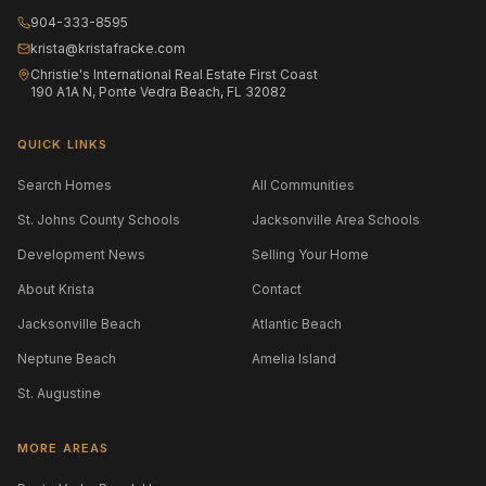
904-333-8595
krista@kristafracke.com
Christie's International Real Estate First Coast
190 A1A N, Ponte Vedra Beach, FL 32082
QUICK LINKS
Search Homes
All Communities
St. Johns County Schools
Jacksonville Area Schools
Development News
Selling Your Home
About Krista
Contact
Jacksonville Beach
Atlantic Beach
Neptune Beach
Amelia Island
St. Augustine
MORE AREAS