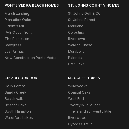
PONTE VEDRA BEACH HOMES
ST. JOHNS COUNTY HOMES
Marsh Landing
St. Johns Golf & CC
Plantation Oaks
St. Johns Forest
Odom's Mill
Markland
PVB Oceanfront
Celestina
The Plantation
Rivertown
Sawgrass
Walden Chase
Las Palmas
Murabella
New Construction Ponte Vedra
Palencia
Gran Lake
CR 210 CORRIDOR
NOCATEE HOMES
Holly Forest
Willowcove
Sandy Creek
Coastal Oaks
Beachwalk
West End
Beacon Lake
Twenty Mile Village
South Hampton
The Island at Twenty Mile
Waterford Lakes
Riverwood
Cypress Trails