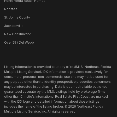
Ponte Vedra Beach Homes
Nocatee
St. Johns County
Jacksonville
New Construction
Over 55 / Del Webb
Listing information is provided courtesy of realMLS (Northeast Florida
Multiple Listing Service). IDX information is provided exclusively for
consumers' personal, non-commercial use and may not be used for
any purpose other than to identify prospective properties consumers
may be interested in purchasing. Data is deemed reliable but is not
guaranteed accurate by the MLS. Listings held by brokerage firms
other than
Christie's International Real Estate First Coast
are marked
with the IDX logo and detailed information about those listings
includes the name of the listing broker. ©
2026
Northeast Florida
Multiple Listing Service, Inc. All rights reserved.