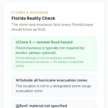
STORMS & INSURANCE
Florida Reality Check
The storm-and-insurance facts every Florida buyer
should know up front.
Zone X — minimal flood hazard
Flood insurance is typically not required by
lenders (always optional).
Flood damage is not covered by standard
homeowners insurance — it’s always a separate
policy.
Outside all hurricane evacuation zones
This location is not in a designated storm-surge
evacuation zone.
Roof:
material not specified