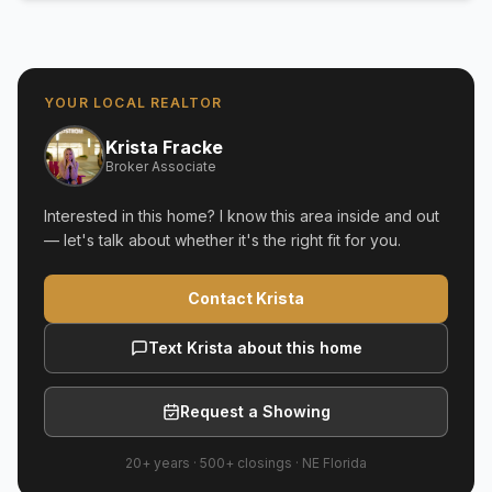
YOUR LOCAL REALTOR
Krista Fracke
Broker Associate
Interested in this home? I know this area inside and out
— let's talk about whether it's the right fit for you.
Contact Krista
Text Krista about this home
Request a Showing
20+ years
·
500+
closings ·
NE Florida