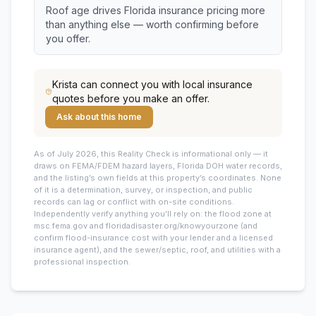
Roof age drives Florida insurance pricing more
than anything else — worth confirming before
you offer.
Krista
can connect you with local insurance
quotes before you make an offer.
Ask about this home
As of July 2026, this
Reality Check is informational only — it
draws on FEMA/FDEM hazard layers, Florida DOH water records,
and the listing’s own fields at this property’s coordinates. None
of it is a determination, survey, or inspection, and public
records can lag or conflict with on-site conditions.
Independently verify anything you’ll rely on: the flood zone at
msc.fema.gov and floridadisaster.org/knowyourzone (and
confirm flood-insurance cost with your lender and a licensed
insurance agent), and the sewer/septic, roof, and utilities with a
professional inspection.