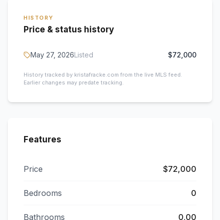
HISTORY
Price & status history
May 27, 2026
Listed
$72,000
History tracked by kristafracke.com from the live MLS feed.
Earlier changes may predate tracking.
Features
Price
$72,000
Bedrooms
0
Bathrooms
0.00