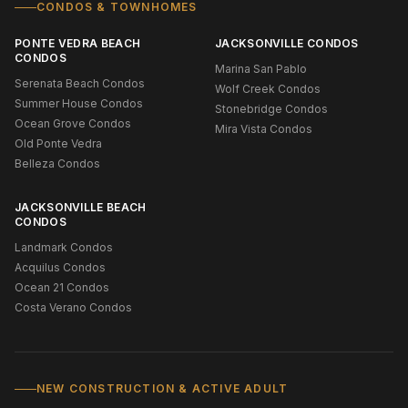
CONDOS & TOWNHOMES
PONTE VEDRA BEACH
JACKSONVILLE CONDOS
CONDOS
Marina San Pablo
Serenata Beach Condos
Wolf Creek Condos
Summer House Condos
Stonebridge Condos
Ocean Grove Condos
Mira Vista Condos
Old Ponte Vedra
Belleza Condos
JACKSONVILLE BEACH
CONDOS
Landmark Condos
Acquilus Condos
Ocean 21 Condos
Costa Verano Condos
NEW CONSTRUCTION & ACTIVE ADULT