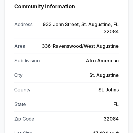
Community Information
Address
933 John Street, St. Augustine, FL
32084
Area
336-Ravenswood/West Augustine
Subdivision
Afro American
City
St. Augustine
County
St. Johns
State
FL
Zip Code
32084