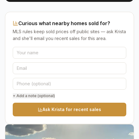
Curious what nearby homes sold for?
MLS rules keep sold prices off public sites — ask Krista
and she'll email you recent sales for this area.
+ Add a note (optional)
Ask Krista for recent sales