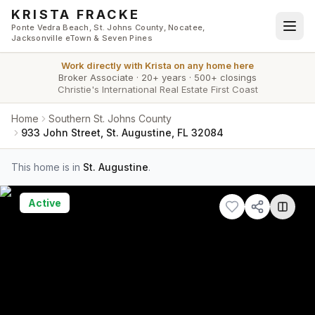
Skip to main content
KRISTA FRACKE
Ponte Vedra Beach, St. Johns County, Nocatee,
Jacksonville eTown & Seven Pines
Work directly with
Krista
on any home here
Broker Associate
·
20+ years
·
500+ closings
Christie's International Real Estate First Coast
Home
Southern St. Johns County
933 John Street, St. Augustine, FL 32084
This home is in
St. Augustine
.
Active