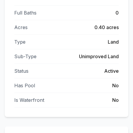
Full Baths
0
Acres
0.40 acres
Type
Land
Sub-Type
Unimproved Land
Status
Active
Has Pool
No
Is Waterfront
No