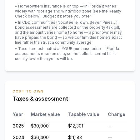
• Homeowners insurance is on top — in Florida it varies
widely with roof age and wind/flood zone (see the Reality
Check below). Budget it before you offer.
• In CDD communities (Nocatee, eTown, Seven Pines…),
bond assessments are collected on the property-tax bill,
and the amount varies home to home — a prior owner may
have prepaid the bond — so we confirm this home’s exact
line rather than trust a community average.
• Taxes are estimated at YOUR purchase price — Florida
assessments reset on sale, so the seller’s current bill is
usually lower than yours will be
.
COST TO OWN
Taxes & assessment
Year
Market value
Taxable value
Change
2025
$30,000
$12,301
—
2024
$36,400
$11,183
—