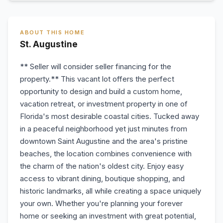
ABOUT THIS HOME
St. Augustine
** Seller will consider seller financing for the
property.** This vacant lot offers the perfect
opportunity to design and build a custom home,
vacation retreat, or investment property in one of
Florida's most desirable coastal cities. Tucked away
in a peaceful neighborhood yet just minutes from
downtown Saint Augustine and the area's pristine
beaches, the location combines convenience with
the charm of the nation's oldest city. Enjoy easy
access to vibrant dining, boutique shopping, and
historic landmarks, all while creating a space uniquely
your own. Whether you're planning your forever
home or seeking an investment with great potential,