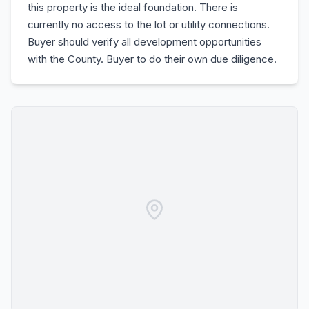
this property is the ideal foundation. There is
currently no access to the lot or utility connections.
Buyer should verify all development opportunities
with the County. Buyer to do their own due diligence.