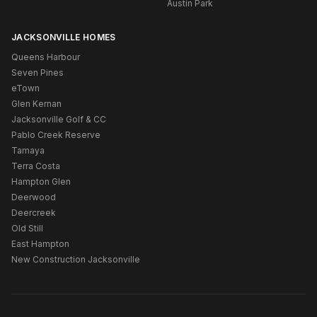
Austin Park
JACKSONVILLE HOMES
Queens Harbour
Seven Pines
eTown
Glen Kernan
Jacksonville Golf & CC
Pablo Creek Reserve
Tamaya
Terra Costa
Hampton Glen
Deerwood
Deercreek
Old Still
East Hampton
New Construction Jacksonville