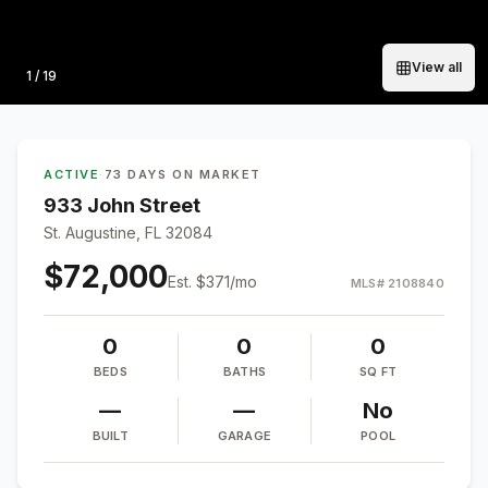
View all
Photo
1
/
19
ACTIVE
·
73 DAYS ON MARKET
933 John Street
St. Augustine, FL 32084
$72,000
Est.
$371
/mo
MLS#
2108840
0
0
0
BEDS
BATHS
SQ FT
—
—
No
BUILT
GARAGE
POOL