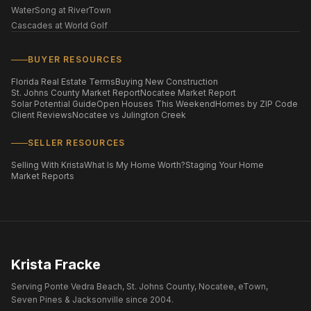
WaterSong at RiverTown
Cascades at World Golf
BUYER RESOURCES
Florida Real Estate Terms
Buying New Construction
St. Johns County Market Report
Nocatee Market Report
Solar Potential Guide
Open Houses This Weekend
Homes by ZIP Code
Client Reviews
Nocatee vs Julington Creek
SELLER RESOURCES
Selling With Krista
What Is My Home Worth?
Staging Your Home
Market Reports
Krista Fracke
Serving Ponte Vedra Beach, St. Johns County, Nocatee, eTown,
Seven Pines & Jacksonville since 2004.